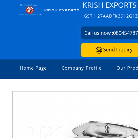
KRISH EXPORTS
GST : 27AADFK3912G1
Call us now :
08045478
Send Inquiry
Home Page
Company Profile
Our Prod