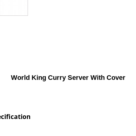
World King Curry Server With Cover
cification