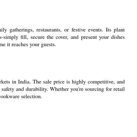
 gatherings, restaurants, or festive events. Its plant
-simply fill, secure the cover, and present your dishes
me it reaches your guests.
kets in India. The sale price is highly competitive, and
safety and durability. Whether you're sourcing for retail
 cookware selection.