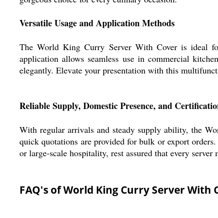
Versatile Usage and Application Methods
The World King Curry Server With Cover is ideal for s
application allows seamless use in commercial kitchens
elegantly. Elevate your presentation with this multifunct
Reliable Supply, Domestic Presence, and Certificatio
With regular arrivals and steady supply ability, the Wo
quick quotations are provided for bulk or export orders.
or large-scale hospitality, rest assured that every serve
FAQ's of World King Curry Server With 