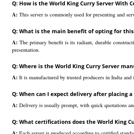
Q: How is the World King Curry Server With C
A:
This server is commonly used for presenting and servin
Q: What is the main benefit of opting for this
A:
The primary benefit is its radiant, durable construct
presentation.
Q: Where is the World King Curry Server ma
A:
It is manufactured by trusted producers in India and 
Q: When can I expect delivery after placing a
A:
Delivery is usually prompt, with quick quotations and
Q: What certifications does the World King C
A:
Each server is produced according to certified standa