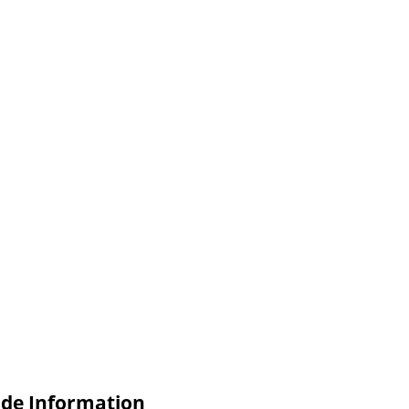
ade Information