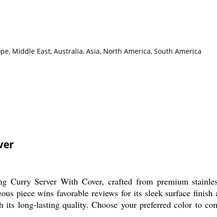
pe, Middle East, Australia, Asia, North America, South America
ver
g Curry Server With Cover, crafted from premium stainless
s piece wins favorable reviews for its sleek surface finish a
h its long-lasting quality. Choose your preferred color to co