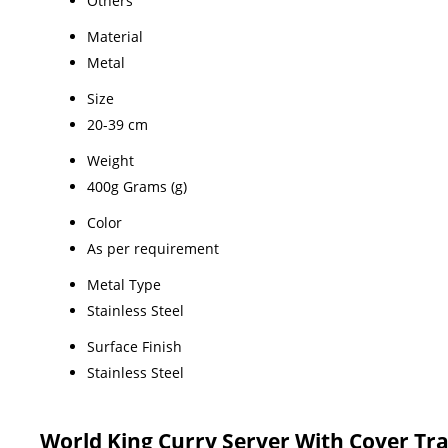
Others
Material
Metal
Size
20-39 cm
Weight
400g Grams (g)
Color
As per requirement
Metal Type
Stainless Steel
Surface Finish
Stainless Steel
World King Curry Server With Cover Tr