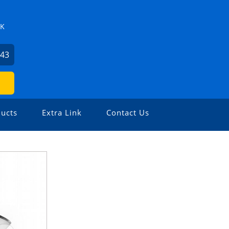
ZK
743
ucts
Extra Link
Contact Us