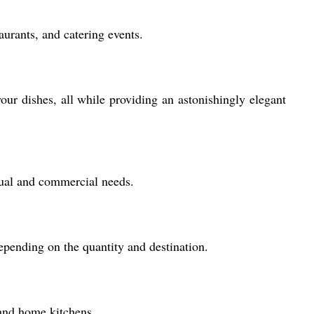
aurants, and catering events.
your dishes, all while providing an astonishingly elegant
idual and commercial needs.
epending on the quantity and destination.
 and home kitchens.