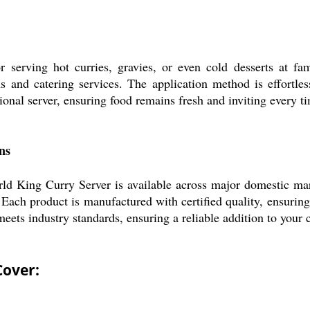
erving hot curries, gravies, or even cold desserts at family
 and catering services. The application method is effortless
ional server, ensuring food remains fresh and inviting every ti
ns
rld King Curry Server is available across major domestic mar
 Each product is manufactured with certified quality, ensuring 
r meets industry standards, ensuring a reliable addition to your
Cover: