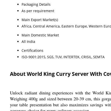
Packaging Details
As per requirement
Main Export Market(s)
Africa, Central America, Eastern Europe, Western Euro
Main Domestic Market
All India
Certifications
ISO-9001:2015, SGS, TUV, INTERTEK, CRISIL, SEMTA
About World King Curry Server With Co
Unlock radiant dining experiences with the World Kin
Weighing 400g and sized between 20-39 cm, this gorgeou
your table presentation but also maximizes savings wit
gorgeous choice for every culinary occasion.