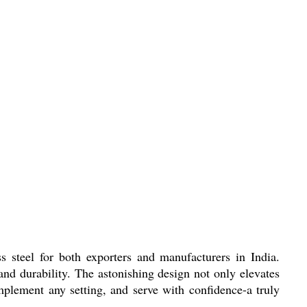
 steel for both exporters and manufacturers in India.
nd durability. The astonishing design not only elevates
mplement any setting, and serve with confidence-a truly