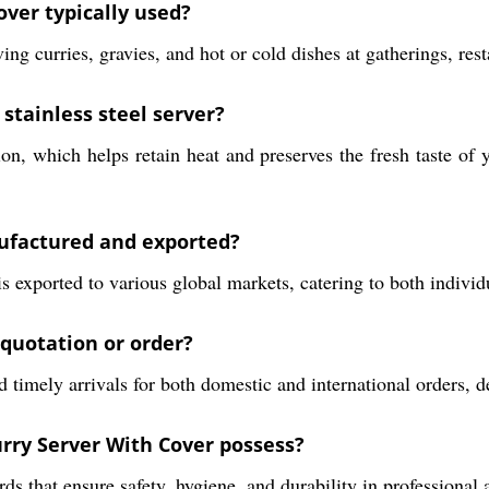
over typically used?
g curries, gravies, and hot or cold dishes at gatherings, rest
 stainless steel server?
ion, which helps retain heat and preserves the fresh taste of 
nufactured and exported?
is exported to various global markets, catering to both indiv
 quotation or order?
 timely arrivals for both domestic and international orders, d
urry Server With Cover possess?
rds that ensure safety, hygiene, and durability in professional