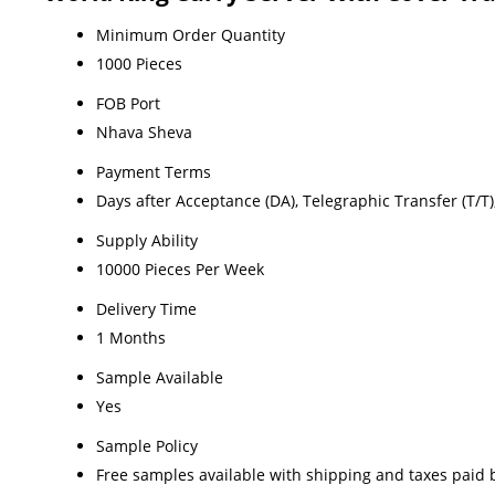
Minimum Order Quantity
1000 Pieces
FOB Port
Nhava Sheva
Payment Terms
Days after Acceptance (DA), Telegraphic Transfer (T/T), L
Supply Ability
10000 Pieces Per Week
Delivery Time
1 Months
Sample Available
Yes
Sample Policy
Free samples available with shipping and taxes paid 