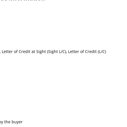
etter of Credit at Sight (Sight L/C), Letter of Credit (L/C)
by the buyer