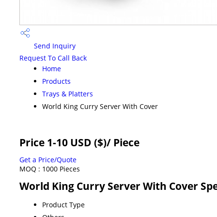
Send Inquiry
Request To Call Back
Home
Products
Trays & Platters
World King Curry Server With Cover
Price 1-10 USD ($)
/ Piece
Get a Price/Quote
MOQ :
1000 Pieces
World King Curry Server With Cover Spe
Product Type