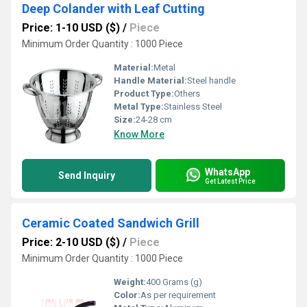
Deep Colander with Leaf Cutting
Price: 1-10 USD ($)
/
Piece
Minimum Order Quantity : 1000 Piece
Material:
Metal
Handle Material:
Steel handle
Product Type:
Others
Metal Type:
Stainless Steel
Size:
24-28 cm
Know More
WhatsApp
Send Inquiry
Get Latest Price
Ceramic Coated Sandwich Grill
Price: 2-10 USD ($)
/
Piece
Minimum Order Quantity : 1000 Piece
Weight:
400 Grams (g)
Color:
As per requirement