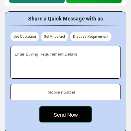
Share a Quick Message with us
Get Quotation
Get Price List
Discuss Requirement
Enter Buying Requirement Details
Mobile number