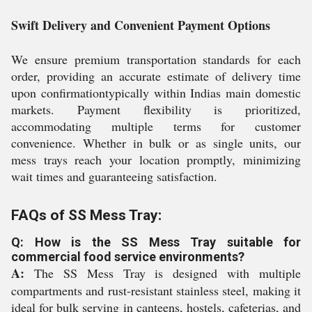
Swift Delivery and Convenient Payment Options
We ensure premium transportation standards for each
order, providing an accurate estimate of delivery time
upon confirmationtypically within Indias main domestic
markets. Payment flexibility is prioritized,
accommodating multiple terms for customer
convenience. Whether in bulk or as single units, our
mess trays reach your location promptly, minimizing
wait times and guaranteeing satisfaction.
FAQs of SS Mess Tray:
Q: How is the SS Mess Tray suitable for
commercial food service environments?
A:
The SS Mess Tray is designed with multiple
compartments and rust-resistant stainless steel, making it
ideal for bulk serving in canteens, hostels, cafeterias, and