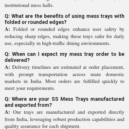
institutional mess halls.
Q: What are the benefits of using mess trays with
folded or rounded edges?
A:
Folded or rounded edges enhance user safety by
reducing sharp edges, making these trays safer for daily
use, especially in high-traffic dining environments.
Q: When can I expect my mess tray order to be
delivered?
A:
Delivery timelines are estimated at order placement,
with prompt transportation across main domestic
markets in India. Most orders are fulfilled quickly to
meet your requirements.
Q: Where are your SS Mess Trays manufactured
and exported from?
A:
Our trays are manufactured and exported directly
from India, leveraging robust production capabilities and
quality assurance for each shipment.