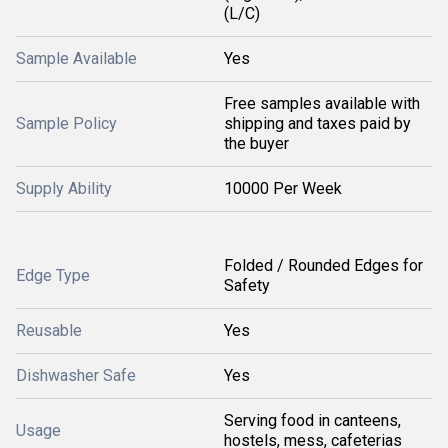
(L/C)
Sample Available
Yes
Free samples available with
Sample Policy
shipping and taxes paid by
the buyer
Supply Ability
10000 Per Week
Folded / Rounded Edges for
Edge Type
Safety
Reusable
Yes
Dishwasher Safe
Yes
Serving food in canteens,
Usage
hostels, mess, cafeterias