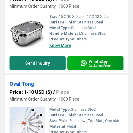
Minimum Order Quantity : 1000 Piece
Size:
15 X 10 X 5 cm - 17 X 12 X 5 cm
Surface Finish:
Stainless Steel
Metal Type:
Stainless Steel
Handle Material:
Stainless Steel
Product Type:
Others
Know More
WhatsApp
Send Inquiry
Get Latest Price
Oval Tong
Price: 1-10 USD ($)
/
Piece
Minimum Order Quantity : 1000 Piece
Metal Type:
Stainless Steel
Surface Finish:
Stainless Steel
Size:
Plain , Plain new , Top Slot , One side slot , Both side slot
Material:
Metal
Product Type:
Others