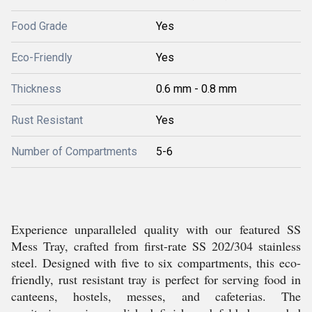
Food Grade
Yes
Eco-Friendly
Yes
Thickness
0.6 mm - 0.8 mm
Rust Resistant
Yes
Number of Compartments
5-6
Experience unparalleled quality with our featured SS
Mess Tray, crafted from first-rate SS 202/304 stainless
steel. Designed with five to six compartments, this eco-
friendly, rust resistant tray is perfect for serving food in
canteens, hostels, messes, and cafeterias. The