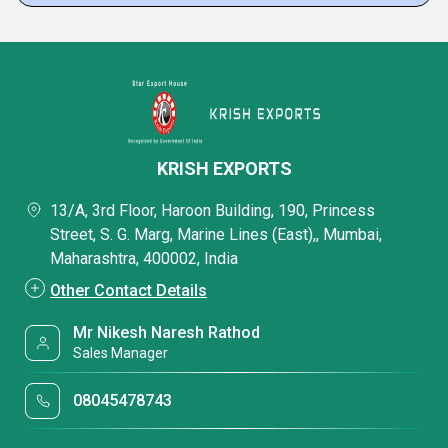
KRISH EXPORTS
13/A, 3rd Floor, Haroon Building, 190, Princess
Street, S. G. Marg, Marine Lines (East),, Mumbai,
Maharashtra, 400002, India
Other Contact Details
Mr Nikesh Naresh Rathod
Sales Manager
08045478743