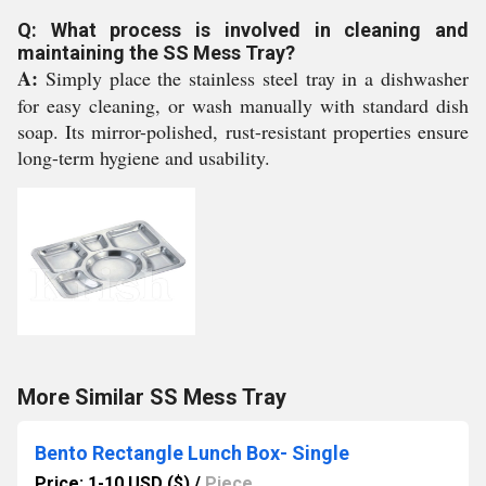
Q: What process is involved in cleaning and
maintaining the SS Mess Tray?
A:
Simply place the stainless steel tray in a dishwasher
for easy cleaning, or wash manually with standard dish
soap. Its mirror-polished, rust-resistant properties ensure
long-term hygiene and usability.
More Similar SS Mess Tray
Bento Rectangle Lunch Box- Single
Price: 1-10 USD ($)
/
Piece