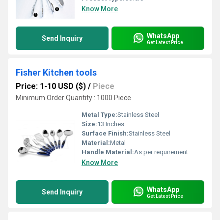
Know More
WhatsApp
Send Inquiry
Get Latest Price
Fisher Kitchen tools
Price: 1-10 USD ($)
/
Piece
Minimum Order Quantity : 1000 Piece
Metal Type:
Stainless Steel
Size:
13 Inches
Surface Finish:
Stainless Steel
Material:
Metal
Handle Material:
As per requirement
Know More
WhatsApp
Send Inquiry
Get Latest Price