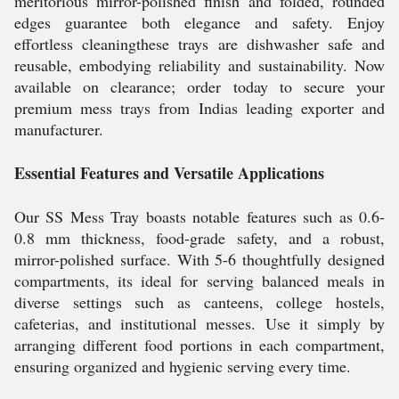
meritorious mirror-polished finish and folded, rounded
edges guarantee both elegance and safety. Enjoy
effortless cleaningthese trays are dishwasher safe and
reusable, embodying reliability and sustainability. Now
available on clearance; order today to secure your
premium mess trays from Indias leading exporter and
manufacturer.
Essential Features and Versatile Applications
Our SS Mess Tray boasts notable features such as 0.6-
0.8 mm thickness, food-grade safety, and a robust,
mirror-polished surface. With 5-6 thoughtfully designed
compartments, its ideal for serving balanced meals in
diverse settings such as canteens, college hostels,
cafeterias, and institutional messes. Use it simply by
arranging different food portions in each compartment,
ensuring organized and hygienic serving every time.