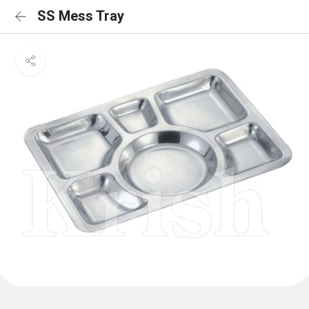
SS Mess Tray