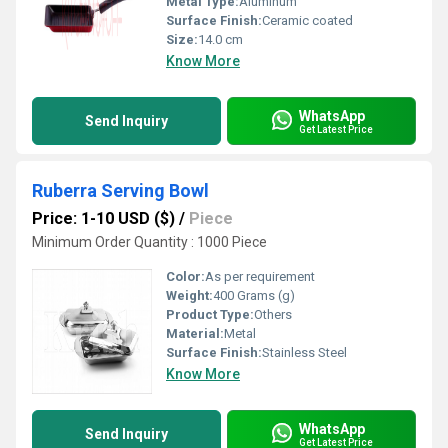
Metal Type:
Aluminum
Surface Finish:
Ceramic coated
Size:
14.0 cm
Know More
WhatsApp
Send Inquiry
Get Latest Price
Ruberra Serving Bowl
Price: 1-10 USD ($)
/
Piece
Minimum Order Quantity : 1000 Piece
Color:
As per requirement
Weight:
400 Grams (g)
Product Type:
Others
Material:
Metal
Surface Finish:
Stainless Steel
Know More
WhatsApp
Send Inquiry
Get Latest Price