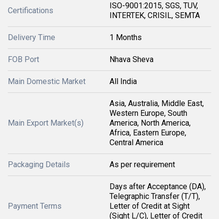
ISO-9001:2015, SGS, TUV,
Certifications
INTERTEK, CRISIL, SEMTA
Delivery Time
1 Months
FOB Port
Nhava Sheva
Main Domestic Market
All India
Asia, Australia, Middle East,
Western Europe, South
Main Export Market(s)
America, North America,
Africa, Eastern Europe,
Central America
Packaging Details
As per requirement
Days after Acceptance (DA),
Telegraphic Transfer (T/T),
Payment Terms
Letter of Credit at Sight
(Sight L/C), Letter of Credit