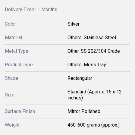
Delivery Time : 1 Months
Color
Silver
Material
Others, Stainless Steel
Metal Type
Other, SS 202/304 Grade
Product Type
Others, Mess Tray
Shape
Rectangular
Standard (Approx. 15 x 12
Size
inches)
Surface Finish
Mirror Polished
Weight
450-600 grams (approx.)