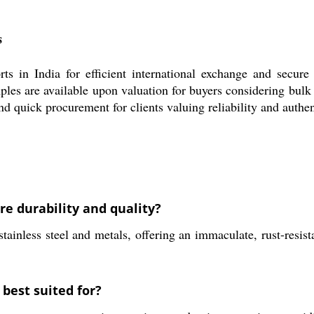
s
s in India for efficient international exchange and secure
mples are available upon valuation for buyers considering bulk
nd quick procurement for clients valuing reliability and authen
re durability and quality?
ainless steel and metals, offering an immaculate, rust-resista
 best suited for?