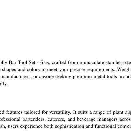
lly Bar Tool Set - 6 cs, crafted from immaculate stainless ste
ble shapes and colors to meet your precise requirements. Weighi
, manufacturers, or anyone seeking premium metal tools proud
lly.
d features tailored for versatility. It suits a range of plant
fessional bartenders, caterers, and beverage managers across
ish, users experience both sophistication and functional conve