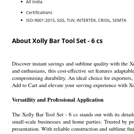
All India
Certifications
ISO-9001:2015, SGS, TUV, INTERTEK, CRISIL, SEMTA
About Xolly Bar Tool Set - 6 cs
Discover instant savings and sublime quality with the Xo
and enthusiasts, this cost-effective set features adapta
compromising durability. An ideal choice for exporters
Add to Cart and elevate your serving experience with Xo
Versatility and Professional Application
The Xolly Bar Tool Set - 6 cs stands out with its detaile
small-scale businesses and home parties. Trusted by pro
presentation. With reliable construction and sublime fin