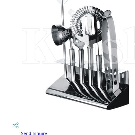
Send Inquiry