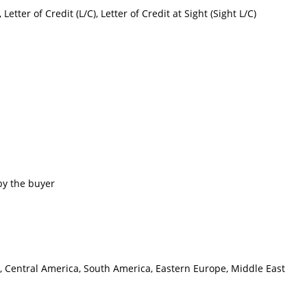
etter of Credit (L/C), Letter of Credit at Sight (Sight L/C)
by the buyer
e, Central America, South America, Eastern Europe, Middle East