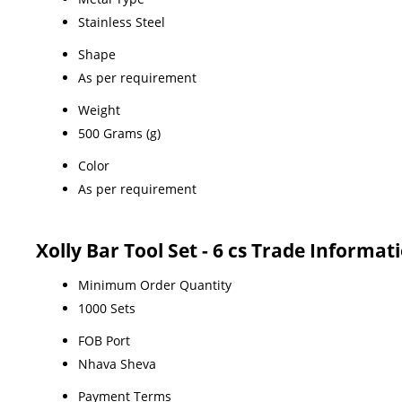
Stainless Steel
Shape
As per requirement
Weight
500 Grams (g)
Color
As per requirement
Xolly Bar Tool Set - 6 cs Trade Informat
Minimum Order Quantity
1000 Sets
FOB Port
Nhava Sheva
Payment Terms