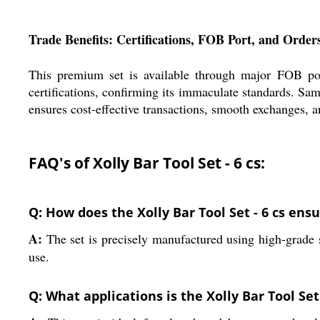
Trade Benefits: Certifications, FOB Port, and Order
This premium set is available through major FOB port
certifications, confirming its immaculate standards. Sa
ensures cost-effective transactions, smooth exchanges, a
FAQ's of Xolly Bar Tool Set - 6 cs:
Q: How does the Xolly Bar Tool Set - 6 cs ensu
A:
The set is precisely manufactured using high-grade st
use.
Q: What applications is the Xolly Bar Tool Set