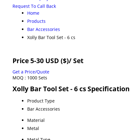
Request To Call Back
Home
Products
Bar Accessories
Xolly Bar Tool Set - 6 cs
Price 5-30 USD ($)
/ Set
Get a Price/Quote
MOQ :
1000 Sets
Xolly Bar Tool Set - 6 cs Specification
Product Type
Bar Accessories
Material
Metal
Metal Type