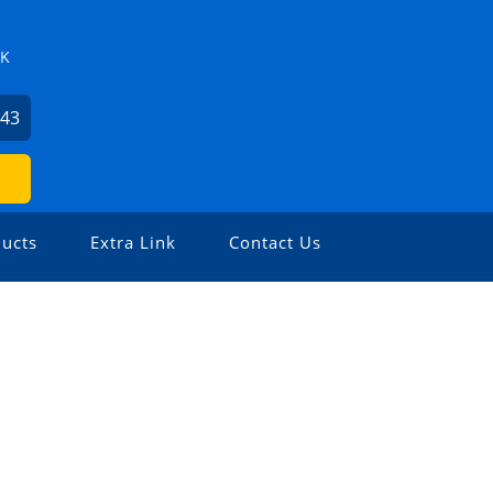
ZK
743
ucts
Extra Link
Contact Us