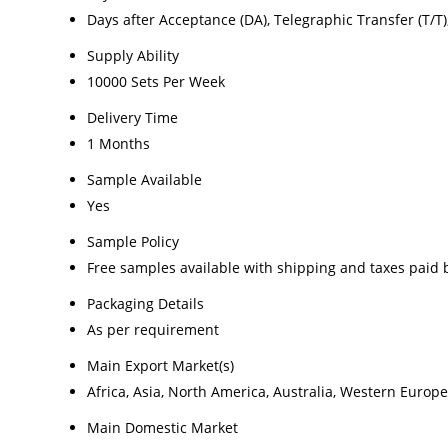
Days after Acceptance (DA), Telegraphic Transfer (T/T), L
Supply Ability
10000 Sets Per Week
Delivery Time
1 Months
Sample Available
Yes
Sample Policy
Free samples available with shipping and taxes paid 
Packaging Details
As per requirement
Main Export Market(s)
Africa, Asia, North America, Australia, Western Europ
Main Domestic Market