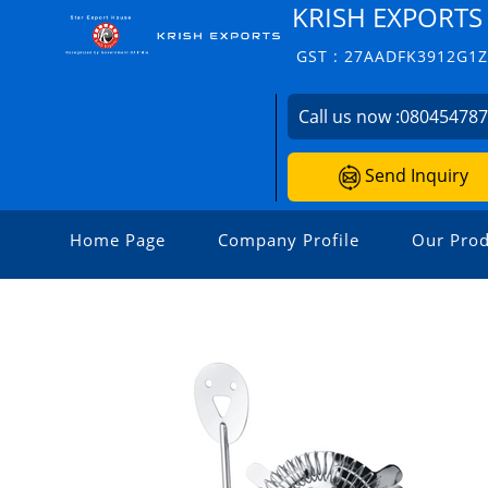
KRISH EXPORTS
GST : 27AADFK3912G1
Call us now :
08045478
Send Inquiry
Home Page
Company Profile
Our Prod