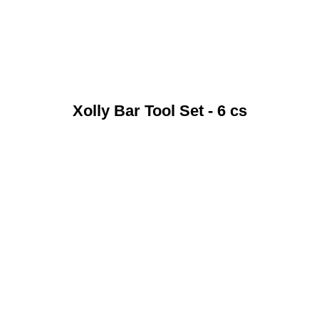
Xolly Bar Tool Set - 6 cs