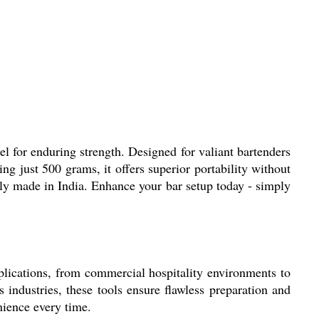
el for enduring strength. Designed for valiant bartenders
ng just 500 grams, it offers superior portability without
ly made in India. Enhance your bar setup today - simply
 applications, from commercial hospitality environments to
 industries, these tools ensure flawless preparation and
nience every time.