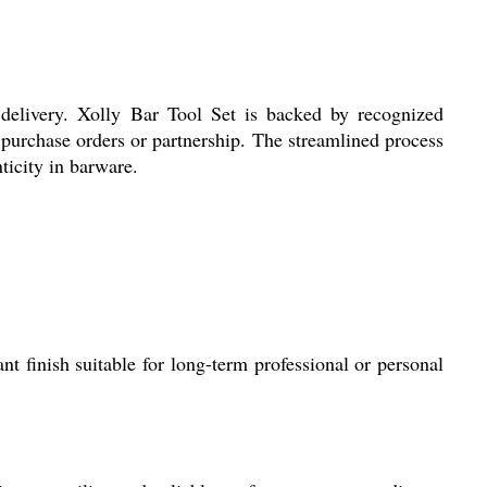
 delivery. Xolly Bar Tool Set is backed by recognized
 purchase orders or partnership. The streamlined process
ticity in barware.
nt finish suitable for long-term professional or personal