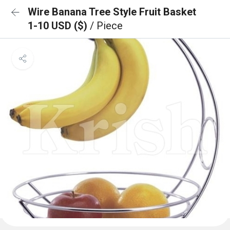
Wire Banana Tree Style Fruit Basket
1-10 USD ($)
/ Piece