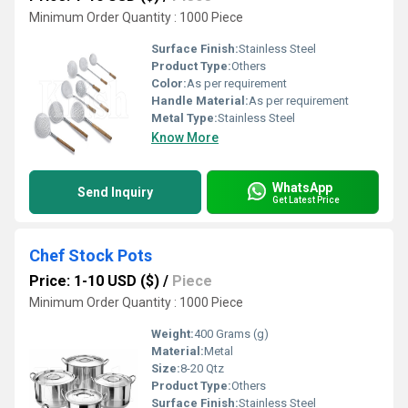
Minimum Order Quantity : 1000 Piece
Surface Finish:
Stainless Steel
Product Type:
Others
Color:
As per requirement
Handle Material:
As per requirement
Metal Type:
Stainless Steel
Know More
WhatsApp
Send Inquiry
Get Latest Price
Chef Stock Pots
Price: 1-10 USD ($)
/
Piece
Minimum Order Quantity : 1000 Piece
Weight:
400 Grams (g)
Material:
Metal
Size:
8-20 Qtz
Product Type:
Others
Surface Finish:
Stainless Steel