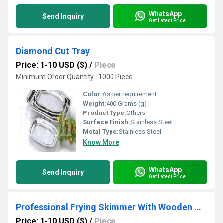
WhatsApp
Send Inquiry
Get Latest Price
Diamond Cut Tray
Price: 1-10 USD ($)
/
Piece
Minimum Order Quantity : 1000 Piece
Color:
As per requirement
Weight:
400 Grams (g)
Product Type:
Others
Surface Finish:
Stainless Steel
Metal Type:
Stainless Steel
Know More
WhatsApp
Send Inquiry
Get Latest Price
Professional Frying Skimmer With Wooden Handle
Price: 1-10 USD ($)
/
Piece