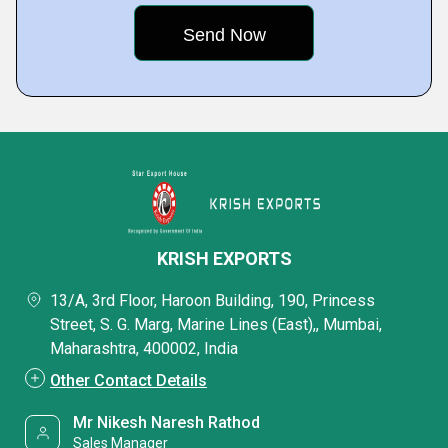
KRISH EXPORTS
13/A, 3rd Floor, Haroon Building, 190, Princess
Street, S. G. Marg, Marine Lines (East),, Mumbai,
Maharashtra, 400002, India
Other Contact Details
Mr Nikesh Naresh Rathod
Sales Manager