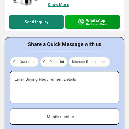
Know More
WhatsApp
Send Inquiry
Get Latest Price
Share a Quick Message with us
Get Quotation
Get Price List
Discuss Requirement
Enter Buying Requirement Details
Mobile number