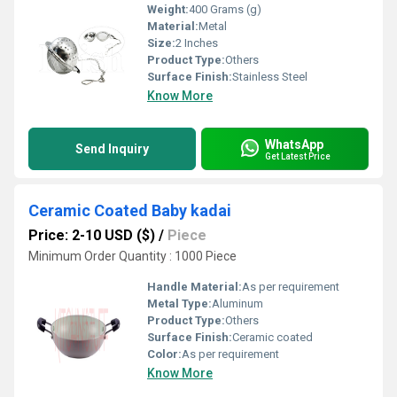
Weight:
400 Grams (g)
Material:
Metal
Size:
2 Inches
Product Type:
Others
Surface Finish:
Stainless Steel
Know More
WhatsApp
Send Inquiry
Get Latest Price
Ceramic Coated Baby kadai
Price: 2-10 USD ($)
/
Piece
Minimum Order Quantity : 1000 Piece
Handle Material:
As per requirement
Metal Type:
Aluminum
Product Type:
Others
Surface Finish:
Ceramic coated
Color:
As per requirement
Know More