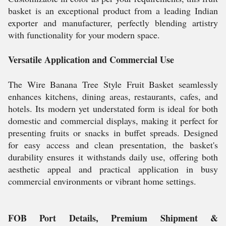
basket is an exceptional product from a leading Indian
exporter and manufacturer, perfectly blending artistry
with functionality for your modern space.
Versatile Application and Commercial Use
The Wire Banana Tree Style Fruit Basket seamlessly
enhances kitchens, dining areas, restaurants, cafes, and
hotels. Its modern yet understated form is ideal for both
domestic and commercial displays, making it perfect for
presenting fruits or snacks in buffet spreads. Designed
for easy access and clean presentation, the basket's
durability ensures it withstands daily use, offering both
aesthetic appeal and practical application in busy
commercial environments or vibrant home settings.
FOB Port Details, Premium Shipment &