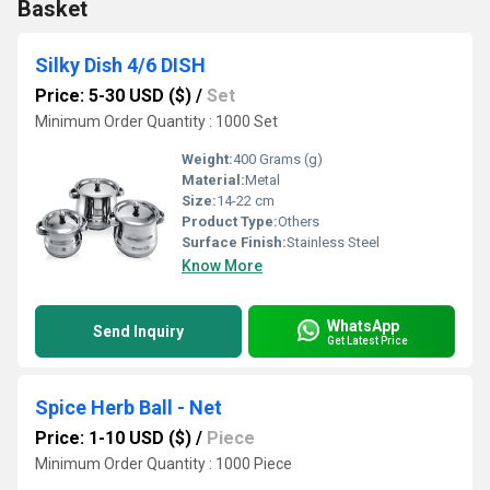
Basket
Silky Dish 4/6 DISH
Price: 5-30 USD ($)
/
Set
Minimum Order Quantity : 1000 Set
Weight:
400 Grams (g)
Material:
Metal
Size:
14-22 cm
Product Type:
Others
Surface Finish:
Stainless Steel
Know More
WhatsApp
Send Inquiry
Get Latest Price
Spice Herb Ball - Net
Price: 1-10 USD ($)
/
Piece
Minimum Order Quantity : 1000 Piece