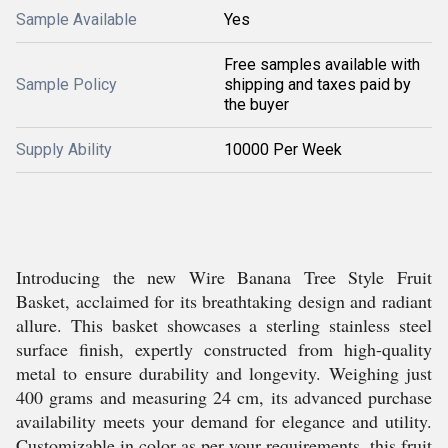
Sample Available
Yes
Free samples available with
Sample Policy
shipping and taxes paid by
the buyer
Supply Ability
10000 Per Week
Introducing the new Wire Banana Tree Style Fruit
Basket, acclaimed for its breathtaking design and radiant
allure. This basket showcases a sterling stainless steel
surface finish, expertly constructed from high-quality
metal to ensure durability and longevity. Weighing just
400 grams and measuring 24 cm, its advanced purchase
availability meets your demand for elegance and utility.
Customizable in color as per your requirements, this fruit