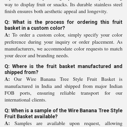
way to display fruit or snacks. Its durable stainless steel
finish ensures both aesthetic appeal and longevity.
Q: What is the process for ordering this fruit
basket in a custom color?
A:
To order a custom color, simply specify your color
preference during your inquiry or order placement. As
manufacturers, we accommodate color requests to match
your decor and branding needs.
Q: Where is the fruit basket manufactured and
shipped from?
A:
Our Wire Banana Tree Style Fruit Basket is
manufactured in India and shipped from major Indian
FOB ports, ensuring reliable transport for our
international clients.
Q: When is a sample of the Wire Banana Tree Style
Fruit Basket available?
A:
Samples are available upon request, allowing