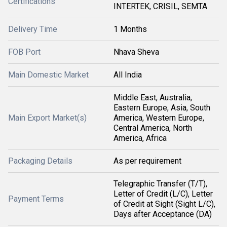
Certifications
INTERTEK, CRISIL, SEMTA
Delivery Time
1 Months
FOB Port
Nhava Sheva
Main Domestic Market
All India
Middle East, Australia,
Eastern Europe, Asia, South
Main Export Market(s)
America, Western Europe,
Central America, North
America, Africa
Packaging Details
As per requirement
Telegraphic Transfer (T/T),
Letter of Credit (L/C), Letter
Payment Terms
of Credit at Sight (Sight L/C),
Days after Acceptance (DA)