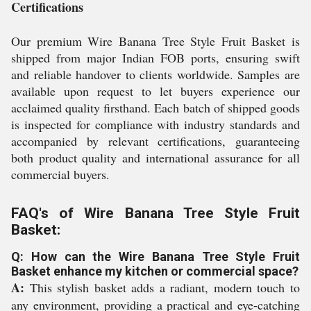
Certifications
Our premium Wire Banana Tree Style Fruit Basket is
shipped from major Indian FOB ports, ensuring swift
and reliable handover to clients worldwide. Samples are
available upon request to let buyers experience our
acclaimed quality firsthand. Each batch of shipped goods
is inspected for compliance with industry standards and
accompanied by relevant certifications, guaranteeing
both product quality and international assurance for all
commercial buyers.
FAQ's of Wire Banana Tree Style Fruit
Basket:
Q: How can the Wire Banana Tree Style Fruit
Basket enhance my kitchen or commercial space?
A:
This stylish basket adds a radiant, modern touch to
any environment, providing a practical and eye-catching