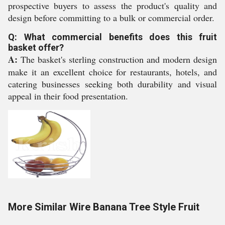
prospective buyers to assess the product's quality and
design before committing to a bulk or commercial order.
Q: What commercial benefits does this fruit
basket offer?
A:
The basket's sterling construction and modern design
make it an excellent choice for restaurants, hotels, and
catering businesses seeking both durability and visual
appeal in their food presentation.
More Similar Wire Banana Tree Style Fruit