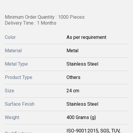
Minimum Order Quantity : 1000 Pieces
Delivery Time : 1 Months
Color
As per requirement
Material
Metal
Metal Type
Stainless Steel
Product Type
Others
Size
24 cm
Surface Finish
Stainless Steel
Weight
400 Grams (g)
ISO-9001:2015, SGS, TUV,