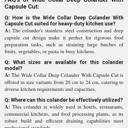
Capsule Cut:
Q: How is the Wide Collar Deep Colander With
Capsule Cut suited for heavy-duty kitchen use?
A:
The colander's stainless steel construction and deep
capsule cut design make it perfect for rigorous food
preparation tasks, such as straining large batches of
fruits, vegetables, or pasta in busy kitchens.
Q: What sizes are available for this colander
model?
A:
The Wide Collar Deep Colander With Capsule Cut is
offered in size variants from 20 cm to 24 cm, catering to
diverse kitchen requirements and capacities.
Q: Where can this colander be effectively utilized?
A:
This colander is widely used in hotels, restaurants,
commercial kitchens, and food processing plants, as its
robust build and efficient draining capabilities meet
professional standards.