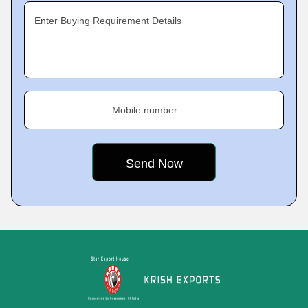
Enter Buying Requirement Details
Mobile number