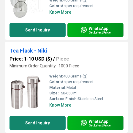
Weight:
400 Grams (g)
Color:
As per requirement
Know More
WhatsApp
Send Inquiry
Get Latest Price
Tea Flask - Niki
Price: 1-10 USD ($)
/
Piece
Minimum Order Quantity : 1000 Piece
Weight:
400 Grams (g)
Color:
As per requirement
Material:
Metal
Size:
150-650 ml
Surface Finish:
Stainless Steel
Know More
WhatsApp
Send Inquiry
Get Latest Price