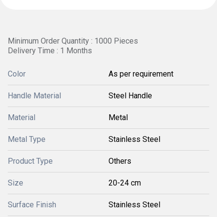
Minimum Order Quantity : 1000 Pieces
Delivery Time : 1 Months
Color
As per requirement
Handle Material
Steel Handle
Material
Metal
Metal Type
Stainless Steel
Product Type
Others
Size
20-24 cm
Surface Finish
Stainless Steel