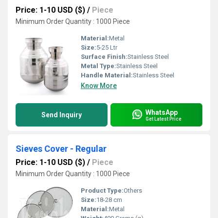
Price: 1-10 USD ($)
/
Piece
Minimum Order Quantity : 1000 Piece
Material:
Metal
Size:
5-25 Ltr
Surface Finish:
Stainless Steel
Metal Type:
Stainless Steel
Handle Material:
Stainless Steel
Know More
WhatsApp
Send Inquiry
Get Latest Price
Sieves Cover - Regular
Price: 1-10 USD ($)
/
Piece
Minimum Order Quantity : 1000 Piece
Product Type:
Others
Size:
18-28 cm
Material:
Metal