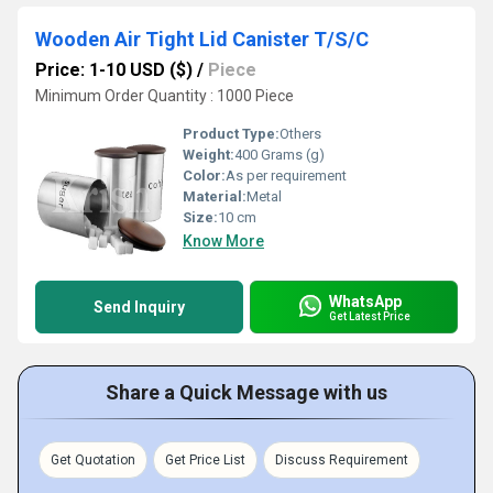
Wooden Air Tight Lid Canister T/S/C
Price: 1-10 USD ($)
/
Piece
Minimum Order Quantity : 1000 Piece
Product Type:
Others
Weight:
400 Grams (g)
Color:
As per requirement
Material:
Metal
Size:
10 cm
Know More
WhatsApp
Send Inquiry
Get Latest Price
Share a Quick Message with us
Get Quotation
Get Price List
Discuss Requirement