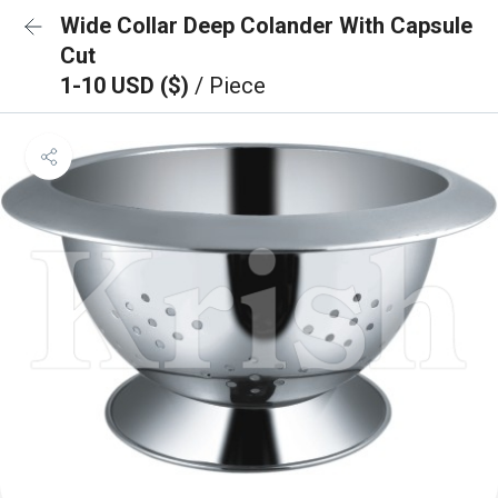
Wide Collar Deep Colander With Capsule
Cut
1-10 USD ($)
/ Piece