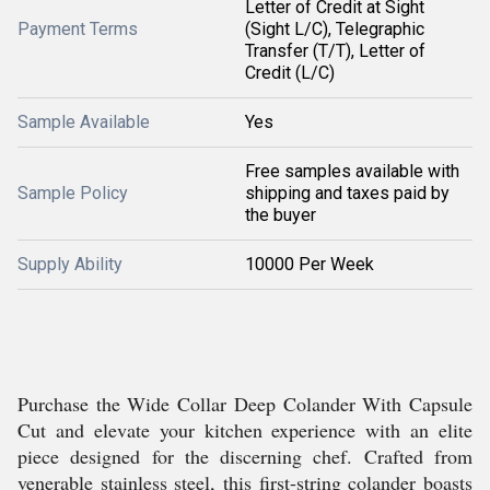
Letter of Credit at Sight
Payment Terms
(Sight L/C), Telegraphic
Transfer (T/T), Letter of
Credit (L/C)
Sample Available
Yes
Free samples available with
Sample Policy
shipping and taxes paid by
the buyer
Supply Ability
10000 Per Week
Purchase the Wide Collar Deep Colander With Capsule
Cut and elevate your kitchen experience with an elite
piece designed for the discerning chef. Crafted from
venerable stainless steel, this first-string colander boasts