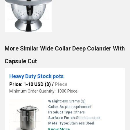
More Similar Wide Collar Deep Colander With
Capsule Cut
Heavy Duty Stock pots
Price: 1-10 USD ($)
/
Piece
Minimum Order Quantity : 1000 Piece
Weight:
400 Grams (g)
Color:
As per requirement
Product Type:
Others
Surface Finish:
Stainless steel
Metal Type:
Stainless Steel
Know More