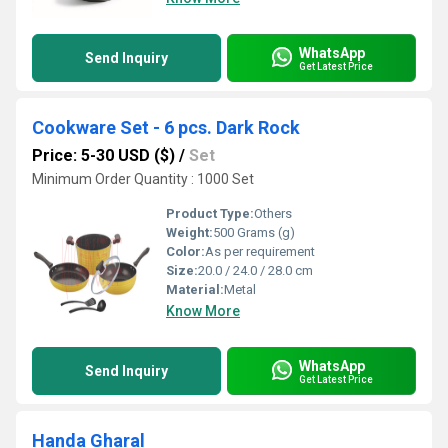
WhatsApp
Send Inquiry
Get Latest Price
Cookware Set - 6 pcs. Dark Rock
Price: 5-30 USD ($)
/
Set
Minimum Order Quantity : 1000 Set
Product Type:
Others
Weight:
500 Grams (g)
Color:
As per requirement
Size:
20.0 / 24.0 / 28.0 cm
Material:
Metal
Know More
WhatsApp
Send Inquiry
Get Latest Price
Handa Gharal