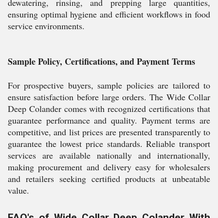
dewatering, rinsing, and prepping large quantities,
ensuring optimal hygiene and efficient workflows in food
service environments.
Sample Policy, Certifications, and Payment Terms
For prospective buyers, sample policies are tailored to
ensure satisfaction before large orders. The Wide Collar
Deep Colander comes with recognized certifications that
guarantee performance and quality. Payment terms are
competitive, and list prices are presented transparently to
guarantee the lowest price standards. Reliable transport
services are available nationally and internationally,
making procurement and delivery easy for wholesalers
and retailers seeking certified products at unbeatable
value.
FAQ's of Wide Collar Deep Colander With