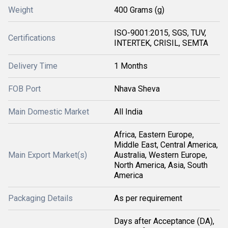
Weight
400 Grams (g)
ISO-9001:2015, SGS, TUV,
Certifications
INTERTEK, CRISIL, SEMTA
Delivery Time
1 Months
FOB Port
Nhava Sheva
Main Domestic Market
All India
Africa, Eastern Europe,
Middle East, Central America,
Main Export Market(s)
Australia, Western Europe,
North America, Asia, South
America
Packaging Details
As per requirement
Days after Acceptance (DA),