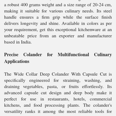
a robust 400 grams weight and a size range of 20-24 cm,
making it suitable for various culinary needs. Its steel
handle ensures a firm grip while the surface finish
delivers longevity and shine. Available in colors as per
your requirement, get this exceptional kitchenware at an
unbeatable price from an exporter and manufacturer
based in India.
Precise Colander for Multifunctional Culinary
Applications
The Wide Collar Deep Colander With Capsule Cut is
specifically engineered for straining, washing, and
draining vegetables, pasta, or fruits effortlessly. Its
advanced capsule cut design and deep body make it
perfect for use in restaurants, hotels, commercial
kitchens, and food processing plants. The colander's
versatility ranks it among the most reliable tools for