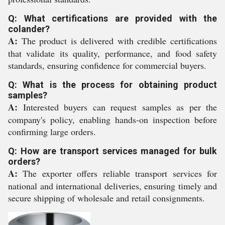
Q: What certifications are provided with the
colander?
A:
The product is delivered with credible certifications
that validate its quality, performance, and food safety
standards, ensuring confidence for commercial buyers.
Q: What is the process for obtaining product
samples?
A:
Interested buyers can request samples as per the
company's policy, enabling hands-on inspection before
confirming large orders.
Q: How are transport services managed for bulk
orders?
A:
The exporter offers reliable transport services for
national and international deliveries, ensuring timely and
secure shipping of wholesale and retail consignments.