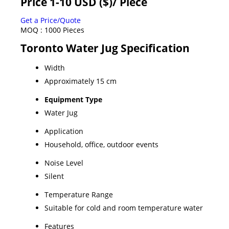
Price 1-10 USD ($)
/ Piece
Get a Price/Quote
MOQ :
1000 Pieces
Toronto Water Jug Specification
Width
Approximately 15 cm
Equipment Type
Water Jug
Application
Household, office, outdoor events
Noise Level
Silent
Temperature Range
Suitable for cold and room temperature water
Features