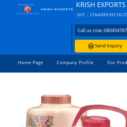
KRISH EXPORTS
GST : 27AADFK3912G1
Call us now :
08045478
Send Inquiry
Home Page
Company Profile
Our Prod