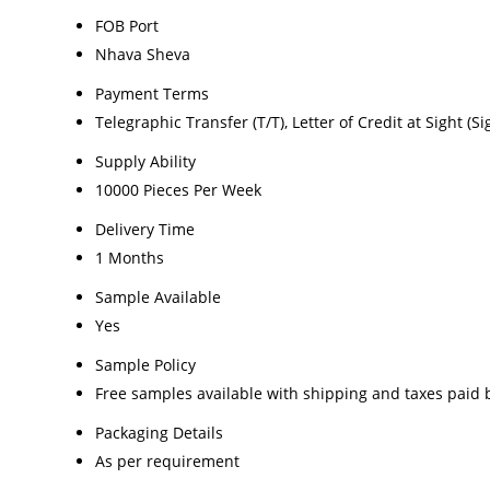
FOB Port
Nhava Sheva
Payment Terms
Telegraphic Transfer (T/T), Letter of Credit at Sight (Si
Supply Ability
10000 Pieces Per Week
Delivery Time
1 Months
Sample Available
Yes
Sample Policy
Free samples available with shipping and taxes paid 
Packaging Details
As per requirement