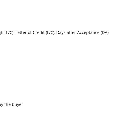
ght L/C), Letter of Credit (L/C), Days after Acceptance (DA)
by the buyer