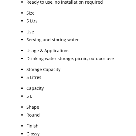
Ready to use, no installation required
Size
5 Ltrs
Use
Serving and storing water
Usage & Applications
Drinking water storage, picnic, outdoor use
Storage Capacity
5 Litres
Capacity
5 L
Shape
Round
Finish
Glossy