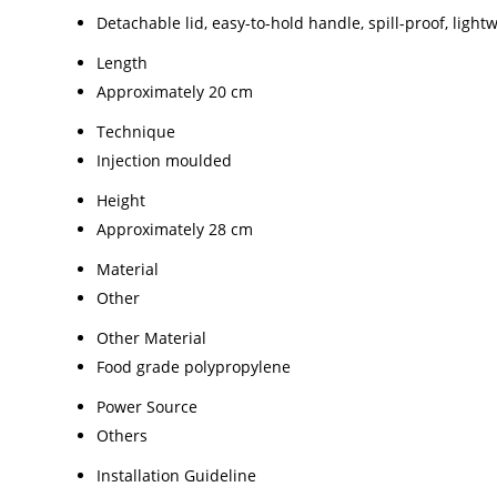
Detachable lid, easy-to-hold handle, spill-proof, light
Length
Approximately 20 cm
Technique
Injection moulded
Height
Approximately 28 cm
Material
Other
Other Material
Food grade polypropylene
Power Source
Others
Installation Guideline