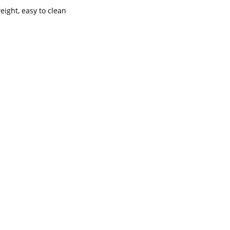
weight, easy to clean