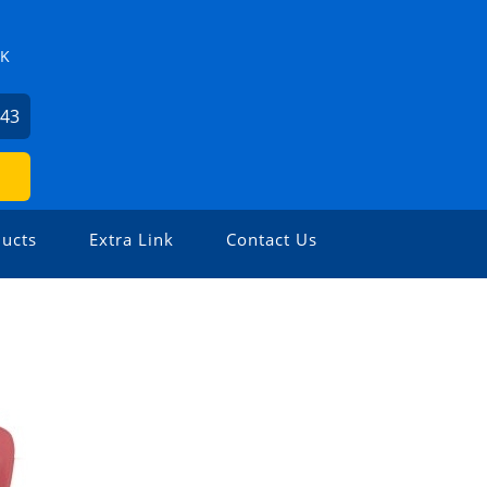
ZK
743
ucts
Extra Link
Contact Us