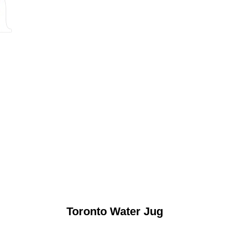
Toronto Water Jug