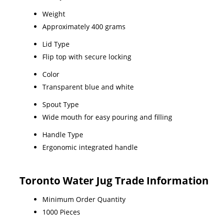
Weight
Approximately 400 grams
Lid Type
Flip top with secure locking
Color
Transparent blue and white
Spout Type
Wide mouth for easy pouring and filling
Handle Type
Ergonomic integrated handle
Toronto Water Jug Trade Information
Minimum Order Quantity
1000 Pieces