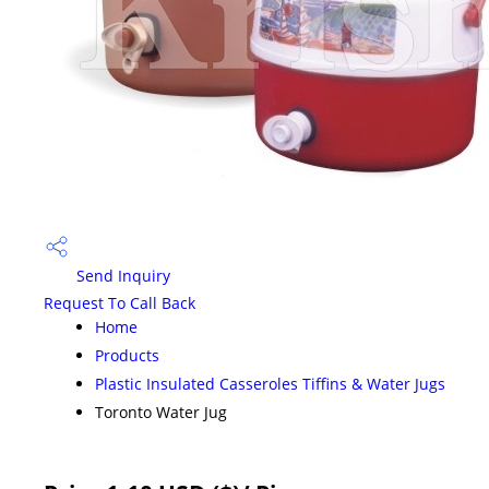
Send Inquiry
Request To Call Back
Home
Products
Plastic Insulated Casseroles Tiffins & Water Jugs
Toronto Water Jug