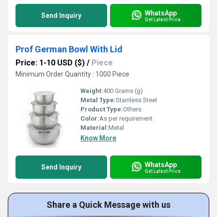
WhatsApp
Send Inquiry
Get Latest Price
Prof German Bowl With Lid
Price: 1-10 USD ($)
/
Piece
Minimum Order Quantity : 1000 Piece
Weight:
400 Grams (g)
Metal Type:
Stainless Steel
Product Type:
Others
Color:
As per requirement
Material:
Metal
Know More
WhatsApp
Send Inquiry
Get Latest Price
Share a Quick Message with us