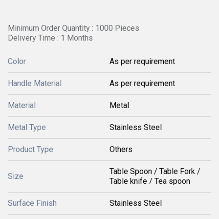
Minimum Order Quantity : 1000 Pieces
Delivery Time : 1 Months
Color
As per requirement
Handle Material
As per requirement
Material
Metal
Metal Type
Stainless Steel
Product Type
Others
Table Spoon / Table Fork /
Size
Table knife / Tea spoon
Surface Finish
Stainless Steel