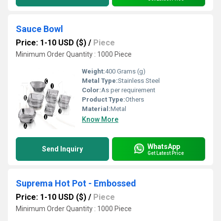
Sauce Bowl
Price: 1-10 USD ($)
/
Piece
Minimum Order Quantity : 1000 Piece
Weight:
400 Grams (g)
Metal Type:
Stainless Steel
Color:
As per requirement
Product Type:
Others
Material:
Metal
Know More
WhatsApp
Send Inquiry
Get Latest Price
Suprema Hot Pot - Embossed
Price: 1-10 USD ($)
/
Piece
Minimum Order Quantity : 1000 Piece