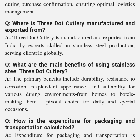
during purchase confirmation, ensuring optimal logistics
management.
Q: Where is Three Dot Cutlery manufactured and
exported from?
A:
Three Dot Cutlery is manufactured and exported from
India by experts skilled in stainless steel production,
serving clientele globally.
Q: What are the main benefits of using stainless
steel Three Dot Cutlery?
A:
The primary benefits include durability, resistance to
corrosion, resplendent appearance, and suitability for
various dining environments-from homes to hotels-
making them a pivotal choice for daily and special
occasions.
Q: How is the expenditure for packaging and
transportation calculated?
A:
Expenditure for packaging and transportation is