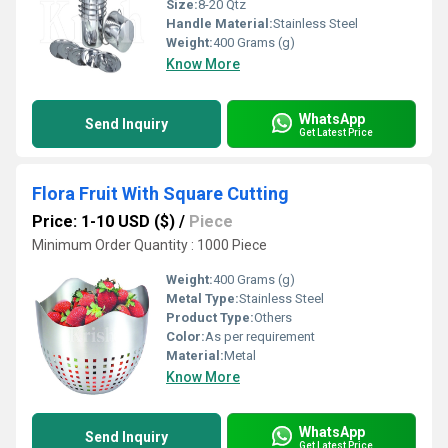
Size:
8-20 Qtz
Handle Material:
Stainless Steel
Weight:
400 Grams (g)
Know More
WhatsApp
Send Inquiry
Get Latest Price
Flora Fruit With Square Cutting
Price: 1-10 USD ($)
/
Piece
Minimum Order Quantity : 1000 Piece
Weight:
400 Grams (g)
Metal Type:
Stainless Steel
Product Type:
Others
Color:
As per requirement
Material:
Metal
Know More
WhatsApp
Send Inquiry
Get Latest Price