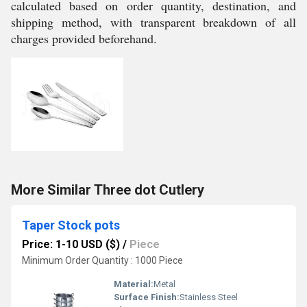
calculated based on order quantity, destination, and
shipping method, with transparent breakdown of all
charges provided beforehand.
More Similar Three dot Cutlery
Taper Stock pots
Price: 1-10 USD ($)
/
Piece
Minimum Order Quantity : 1000 Piece
Material:
Metal
Surface Finish:
Stainless Steel