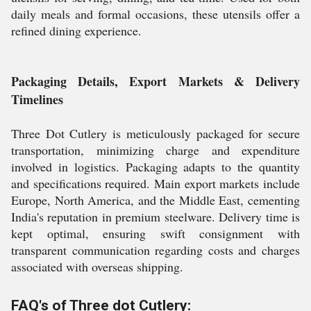
daily meals and formal occasions, these utensils offer a
refined dining experience.
Packaging Details, Export Markets & Delivery
Timelines
Three Dot Cutlery is meticulously packaged for secure
transportation, minimizing charge and expenditure
involved in logistics. Packaging adapts to the quantity
and specifications required. Main export markets include
Europe, North America, and the Middle East, cementing
India's reputation in premium steelware. Delivery time is
kept optimal, ensuring swift consignment with
transparent communication regarding costs and charges
associated with overseas shipping.
FAQ's of Three dot Cutlery: