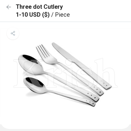
Three dot Cutlery
1-10 USD ($)
/ Piece