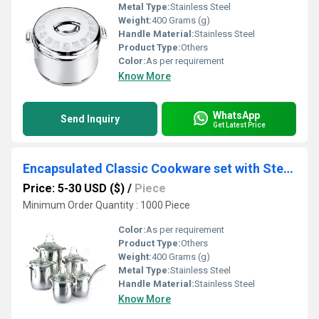
Metal Type:
Stainless Steel
Weight:
400 Grams (g)
Handle Material:
Stainless Steel
Product Type:
Others
Color:
As per requirement
Know More
WhatsApp
Send Inquiry
Get Latest Price
Encapsulated Classic Cookware set with Steel Handles 1/8/10/12 Pcs Set
Price: 5-30 USD ($)
/
Piece
Minimum Order Quantity : 1000 Piece
Color:
As per requirement
Product Type:
Others
Weight:
400 Grams (g)
Metal Type:
Stainless Steel
Handle Material:
Stainless Steel
Know More