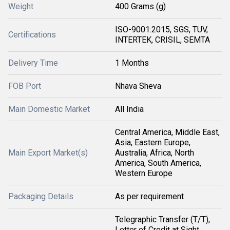
Weight
400 Grams (g)
ISO-9001:2015, SGS, TUV,
Certifications
INTERTEK, CRISIL, SEMTA
Delivery Time
1 Months
FOB Port
Nhava Sheva
Main Domestic Market
All India
Central America, Middle East,
Asia, Eastern Europe,
Main Export Market(s)
Australia, Africa, North
America, South America,
Western Europe
Packaging Details
As per requirement
Telegraphic Transfer (T/T),
Letter of Credit at Sight