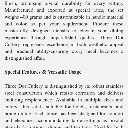
finish, promising pivotal durability for every setting.
Manufactured and exported at special rates, the set
weighs 400 grams and is customizable in handle material
and color as per your requirement. Procure these
masterfully designed utensils to elevate your dining
experience through unparalleled quality. Three Dot
Cutlery represents excellence in both aesthetic appeal
and practical utility-ensuring every meal becomes a
distinguished affair.
Special Features & Versatile Usage
Three Dot Cutlery is distinguished by its robust stainless
steel construction which resists corrosion and delivers
enduring resplendence. Available in multiple sizes and
colors, this set is suitable for hotels, restaurants, and
home dining. Each piece has been designed for comfort
and elegance, accommodating table settings as pivotal
utensils for serving, dining, and tea time. Used for both