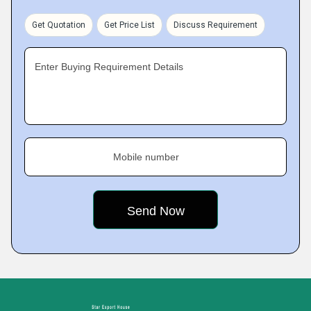
Get Quotation
Get Price List
Discuss Requirement
Enter Buying Requirement Details
Mobile number