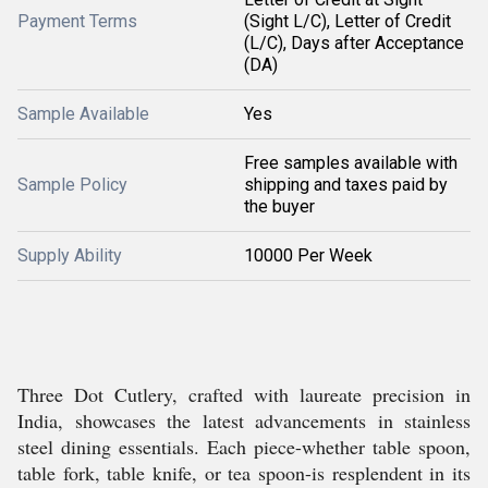
Payment Terms
(Sight L/C), Letter of Credit
(L/C), Days after Acceptance
(DA)
Sample Available
Yes
Free samples available with
Sample Policy
shipping and taxes paid by
the buyer
Supply Ability
10000 Per Week
Three Dot Cutlery, crafted with laureate precision in
India, showcases the latest advancements in stainless
steel dining essentials. Each piece-whether table spoon,
table fork, table knife, or tea spoon-is resplendent in its