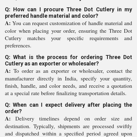
Q: How can I procure Three Dot Cutlery in my
preferred handle material and color?
A:
You can request customization of handle material and
color when placing your order, ensuring the Three Dot
Cutlery matches your specific requirements and
preferences.
Q: What is the process for ordering Three Dot
Cutlery as an exporter or wholesaler?
A:
To order as an exporter or wholesaler, contact the
manufacturer directly in India, specify your quantity,
finish, handle, and color needs, and receive a quotation
at a special rate before finalizing transportation details.
Q: When can I expect delivery after placing the
order?
A:
Delivery timelines depend on order size and
destination. Typically, shipments are processed swiftly
and dispatched within a specified period agreed upon