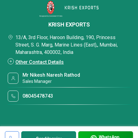
KRISH EXPORTS
13/A, 3rd Floor, Haroon Building, 190, Princess
Street, S. G. Marg, Marine Lines (East),, Mumbai,
Maharashtra, 400002, India
Other Contact Details
Mr Nikesh Naresh Rathod
Sales Manager
08045478743
WhatsApp