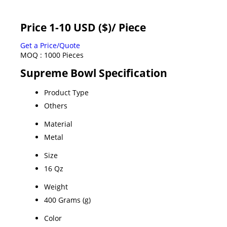
Price 1-10 USD ($)
/ Piece
Get a Price/Quote
MOQ :
1000 Pieces
Supreme Bowl Specification
Product Type
Others
Material
Metal
Size
16 Qz
Weight
400 Grams (g)
Color