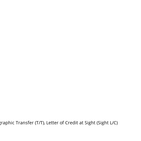
raphic Transfer (T/T), Letter of Credit at Sight (Sight L/C)