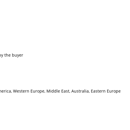
by the buyer
merica, Western Europe, Middle East, Australia, Eastern Europe