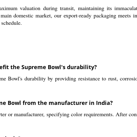
imum valuation during transit, maintaining its immacula
 main domestic market, our export-ready packaging meets indu
 schedule.
efit the Supreme Bowl's durability?
e Bowl's durability by providing resistance to rust, corrosi
eme Bowl from the manufacturer in India?
ter or manufacturer, specifying color requirements. After con