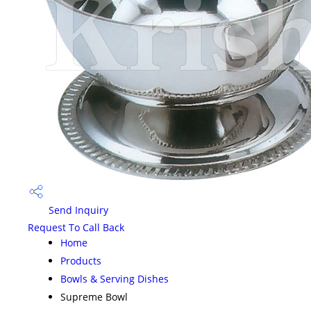
Send Inquiry
Request To Call Back
Home
Products
Bowls & Serving Dishes
Supreme Bowl