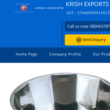
KRISH EXPORTS
GST : 27AADFK3912G1
Call us now :
08045478
Send Inquiry
Home Page
Company Profile
Our Prod