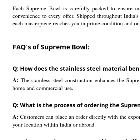
Each Supreme Bowl is carefully packed to ensure max
convenience to every offer. Shipped throughout India's
each masterpiece reaches you in prime condition and on
FAQ's of Supreme Bowl:
Q: How does the stainless steel material ben
A:
The stainless steel construction enhances the Suprem
home and commercial use.
Q: What is the process of ordering the Supr
A:
Customers can place an order directly with the expor
your location within India or abroad.