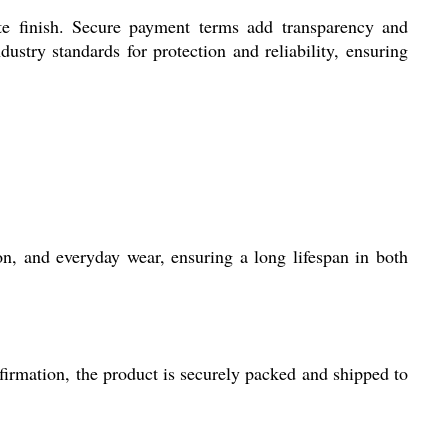
te finish. Secure payment terms add transparency and
stry standards for protection and reliability, ensuring
on, and everyday wear, ensuring a long lifespan in both
firmation, the product is securely packed and shipped to