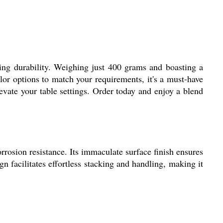
ting durability. Weighing just 400 grams and boasting a
olor options to match your requirements, it's a must-have
evate your table settings. Order today and enjoy a blend
rrosion resistance. Its immaculate surface finish ensures
 facilitates effortless stacking and handling, making it