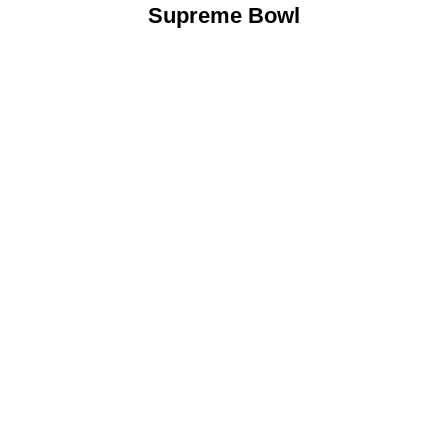
Supreme Bowl