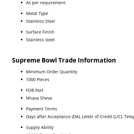
As per requirement
Metal Type
Stainless Steel
Surface Finish
Stainless steel
Supreme Bowl Trade Information
Minimum Order Quantity
1000 Pieces
FOB Port
Nhava Sheva
Payment Terms
Days after Acceptance (DA), Letter of Credit (L/C), Teleg
Supply Ability