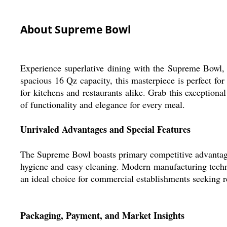
About Supreme Bowl
Experience superlative dining with the Supreme Bowl, m
spacious 16 Qz capacity, this masterpiece is perfect for
for kitchens and restaurants alike. Grab this exception
of functionality and elegance for every meal.
Unrivaled Advantages and Special Features
The Supreme Bowl boasts primary competitive advantages i
hygiene and easy cleaning. Modern manufacturing techniq
an ideal choice for commercial establishments seeking r
Packaging, Payment, and Market Insights