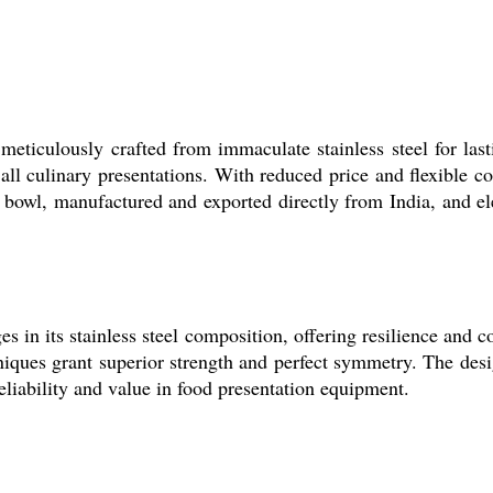
eticulously crafted from immaculate stainless steel for las
 all culinary presentations. With reduced price and flexible c
al bowl, manufactured and exported directly from India, and el
n its stainless steel composition, offering resilience and co
ues grant superior strength and perfect symmetry. The design
eliability and value in food presentation equipment.