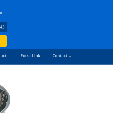
ZK
743
ucts
Extra Link
Contact Us