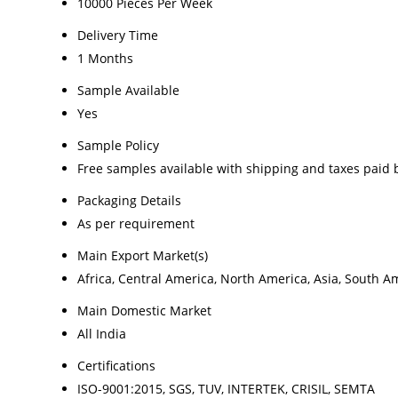
10000 Pieces Per Week
Delivery Time
1 Months
Sample Available
Yes
Sample Policy
Free samples available with shipping and taxes paid 
Packaging Details
As per requirement
Main Export Market(s)
Africa, Central America, North America, Asia, South A
Main Domestic Market
All India
Certifications
ISO-9001:2015, SGS, TUV, INTERTEK, CRISIL, SEMTA