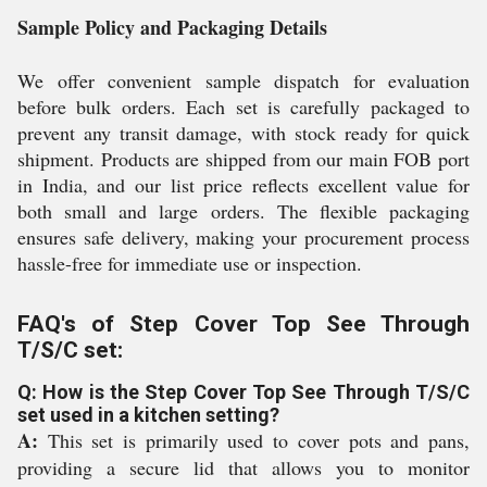
Sample Policy and Packaging Details
We offer convenient sample dispatch for evaluation
before bulk orders. Each set is carefully packaged to
prevent any transit damage, with stock ready for quick
shipment. Products are shipped from our main FOB port
in India, and our list price reflects excellent value for
both small and large orders. The flexible packaging
ensures safe delivery, making your procurement process
hassle-free for immediate use or inspection.
FAQ's of Step Cover Top See Through
T/S/C set:
Q: How is the Step Cover Top See Through T/S/C
set used in a kitchen setting?
A:
This set is primarily used to cover pots and pans,
providing a secure lid that allows you to monitor