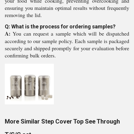
your food while cooking, preventing overcooking and
ensuring you maintain optimal results without frequently
removing the lid.
Q: What is the process for ordering samples?
A:
You can request a sample which will be dispatched
according to our sample policy. Each sample is packaged
securely and shipped promptly for your evaluation before
confirming bulk orders.
More Similar Step Cover Top See Through