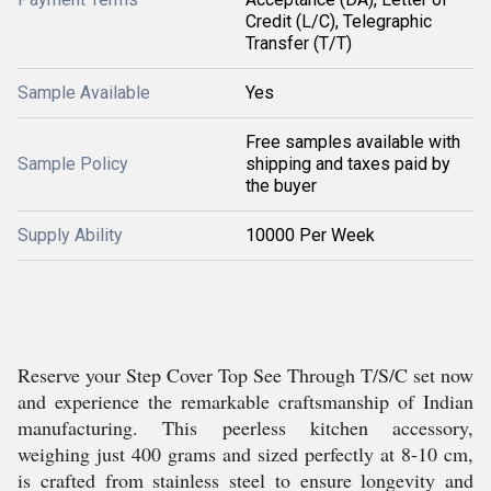
Credit (L/C), Telegraphic
Transfer (T/T)
Sample Available
Yes
Free samples available with
Sample Policy
shipping and taxes paid by
the buyer
Supply Ability
10000 Per Week
Reserve your Step Cover Top See Through T/S/C set now
and experience the remarkable craftsmanship of Indian
manufacturing. This peerless kitchen accessory,
weighing just 400 grams and sized perfectly at 8-10 cm,
is crafted from stainless steel to ensure longevity and