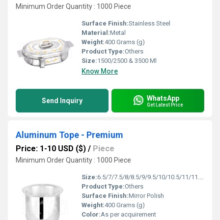
Minimum Order Quantity : 1000 Piece
Surface Finish:
Stainless Steel
Material:
Metal
Weight:
400 Grams (g)
Product Type:
Others
Size:
1500/2500 & 3500 Ml
Know More
WhatsApp
Send Inquiry
Get Latest Price
Aluminum Tope - Premium
Price: 1-10 USD ($)
/
Piece
Minimum Order Quantity : 1000 Piece
Size:
6.5/7/7.5/8/8.5/9/9.5/10/10.5/11/11.5/12/12.5 Inches
Product Type:
Others
Surface Finish:
Mirror Polish
Weight:
400 Grams (g)
Color:
As per acquirement