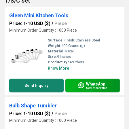
T/S/C set
Gleen Mini Kitchen Tools
Price: 1-10 USD ($)
/
Piece
Minimum Order Quantity : 1000 Piece
Surface Finish:
Stainless Steel
Weight:
400 Grams (g)
Material:
Metal
Size:
9 Inches
Product Type:
Others
Know More
WhatsApp
Send Inquiry
Get Latest Price
Bulb Shape Tumbler
Price: 1-10 USD ($)
/
Piece
Minimum Order Quantity : 1000 Piece