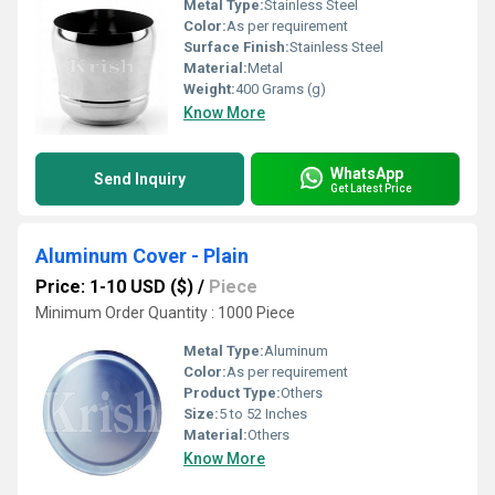
Metal Type:
Stainless Steel
Color:
As per requirement
Surface Finish:
Stainless Steel
Material:
Metal
Weight:
400 Grams (g)
Know More
WhatsApp
Send Inquiry
Get Latest Price
Aluminum Cover - Plain
Price: 1-10 USD ($)
/
Piece
Minimum Order Quantity : 1000 Piece
Metal Type:
Aluminum
Color:
As per requirement
Product Type:
Others
Size:
5 to 52 Inches
Material:
Others
Know More