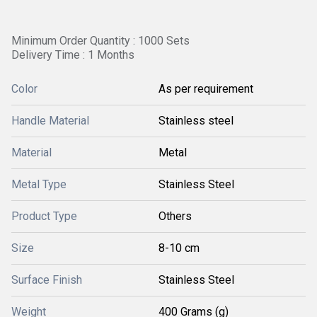
Minimum Order Quantity : 1000 Sets
Delivery Time : 1 Months
Color
As per requirement
Handle Material
Stainless steel
Material
Metal
Metal Type
Stainless Steel
Product Type
Others
Size
8-10 cm
Surface Finish
Stainless Steel
Weight
400 Grams (g)