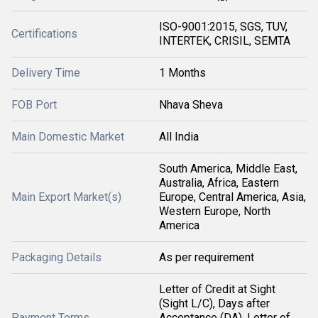
ISO-9001:2015, SGS, TUV,
Certifications
INTERTEK, CRISIL, SEMTA
Delivery Time
1 Months
FOB Port
Nhava Sheva
Main Domestic Market
All India
South America, Middle East,
Australia, Africa, Eastern
Main Export Market(s)
Europe, Central America, Asia,
Western Europe, North
America
Packaging Details
As per requirement
Letter of Credit at Sight
(Sight L/C), Days after
Payment Terms
Acceptance (DA), Letter of