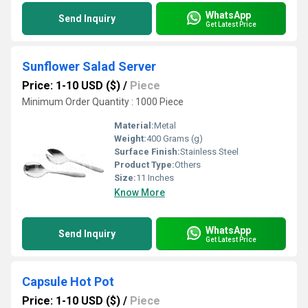
WhatsApp
Send Inquiry
Get Latest Price
Sunflower Salad Server
Price: 1-10 USD ($)
/
Piece
Minimum Order Quantity : 1000 Piece
Material:
Metal
Weight:
400 Grams (g)
Surface Finish:
Stainless Steel
Product Type:
Others
Size:
11 Inches
Know More
WhatsApp
Send Inquiry
Get Latest Price
Capsule Hot Pot
Price: 1-10 USD ($)
/
Piece