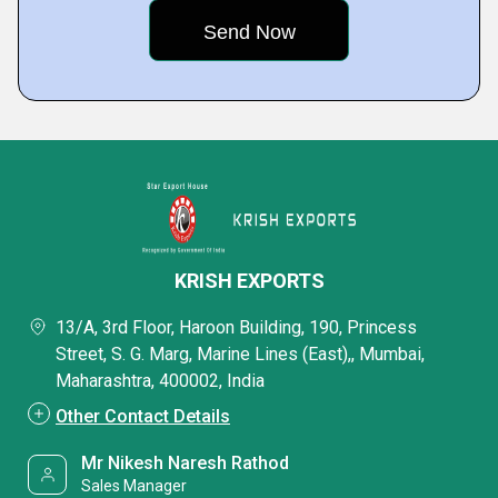
KRISH EXPORTS
13/A, 3rd Floor, Haroon Building, 190, Princess
Street, S. G. Marg, Marine Lines (East),, Mumbai,
Maharashtra, 400002, India
Other Contact Details
Mr Nikesh Naresh Rathod
Sales Manager