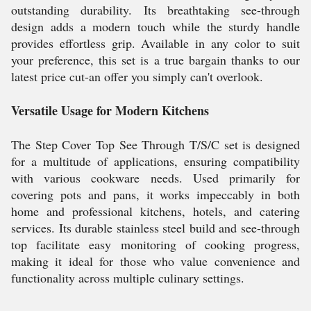
outstanding durability. Its breathtaking see-through
design adds a modern touch while the sturdy handle
provides effortless grip. Available in any color to suit
your preference, this set is a true bargain thanks to our
latest price cut-an offer you simply can't overlook.
Versatile Usage for Modern Kitchens
The Step Cover Top See Through T/S/C set is designed
for a multitude of applications, ensuring compatibility
with various cookware needs. Used primarily for
covering pots and pans, it works impeccably in both
home and professional kitchens, hotels, and catering
services. Its durable stainless steel build and see-through
top facilitate easy monitoring of cooking progress,
making it ideal for those who value convenience and
functionality across multiple culinary settings.