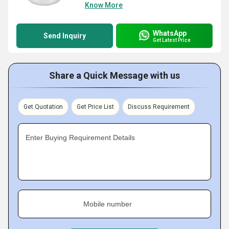
Know More
WhatsApp
Send Inquiry
Get Latest Price
Share a Quick Message with us
Get Quotation
Get Price List
Discuss Requirement
Enter Buying Requirement Details
Mobile number