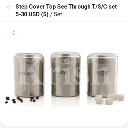
Step Cover Top See Through T/S/C set
5-30 USD ($)
/ Set