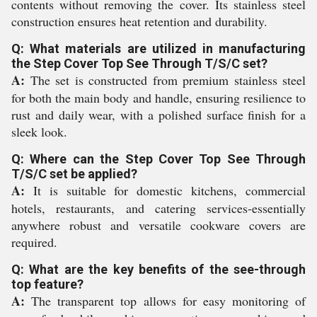
contents without removing the cover. Its stainless steel
construction ensures heat retention and durability.
Q: What materials are utilized in manufacturing
the Step Cover Top See Through T/S/C set?
A:
The set is constructed from premium stainless steel
for both the main body and handle, ensuring resilience to
rust and daily wear, with a polished surface finish for a
sleek look.
Q: Where can the Step Cover Top See Through
T/S/C set be applied?
A:
It is suitable for domestic kitchens, commercial
hotels, restaurants, and catering services-essentially
anywhere robust and versatile cookware covers are
required.
Q: What are the key benefits of the see-through
top feature?
A:
The transparent top allows for easy monitoring of