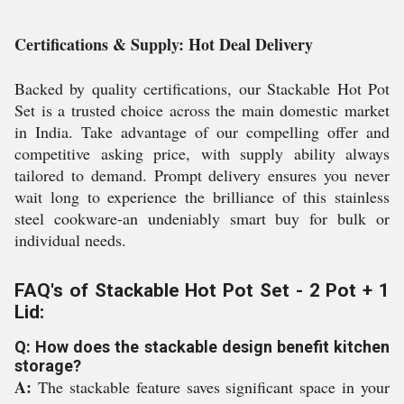
Certifications & Supply: Hot Deal Delivery
Backed by quality certifications, our Stackable Hot Pot
Set is a trusted choice across the main domestic market
in India. Take advantage of our compelling offer and
competitive asking price, with supply ability always
tailored to demand. Prompt delivery ensures you never
wait long to experience the brilliance of this stainless
steel cookware-an undeniably smart buy for bulk or
individual needs.
FAQ's of Stackable Hot Pot Set - 2 Pot + 1
Lid:
Q: How does the stackable design benefit kitchen
storage?
A:
The stackable feature saves significant space in your