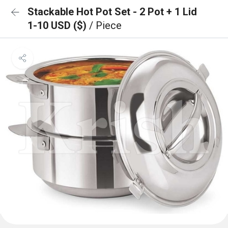
Stackable Hot Pot Set - 2 Pot + 1 Lid
1-10 USD ($)
/ Piece