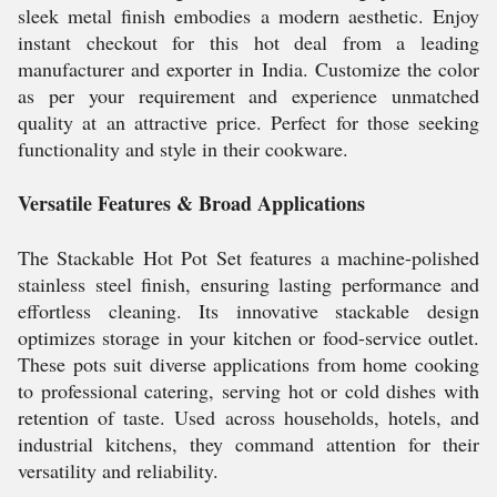
sleek metal finish embodies a modern aesthetic. Enjoy
instant checkout for this hot deal from a leading
manufacturer and exporter in India. Customize the color
as per your requirement and experience unmatched
quality at an attractive price. Perfect for those seeking
functionality and style in their cookware.
Versatile Features & Broad Applications
The Stackable Hot Pot Set features a machine-polished
stainless steel finish, ensuring lasting performance and
effortless cleaning. Its innovative stackable design
optimizes storage in your kitchen or food-service outlet.
These pots suit diverse applications from home cooking
to professional catering, serving hot or cold dishes with
retention of taste. Used across households, hotels, and
industrial kitchens, they command attention for their
versatility and reliability.