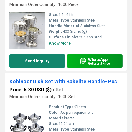
Minimum Order Quantity : 1000 Piece
Size:
1.5 - 6 Ltr
Metal Type:
Stainless Steel
Handle Material:
Stainless Steel
Weight:
400 Grams (g)
Surface Finish:
Stainless Steel
Know More
WhatsApp
Send Inquiry
Get Latest Price
Kohinoor Dish Set With Bakelite Handle- Pcs
Price: 5-30 USD ($)
/
Set
Minimum Order Quantity : 1000 Set
Product Type:
Others
Color:
As per requirement
Material:
Metal
Size:
15-21 cm
Metal Type:
Stainless Steel