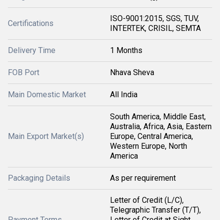
ISO-9001:2015, SGS, TUV,
Certifications
INTERTEK, CRISIL, SEMTA
Delivery Time
1 Months
FOB Port
Nhava Sheva
Main Domestic Market
All India
South America, Middle East,
Australia, Africa, Asia, Eastern
Main Export Market(s)
Europe, Central America,
Western Europe, North
America
Packaging Details
As per requirement
Letter of Credit (L/C),
Telegraphic Transfer (T/T),
Payment Terms
Letter of Credit at Sight