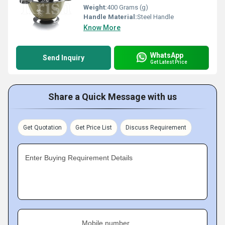
Weight:
400 Grams (g)
Handle Material:
Steel Handle
Know More
WhatsApp
Send Inquiry
Get Latest Price
Share a Quick Message with us
Get Quotation
Get Price List
Discuss Requirement
Enter Buying Requirement Details
Mobile number