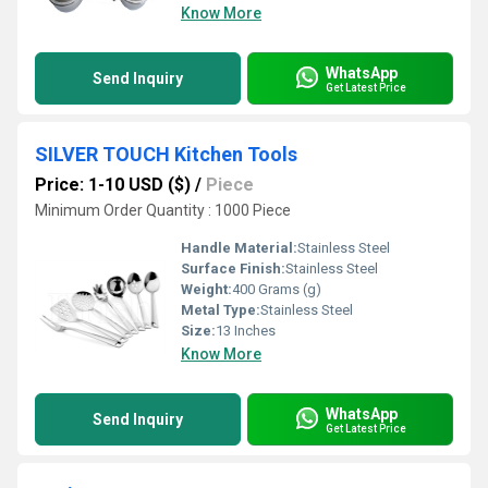
Know More
WhatsApp
Send Inquiry
Get Latest Price
SILVER TOUCH Kitchen Tools
Price: 1-10 USD ($)
/
Piece
Minimum Order Quantity : 1000 Piece
Handle Material:
Stainless Steel
Surface Finish:
Stainless Steel
Weight:
400 Grams (g)
Metal Type:
Stainless Steel
Size:
13 Inches
Know More
WhatsApp
Send Inquiry
Get Latest Price