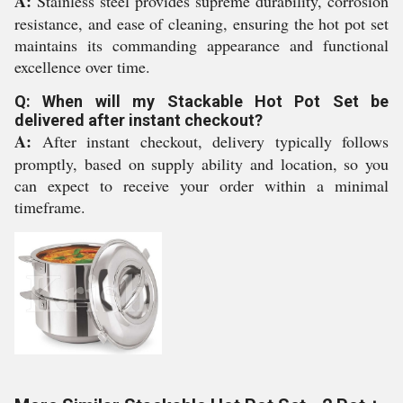
A:
Stainless steel provides supreme durability, corrosion
resistance, and ease of cleaning, ensuring the hot pot set
maintains its commanding appearance and functional
excellence over time.
Q: When will my Stackable Hot Pot Set be
delivered after instant checkout?
A:
After instant checkout, delivery typically follows
promptly, based on supply ability and location, so you
can expect to receive your order within a minimal
timeframe.