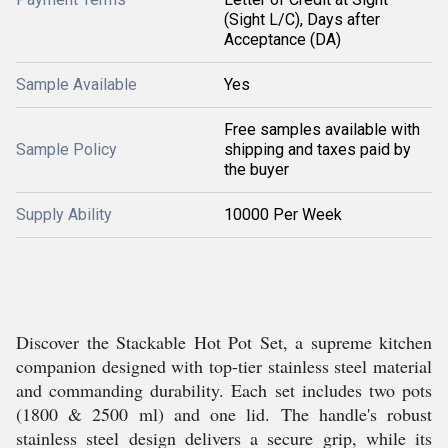
(Sight L/C), Days after
Acceptance (DA)
Sample Available
Yes
Free samples available with
Sample Policy
shipping and taxes paid by
the buyer
Supply Ability
10000 Per Week
Discover the Stackable Hot Pot Set, a supreme kitchen
companion designed with top-tier stainless steel material
and commanding durability. Each set includes two pots
(1800 & 2500 ml) and one lid. The handle's robust
stainless steel design delivers a secure grip, while its