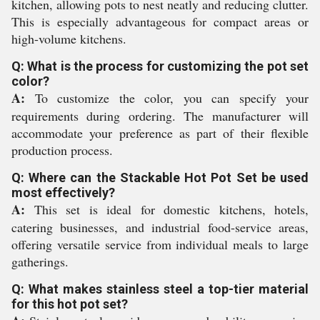
kitchen, allowing pots to nest neatly and reducing clutter.
This is especially advantageous for compact areas or
high-volume kitchens.
Q: What is the process for customizing the pot set
color?
A:
To customize the color, you can specify your
requirements during ordering. The manufacturer will
accommodate your preference as part of their flexible
production process.
Q: Where can the Stackable Hot Pot Set be used
most effectively?
A:
This set is ideal for domestic kitchens, hotels,
catering businesses, and industrial food-service areas,
offering versatile service from individual meals to large
gatherings.
Q: What makes stainless steel a top-tier material
for this hot pot set?