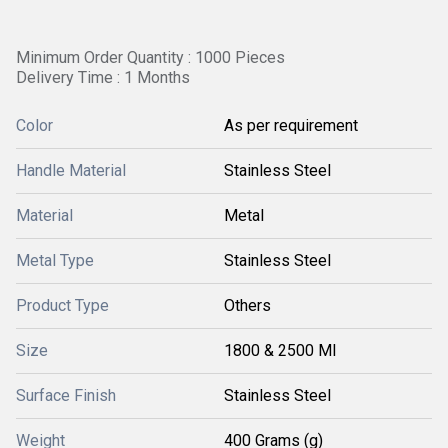
Minimum Order Quantity : 1000 Pieces
Delivery Time : 1 Months
Color
As per requirement
Handle Material
Stainless Steel
Material
Metal
Metal Type
Stainless Steel
Product Type
Others
Size
1800 & 2500 Ml
Surface Finish
Stainless Steel
Weight
400 Grams (g)