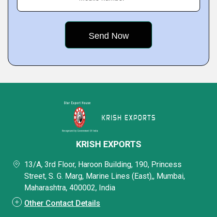
KRISH EXPORTS
13/A, 3rd Floor, Haroon Building, 190, Princess
Street, S. G. Marg, Marine Lines (East),, Mumbai,
Maharashtra, 400002, India
Other Contact Details