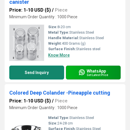
canister
Price: 1-10 USD ($)
/
Piece
Minimum Order Quantity : 1000 Piece
Size:
8-20 cm
Metal Type:
Stainless Steel
Handle Material:
Stainless Steel
Weight:
400 Grams (g)
Surface Finish:
Stainless steel
Know More
WhatsApp
Send Inquiry
Get Latest Price
Colored Deep Colander -Pineapple cutting
Price: 1-10 USD ($)
/
Piece
Minimum Order Quantity : 1000 Piece
Metal Type:
Stainless Steel
Size:
24-28 cm
Surface Finish:
Stainless Steel