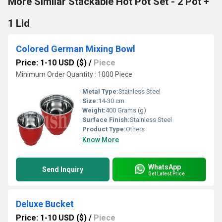
More Similar Stackable Hot Pot Set - 2 Pot +
1 Lid
Colored German Mixing Bowl
Price: 1-10 USD ($)
/
Piece
Minimum Order Quantity : 1000 Piece
Metal Type:
Stainless Steel
Size:
14-30 cm
Weight:
400 Grams (g)
Surface Finish:
Stainless Steel
Product Type:
Others
Know More
WhatsApp
Send Inquiry
Get Latest Price
Deluxe Bucket
Price: 1-10 USD ($)
/
Piece