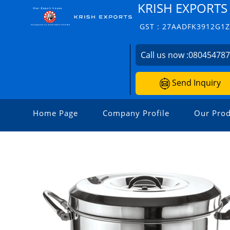
KRISH EXPORTS
GST : 27AADFK3912G1
Call us now :
08045478
Send Inquiry
Home Page
Company Profile
Our Prod