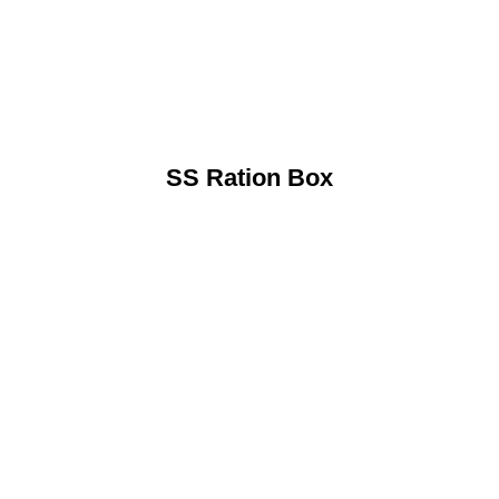
SS Ration Box