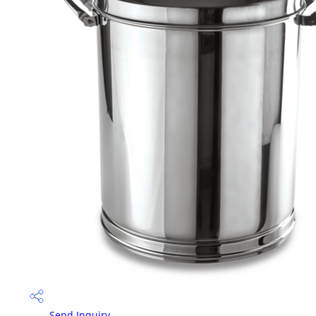
Send Inquiry