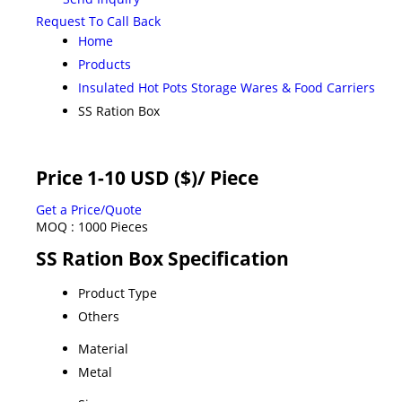
Request To Call Back
Home
Products
Insulated Hot Pots Storage Wares & Food Carriers
SS Ration Box
Price 1-10 USD ($)
/ Piece
Get a Price/Quote
MOQ :
1000 Pieces
SS Ration Box Specification
Product Type
Others
Material
Metal