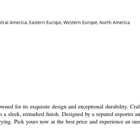
Central America, Eastern Europe, Western Europe, North America
ned for its exquisite design and exceptional durability. Craf
h a sleek, remarked finish. Designed by a reputed exporter an
arrying. Pick yours now at the best price and experience an un