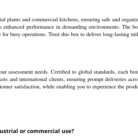
ial plants and commercial kitchens, ensuring safe and organize
vers enhanced performance in demanding environments. The box 
 for busy operations. Trust this box to deliver long-lasting uti
your assessment needs. Certified to global standards, each box
kets and international clients, ensuring prompt deliveries acr
stomer satisfaction, while enabling you to experience the pro
dustrial or commercial use?