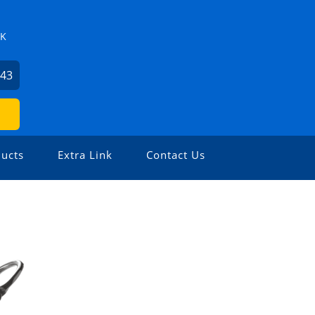
ZK
743
ucts
Extra Link
Contact Us