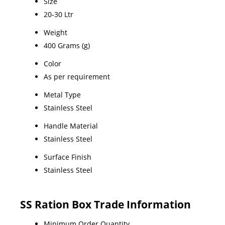
Size
20-30 Ltr
Weight
400 Grams (g)
Color
As per requirement
Metal Type
Stainless Steel
Handle Material
Stainless Steel
Surface Finish
Stainless Steel
SS Ration Box Trade Information
Minimum Order Quantity