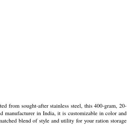
ted from sought-after stainless steel, this 400-gram, 20-
d manufacturer in India, it is customizable in color and
matched blend of style and utility for your ration storage