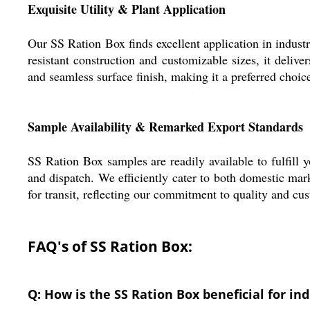
Exquisite Utility & Plant Application
Our SS Ration Box finds excellent application in industr
resistant construction and customizable sizes, it deli
and seamless surface finish, making it a preferred choice
Sample Availability & Remarked Export Standards
SS Ration Box samples are readily available to fulfill 
and dispatch. We efficiently cater to both domestic mar
for transit, reflecting our commitment to quality and cu
FAQ's of SS Ration Box:
Q: How is the SS Ration Box beneficial for in