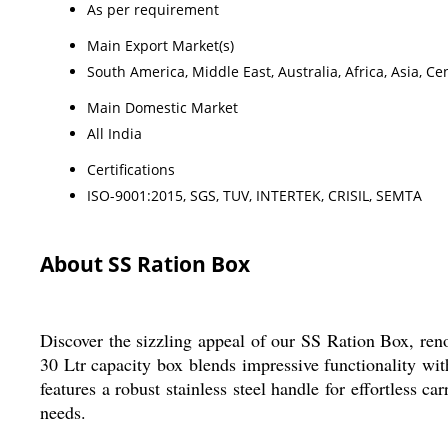
As per requirement
Main Export Market(s)
South America, Middle East, Australia, Africa, Asia, 
Main Domestic Market
All India
Certifications
ISO-9001:2015, SGS, TUV, INTERTEK, CRISIL, SEMTA
About SS Ration Box
Discover the sizzling appeal of our SS Ration Box, renow
30 Ltr capacity box blends impressive functionality wit
features a robust stainless steel handle for effortless c
needs.