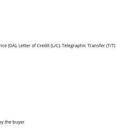
nce (DA), Letter of Credit (L/C), Telegraphic Transfer (T/T)
by the buyer