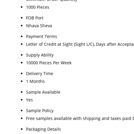
1000 Pieces
FOB Port
Nhava Sheva
Payment Terms
Letter of Credit at Sight (Sight L/C), Days after Accepta
Supply Ability
10000 Pieces Per Week
Delivery Time
1 Months
Sample Available
Yes
Sample Policy
Free samples available with shipping and taxes paid 
Packaging Details