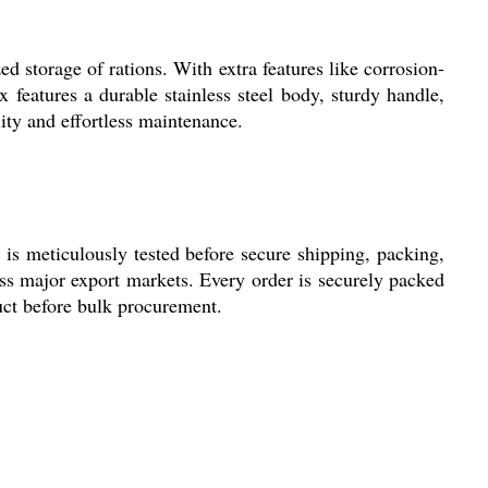
d storage of rations. With extra features like corrosion-
features a durable stainless steel body, sturdy handle,
lity and effortless maintenance.
 is meticulously tested before secure shipping, packing,
oss major export markets. Every order is securely packed
duct before bulk procurement.