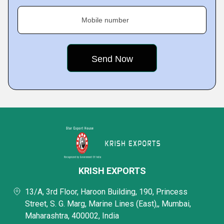
Mobile number
KRISH EXPORTS
13/A, 3rd Floor, Haroon Building, 190, Princess
Street, S. G. Marg, Marine Lines (East),, Mumbai,
Maharashtra, 400002, India