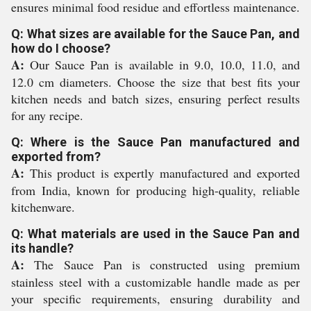
ensures minimal food residue and effortless maintenance.
Q: What sizes are available for the Sauce Pan, and
how do I choose?
A:
Our Sauce Pan is available in 9.0, 10.0, 11.0, and
12.0 cm diameters. Choose the size that best fits your
kitchen needs and batch sizes, ensuring perfect results
for any recipe.
Q: Where is the Sauce Pan manufactured and
exported from?
A:
This product is expertly manufactured and exported
from India, known for producing high-quality, reliable
kitchenware.
Q: What materials are used in the Sauce Pan and
its handle?
A:
The Sauce Pan is constructed using premium
stainless steel with a customizable handle made as per
your specific requirements, ensuring durability and