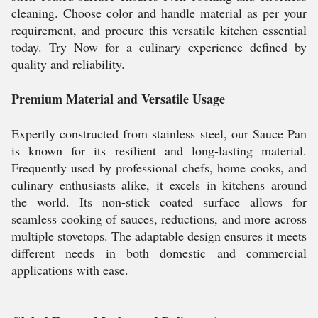
cleaning. Choose color and handle material as per your
requirement, and procure this versatile kitchen essential
today. Try Now for a culinary experience defined by
quality and reliability.
Premium Material and Versatile Usage
Expertly constructed from stainless steel, our Sauce Pan
is known for its resilient and long-lasting material.
Frequently used by professional chefs, home cooks, and
culinary enthusiasts alike, it excels in kitchens around
the world. Its non-stick coated surface allows for
seamless cooking of sauces, reductions, and more across
multiple stovetops. The adaptable design ensures it meets
different needs in both domestic and commercial
applications with ease.