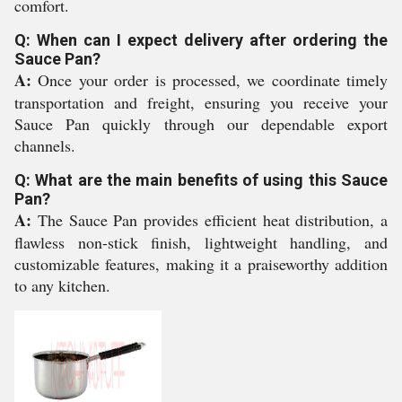
comfort.
Q: When can I expect delivery after ordering the
Sauce Pan?
A:
Once your order is processed, we coordinate timely
transportation and freight, ensuring you receive your
Sauce Pan quickly through our dependable export
channels.
Q: What are the main benefits of using this Sauce
Pan?
A:
The Sauce Pan provides efficient heat distribution, a
flawless non-stick finish, lightweight handling, and
customizable features, making it a praiseworthy addition
to any kitchen.