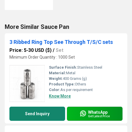
More Similar Sauce Pan
3 Ribbed Ring Top See Through T/S/C sets
Price: 5-30 USD ($)
/
Set
Minimum Order Quantity : 1000 Set
Surface Finish:
Stainless Steel
Material:
Metal
Weight:
400 Grams (g)
Product Type:
Others
Color:
As per requirement
Know More
WhatsApp
Send Inquiry
Get Latest Price