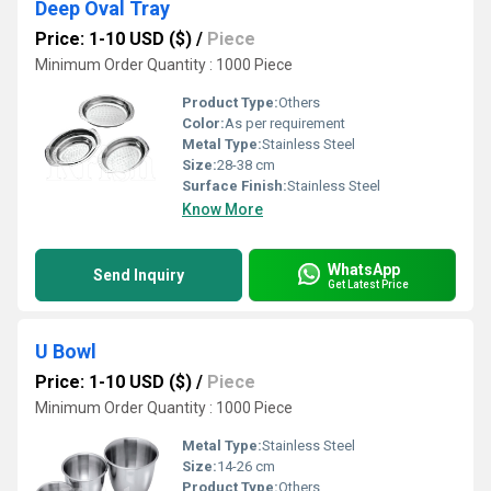
Deep Oval Tray
Price: 1-10 USD ($)
/
Piece
Minimum Order Quantity : 1000 Piece
Product Type:
Others
Color:
As per requirement
Metal Type:
Stainless Steel
Size:
28-38 cm
Surface Finish:
Stainless Steel
Know More
WhatsApp
Send Inquiry
Get Latest Price
U Bowl
Price: 1-10 USD ($)
/
Piece
Minimum Order Quantity : 1000 Piece
Metal Type:
Stainless Steel
Size:
14-26 cm
Product Type:
Others