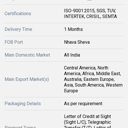
ISO-9001:2015, SGS, TUV,
Certifications
INTERTEK, CRISIL, SEMTA
Delivery Time
1 Months
FOB Port
Nhava Sheva
Main Domestic Market
All India
Central America, North
America, Africa, Middle East,
Main Export Market(s)
Australia, Eastern Europe,
Asia, South America, Western
Europe
Packaging Details
As per requirement
Letter of Credit at Sight
(Sight L/C), Telegraphic
Payment Terms
Transfer (T/T), Letter of