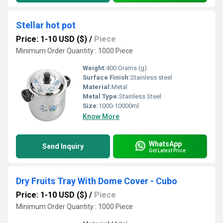
Stellar hot pot
Price: 1-10 USD ($)
/
Piece
Minimum Order Quantity : 1000 Piece
Weight:
400 Grams (g)
Surface Finish:
Stainless steel
Material:
Metal
Metal Type:
Stainless Steel
Size:
1000-10000ml
Know More
WhatsApp
Send Inquiry
Get Latest Price
Dry Fruits Tray With Dome Cover - Cubo
Price: 1-10 USD ($)
/
Piece
Minimum Order Quantity : 1000 Piece