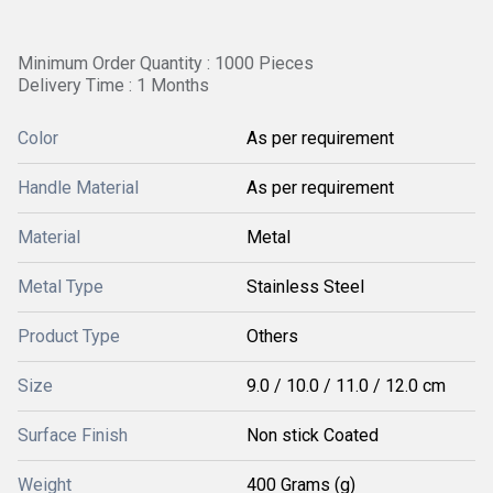
Minimum Order Quantity : 1000 Pieces
Delivery Time : 1 Months
Color
As per requirement
Handle Material
As per requirement
Material
Metal
Metal Type
Stainless Steel
Product Type
Others
Size
9.0 / 10.0 / 11.0 / 12.0 cm
Surface Finish
Non stick Coated
Weight
400 Grams (g)