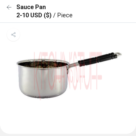
Sauce Pan
2-10 USD ($)
/ Piece