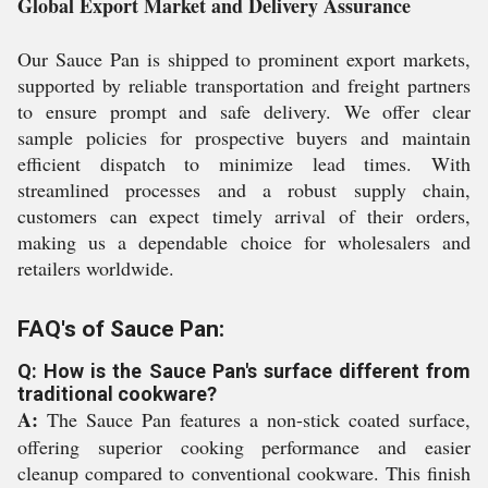
Global Export Market and Delivery Assurance
Our Sauce Pan is shipped to prominent export markets,
supported by reliable transportation and freight partners
to ensure prompt and safe delivery. We offer clear
sample policies for prospective buyers and maintain
efficient dispatch to minimize lead times. With
streamlined processes and a robust supply chain,
customers can expect timely arrival of their orders,
making us a dependable choice for wholesalers and
retailers worldwide.
FAQ's of Sauce Pan:
Q: How is the Sauce Pan's surface different from
traditional cookware?
A:
The Sauce Pan features a non-stick coated surface,
offering superior cooking performance and easier
cleanup compared to conventional cookware. This finish