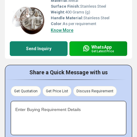
Material:
Metal
Surface Finish:
Stainless Steel
Weight:
400 Grams (g)
Handle Material:
Stainless Steel
Color:
As per requirement
Know More
WhatsApp
Send Inquiry
Get Latest Price
Share a Quick Message with us
Get Quotation
Get Price List
Discuss Requirement
Enter Buying Requirement Details