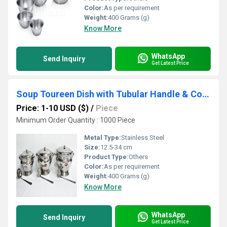
Color:
As per requirement
Weight:
400 Grams (g)
Know More
WhatsApp
Send Inquiry
Get Latest Price
Soup Toureen Dish with Tubular Handle & Cover
Price: 1-10 USD ($)
/
Piece
Minimum Order Quantity : 1000 Piece
Metal Type:
Stainless Steel
Size:
12.5-34 cm
Product Type:
Others
Color:
As per requirement
Weight:
400 Grams (g)
Know More
WhatsApp
Send Inquiry
Get Latest Price