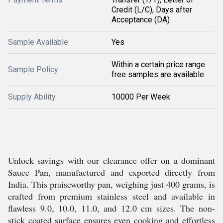
Credit (L/C), Days after
Acceptance (DA)
Sample Available
Yes
Within a certain price range
Sample Policy
free samples are available
Supply Ability
10000 Per Week
Unlock savings with our clearance offer on a dominant
Sauce Pan, manufactured and exported directly from
India. This praiseworthy pan, weighing just 400 grams, is
crafted from premium stainless steel and available in
flawless 9.0, 10.0, 11.0, and 12.0 cm sizes. The non-
stick coated surface ensures even cooking and effortless