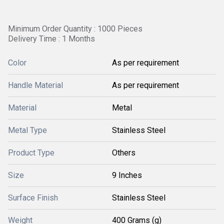
Minimum Order Quantity : 1000 Pieces
Delivery Time : 1 Months
Color
As per requirement
Handle Material
As per requirement
Material
Metal
Metal Type
Stainless Steel
Product Type
Others
Size
9 Inches
Surface Finish
Stainless Steel
Weight
400 Grams (g)