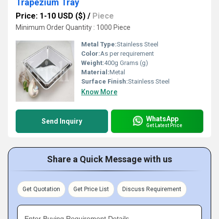
Trapezium Tray
Price: 1-10 USD ($)
/
Piece
Minimum Order Quantity : 1000 Piece
Metal Type:
Stainless Steel
Color:
As per requirement
Weight:
400g Grams (g)
Material:
Metal
Surface Finish:
Stainless Steel
Know More
WhatsApp
Send Inquiry
Get Latest Price
Share a Quick Message with us
Get Quotation
Get Price List
Discuss Requirement
Enter Buying Requirement Details