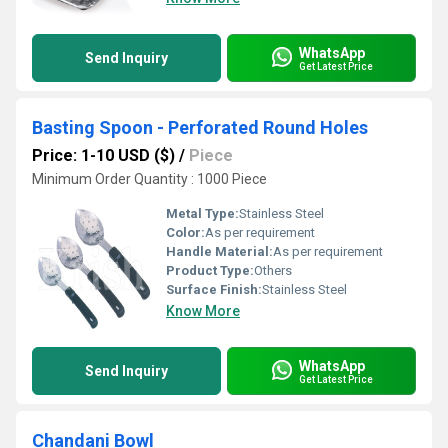
WhatsApp
Send Inquiry
Get Latest Price
Basting Spoon - Perforated Round Holes
Price: 1-10 USD ($)
/
Piece
Minimum Order Quantity : 1000 Piece
Metal Type:
Stainless Steel
Color:
As per requirement
Handle Material:
As per requirement
Product Type:
Others
Surface Finish:
Stainless Steel
Know More
WhatsApp
Send Inquiry
Get Latest Price
Chandani Bowl