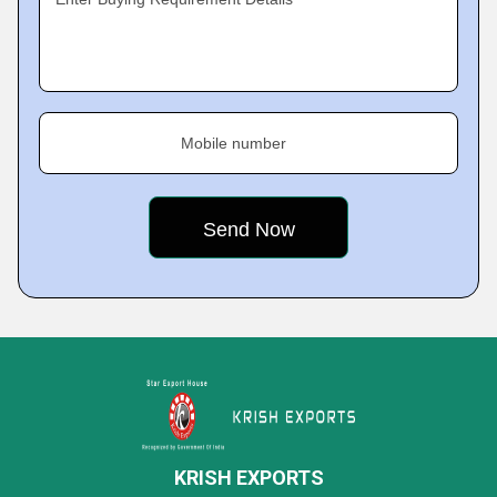
Mobile number
KRISH EXPORTS