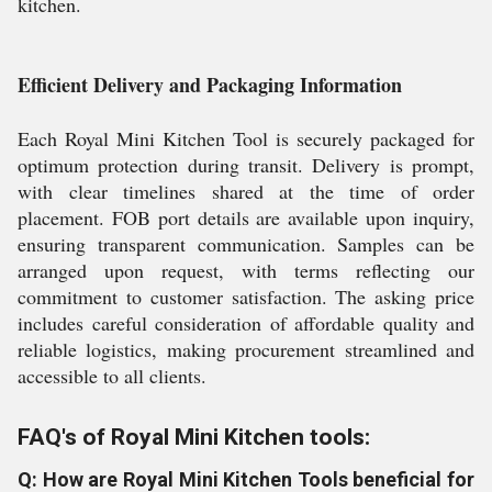
kitchen.
Efficient Delivery and Packaging Information
Each Royal Mini Kitchen Tool is securely packaged for
optimum protection during transit. Delivery is prompt,
with clear timelines shared at the time of order
placement. FOB port details are available upon inquiry,
ensuring transparent communication. Samples can be
arranged upon request, with terms reflecting our
commitment to customer satisfaction. The asking price
includes careful consideration of affordable quality and
reliable logistics, making procurement streamlined and
accessible to all clients.
FAQ's of Royal Mini Kitchen tools:
Q: How are Royal Mini Kitchen Tools beneficial for