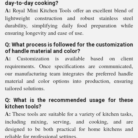
day-to-day cooking?
A:
Royal Mini Kitchen Tools offer an excellent blend of
lightweight construction and robust stainless steel
durability, simplifying daily food preparation while
ensuring longevity and ease of use.
Q: What process is followed for the customization
of handle material and color?
A:
Customization is available based on client
requirements. Once specifications are communicated,
our manufacturing team integrates the preferred handle
material and color options into production, ensuring
tailored solutions.
Q: What is the recommended usage for these
kitchen tools?
A:
These tools are suitable for a variety of kitchen tasks,
including mixing, serving, and cooking, and are
designed to be both practical for home kitchens and
reliable for professional settings.