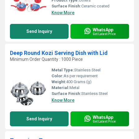
Product Type:
Others
Surface Finish:
Ceramic coated
Know More
WhatsApp
Send Inquiry
Get Latest Price
Deep Round Kozi Serving Dish with Lid
Minimum Order Quantity : 1000 Piece
Metal Type:
Stainless Steel
Color:
As per requirement
Weight:
400 Grams (g)
Material:
Metal
Surface Finish:
Stainless Steel
Know More
WhatsApp
Send Inquiry
Get Latest Price