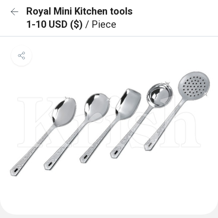
Royal Mini Kitchen tools
1-10 USD ($)
/ Piece