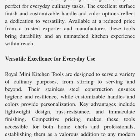
perfect for everyday culinary tasks. The excellent surface
finish and customizable handle and color options reflect
a dedication to versatility. Available at a reduced price
from a trusted exporter and manufacturer, these tools
bring durability and an unmatched kitchen experience
within reach.
Versatile Excellence for Everyday Use
Royal Mini Kitchen Tools are designed to serve a variety
of culinary purposes, from stirring to serving and
beyond. Their stainless steel construction ensures
hygiene and resilience, while customizable handles and
colors provide personalization. Key advantages include
lightweight design, rust-resistance, and immaculate
finishing. Competitive pricing makes these tools
accessible for both home chefs and professionals,
establishing them as a valorous addition to any modern