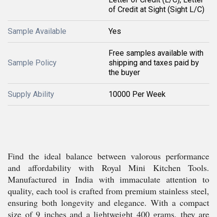
of Credit at Sight (Sight L/C)
Sample Available
Yes
Free samples available with
Sample Policy
shipping and taxes paid by
the buyer
Supply Ability
10000 Per Week
Find the ideal balance between valorous performance
and affordability with Royal Mini Kitchen Tools.
Manufactured in India with immaculate attention to
quality, each tool is crafted from premium stainless steel,
ensuring both longevity and elegance. With a compact
size of 9 inches and a lightweight 400 grams, they are