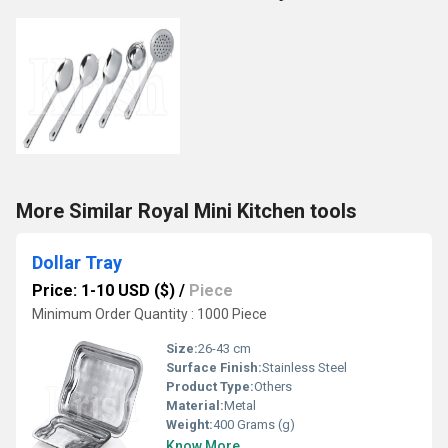
More Similar Royal Mini Kitchen tools
Dollar Tray
Price: 1-10 USD ($)
/
Piece
Minimum Order Quantity : 1000 Piece
Size:
26-43 cm
Surface Finish:
Stainless Steel
Product Type:
Others
Material:
Metal
Weight:
400 Grams (g)
Know More