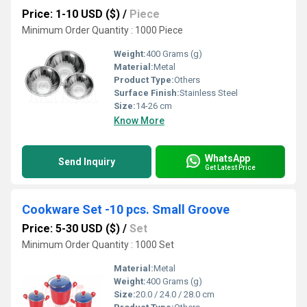
Price: 1-10 USD ($)
/
Piece
Minimum Order Quantity : 1000 Piece
Weight:
400 Grams (g)
Material:
Metal
Product Type:
Others
Surface Finish:
Stainless Steel
Size:
14-26 cm
Know More
WhatsApp
Send Inquiry
Get Latest Price
Cookware Set -10 pcs. Small Groove
Price: 5-30 USD ($)
/
Set
Minimum Order Quantity : 1000 Set
Material:
Metal
Weight:
400 Grams (g)
Size:
20.0 / 24.0 / 28.0 cm