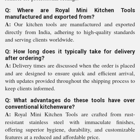
Q: Where are Royal Mini Kitchen Tools
manufactured and exported from?
A:
Our kitchen tools are manufactured and exported
directly from India, adhering to high-quality standards
and serving clients worldwide.
Q: How long does it typically take for delivery
after ordering?
A:
Delivery times are discussed when the order is placed
and are designed to ensure quick and efficient arrival,
with updates provided throughout the shipping process to
keep clients informed.
Q: What advantages do these tools have over
conventional kitchenware?
A:
Royal Mini Kitchen Tools are crafted from rust-
resistant stainless steel with immaculate finishes,
offering superior hygiene, durability, and customizable
features at a reduced and affordable price.