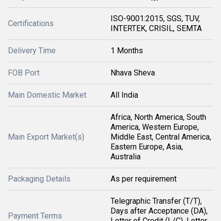
ISO-9001:2015, SGS, TUV,
Certifications
INTERTEK, CRISIL, SEMTA
Delivery Time
1 Months
FOB Port
Nhava Sheva
Main Domestic Market
All India
Africa, North America, South
America, Western Europe,
Main Export Market(s)
Middle East, Central America,
Eastern Europe, Asia,
Australia
Packaging Details
As per requirement
Telegraphic Transfer (T/T),
Days after Acceptance (DA),
Payment Terms
Letter of Credit (L/C), Letter