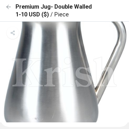
Premium Jug- Double Walled
1-10 USD ($)
/ Piece