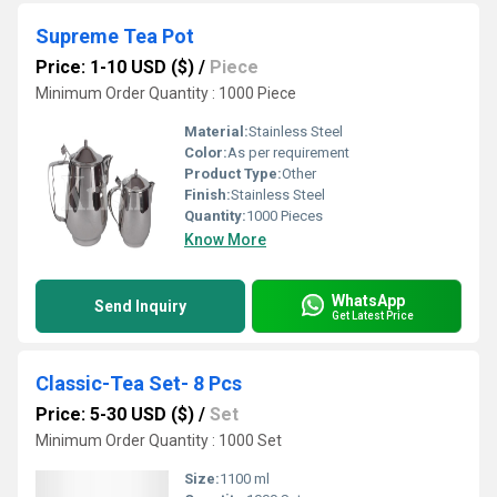
Supreme Tea Pot
Price: 1-10 USD ($)
/
Piece
Minimum Order Quantity : 1000 Piece
Material:
Stainless Steel
Color:
As per requirement
Product Type:
Other
Finish:
Stainless Steel
Quantity:
1000 Pieces
Know More
WhatsApp
Send Inquiry
Get Latest Price
Classic-Tea Set- 8 Pcs
Price: 5-30 USD ($)
/
Set
Minimum Order Quantity : 1000 Set
Size:
1100 ml