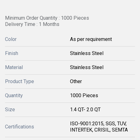
Minimum Order Quantity : 1000 Pieces
Delivery Time : 1 Months
Color
As per requirement
Finish
Stainless Steel
Material
Stainless Steel
Product Type
Other
Quantity
1000 Pieces
Size
1.4 QT- 2.0 QT
ISO-9001:2015, SGS, TUV,
Certifications
INTERTEK, CRISIL, SEMTA