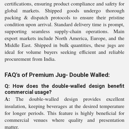
certifications, ensuring product compliance and safety for
global markets. Shipped goods undergo thorough
packing & dispatch protocols to ensure their pristine
condition upon arrival. Standard delivery time is prompt,
supporting seamless supply-chain operations. Main
export markets include North America, Europe, and the
Middle East. Shipped in bulk quantities, these jugs are
ideal for volume buyers seeking efficient and reliable
procurement from India.
FAQ's of Premium Jug- Double Walled:
Q: How does the double-walled design benefit
commercial usage?
A:
The double-walled design provides excellent
insulation, keeping beverages at the desired temperature
for longer periods. This feature is highly beneficial for
commercial venues where quality and presentation
matter.