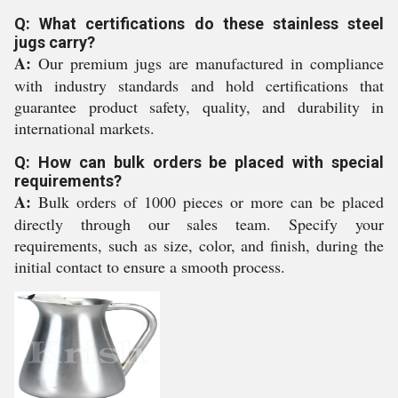
Q: What certifications do these stainless steel
jugs carry?
A:
Our premium jugs are manufactured in compliance
with industry standards and hold certifications that
guarantee product safety, quality, and durability in
international markets.
Q: How can bulk orders be placed with special
requirements?
A:
Bulk orders of 1000 pieces or more can be placed
directly through our sales team. Specify your
requirements, such as size, color, and finish, during the
initial contact to ensure a smooth process.