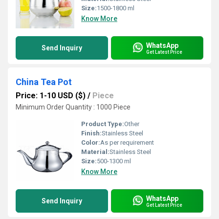
Size:
1500-1800 ml
Know More
WhatsApp
Send Inquiry
Get Latest Price
China Tea Pot
Price: 1-10 USD ($)
/
Piece
Minimum Order Quantity : 1000 Piece
Product Type:
Other
Finish:
Stainless Steel
Color:
As per requirement
Material:
Stainless Steel
Size:
500-1300 ml
Know More
WhatsApp
Send Inquiry
Get Latest Price