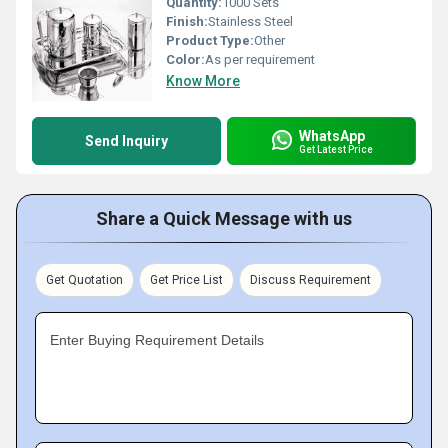
Quantity:
1000 Sets
Finish:
Stainless Steel
Product Type:
Other
Color:
As per requirement
Know More
WhatsApp
Send Inquiry
Get Latest Price
Share a Quick Message with us
Get Quotation
Get Price List
Discuss Requirement
Enter Buying Requirement Details