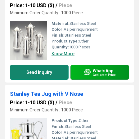
Price: 1-10 USD ($)
/
Piece
Minimum Order Quantity : 1000 Piece
Material:
Stainless Steel
Color:
As per requirement
Finish:
Stainless Steel
Product Type:
Other
Quantity:
1000 Pieces
Know More
WhatsApp
Send Inquiry
Get Latest Price
Stanley Tea Jug with V Nose
Price: 1-10 USD ($)
/
Piece
Minimum Order Quantity : 1000 Piece
Product Type:
Other
Finish:
Stainless Steel
Color:
As per requirement
Material:
Stainless Steel