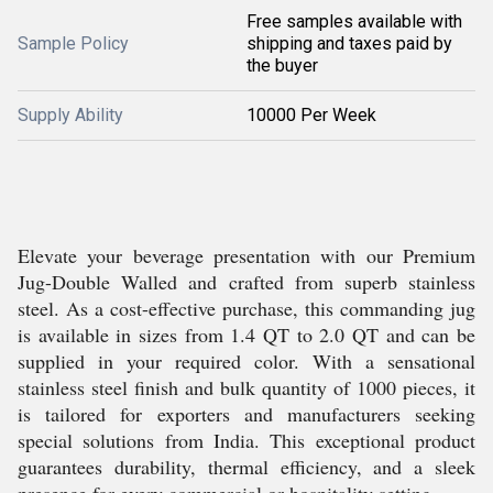
Free samples available with
Sample Policy
shipping and taxes paid by
the buyer
Supply Ability
10000 Per Week
Elevate your beverage presentation with our Premium
Jug-Double Walled and crafted from superb stainless
steel. As a cost-effective purchase, this commanding jug
is available in sizes from 1.4 QT to 2.0 QT and can be
supplied in your required color. With a sensational
stainless steel finish and bulk quantity of 1000 pieces, it
is tailored for exporters and manufacturers seeking
special solutions from India. This exceptional product
guarantees durability, thermal efficiency, and a sleek