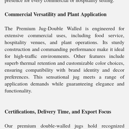
presence for every commercial or hospitality setting.
Commercial Versatility and Plant Application
The Premium Jug-Double Walled is engineered for
extensive commercial uses, including food service,
hospitality venues, and plant operations. Its sturdy
construction and commanding performance make it ideal
for high-traffic environments. Other features include
superb thermal retention and customizable color choices,
ensuring compatibility with brand identity and decor
preferences. This sensational jug meets a range of
application demands while guaranteeing elegance and
functionality.
Certifications, Delivery Time, and Export Focus
Our premium double-walled jugs hold recognized