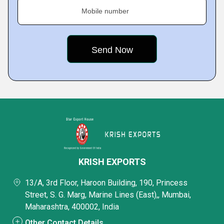
Mobile number
KRISH EXPORTS
13/A, 3rd Floor, Haroon Building, 190, Princess
Street, S. G. Marg, Marine Lines (East),, Mumbai,
Maharashtra, 400002, India
Other Contact Details