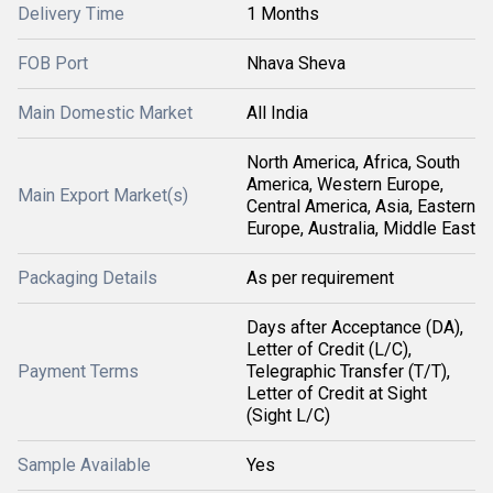
Delivery Time
1 Months
FOB Port
Nhava Sheva
Main Domestic Market
All India
North America, Africa, South
America, Western Europe,
Main Export Market(s)
Central America, Asia, Eastern
Europe, Australia, Middle East
Packaging Details
As per requirement
Days after Acceptance (DA),
Letter of Credit (L/C),
Payment Terms
Telegraphic Transfer (T/T),
Letter of Credit at Sight
(Sight L/C)
Sample Available
Yes