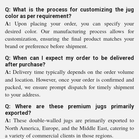
Q: What is the process for customizing the jug
color as per requirement?
A:
Upon placing your order, you can specify your
desired color. Our manufacturing process allows for
customization, ensuring the final product matches your
brand or preference before shipment.
Q: When can I expect my order to be delivered
after purchase?
A:
Delivery time typically depends on the order volume
and location. However, once your order is confirmed and
packed, we ensure prompt dispatch for timely shipment
to your address.
Q: Where are these premium jugs primarily
exported?
A:
These double-walled jugs are primarily exported to
North America, Europe, and the Middle East, catering to
a variety of commercial clients in those regions.