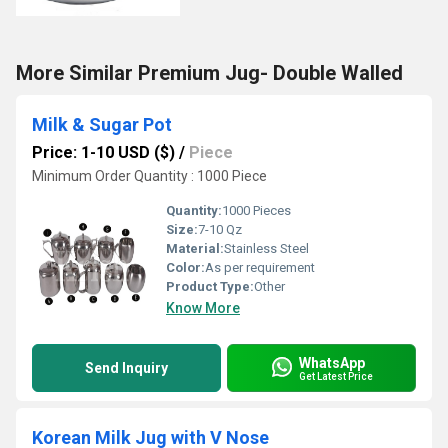
More Similar Premium Jug- Double Walled
Milk & Sugar Pot
Price: 1-10 USD ($)
/
Piece
Minimum Order Quantity : 1000 Piece
Quantity:
1000 Pieces
Size:
7-10 Qz
Material:
Stainless Steel
Color:
As per requirement
Product Type:
Other
Know More
WhatsApp
Send Inquiry
Get Latest Price
Korean Milk Jug with V Nose