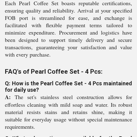
Each Pearl Coffee Set boasts reputable certifications,
ensuring quality and reliability. Arrival at your specified
FOB port is streamlined for ease, and exchange is
facilitated with flexible payment terms tailored to
minimize expenditure. Procurement and logistics have
been designed to support timely delivery and secure
transactions, guaranteeing your satisfaction and value
with every purchase.
FAQ's of Pearl Coffee Set - 4 Pcs:
Q: How is the Pearl Coffee Set - 4 Pcs maintained
for daily use?
A:
The set's stainless steel construction allows for
effortless cleaning with mild soap and water. Its robust
material resists stains and retains shine, making it
suitable for everyday usage without special maintenance
requirements.