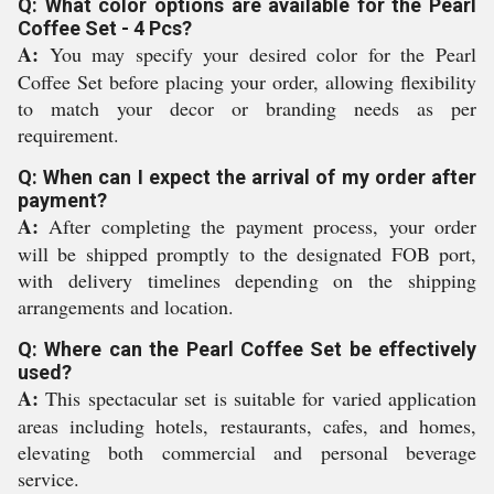
Q: What color options are available for the Pearl
Coffee Set - 4 Pcs?
A:
You may specify your desired color for the Pearl
Coffee Set before placing your order, allowing flexibility
to match your decor or branding needs as per
requirement.
Q: When can I expect the arrival of my order after
payment?
A:
After completing the payment process, your order
will be shipped promptly to the designated FOB port,
with delivery timelines depending on the shipping
arrangements and location.
Q: Where can the Pearl Coffee Set be effectively
used?
A:
This spectacular set is suitable for varied application
areas including hotels, restaurants, cafes, and homes,
elevating both commercial and personal beverage
service.