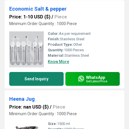
Economic Salt & pepper
Price: 1-10 USD ($)
/
Piece
Minimum Order Quantity : 1000 Piece
Color:
As per requirement
Finish:
Stainless Steel
Product Type:
Other
Quantity:
1000 Pieces
Material:
Stainless Steel
Know More
WhatsApp
Send Inquiry
Get Latest Price
Heena Jug
Price: nan USD ($)
/
Piece
Minimum Order Quantity : 1000 Piece
Size:
1500 ml