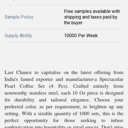
Free samples available with
Sample Policy
shipping and taxes paid by
the buyer
Supply Ability
10000 Per Week
Last Chance to capitalise on the latest offering from
India's famed exporter and manufacturer-a Spectacular
Pearl Coffee Set (4 Pcs). Crafted entirely from
noteworthy stainless steel, each 10 Oz piece is designed
for durability and tailored elegance. Choose your
preferred color, as per requirement, to brighten up any
setting. With a sizable quantity of 1000 sets, this is the
perfect opportunity for those seeking to infuse
sophistication into hospitality or retail spaces. Don't miss