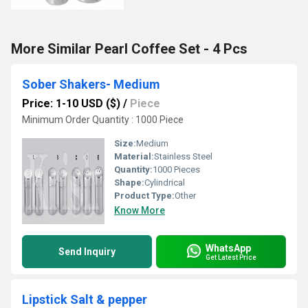
More Similar Pearl Coffee Set - 4 Pcs
Sober Shakers- Medium
Price: 1-10 USD ($)
/
Piece
Minimum Order Quantity : 1000 Piece
Size:
Medium
Material:
Stainless Steel
Quantity:
1000 Pieces
Shape:
Cylindrical
Product Type:
Other
Know More
WhatsApp
Send Inquiry
Get Latest Price
Lipstick Salt & pepper