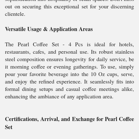
out on securing this exceptional set for your discerning
clientele.
Versatile Usage & Application Areas
The Pearl Coffee Set - 4 Pcs is ideal for hotels,
restaurants, cafes, and personal use. Its robust stainless
steel composition ensures longevity for daily service, be
it morning coffee or evening gatherings. To use, simply
pour your favorite beverage into the 10 Oz cups, serve,
and enjoy the refined experience. It seamlessly fits into
formal dining setups and casual coffee meetings alike,
enhancing the ambiance of any application area.
Certifications, Arrival, and Exchange for Pearl Coffee
Set