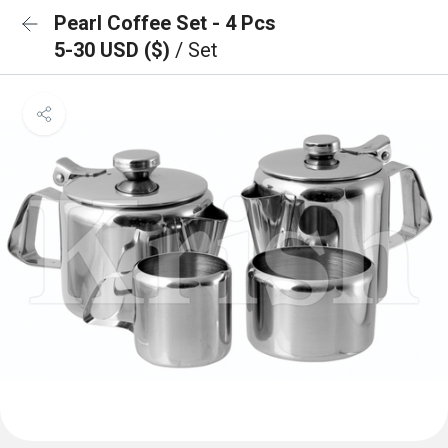
Pearl Coffee Set - 4 Pcs
5-30 USD ($)
/ Set