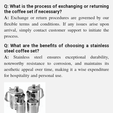
Q: What is the process of exchanging or returning
the coffee set if necessary?
A:
Exchange or return procedures are governed by our
flexible terms and conditions. If any issues arise upon
arrival, simply contact customer support to initiate the
process.
Q: What are the benefits of choosing a stainless
steel coffee set?
A:
Stainless steel ensures exceptional durability,
noteworthy resistance to corrosion, and maintains its
aesthetic appeal over time, making it a wise expenditure
for hospitality and personal use.