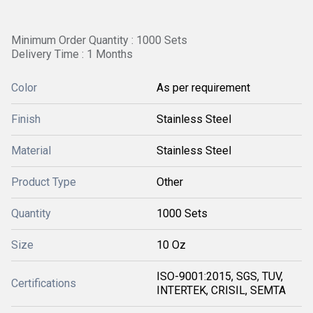
Minimum Order Quantity : 1000 Sets
Delivery Time : 1 Months
Color
As per requirement
Finish
Stainless Steel
Material
Stainless Steel
Product Type
Other
Quantity
1000 Sets
Size
10 Oz
ISO-9001:2015, SGS, TUV,
Certifications
INTERTEK, CRISIL, SEMTA