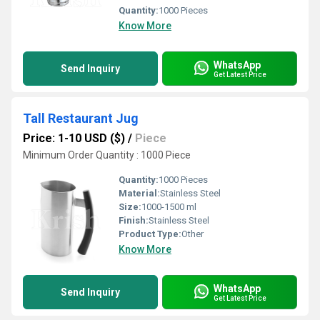
Quantity:
1000 Pieces
Know More
WhatsApp
Send Inquiry
Get Latest Price
Tall Restaurant Jug
Price: 1-10 USD ($)
/
Piece
Minimum Order Quantity : 1000 Piece
Quantity:
1000 Pieces
Material:
Stainless Steel
Size:
1000-1500 ml
Finish:
Stainless Steel
Product Type:
Other
Know More
WhatsApp
Send Inquiry
Get Latest Price