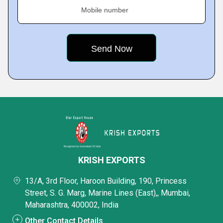
Mobile number
KRISH EXPORTS
13/A, 3rd Floor, Haroon Building, 190, Princess
Street, S. G. Marg, Marine Lines (East),, Mumbai,
Maharashtra, 400002, India
Other Contact Details