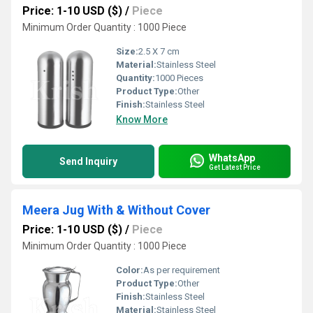
Price: 1-10 USD ($)
/
Piece
Minimum Order Quantity : 1000 Piece
Size:
2.5 X 7 cm
Material:
Stainless Steel
Quantity:
1000 Pieces
Product Type:
Other
Finish:
Stainless Steel
Know More
WhatsApp
Send Inquiry
Get Latest Price
Meera Jug With & Without Cover
Price: 1-10 USD ($)
/
Piece
Minimum Order Quantity : 1000 Piece
Color:
As per requirement
Product Type:
Other
Finish:
Stainless Steel
Material:
Stainless Steel