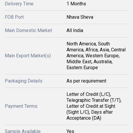
Delivery Time
1 Months
FOB Port
Nhava Sheva
Main Domestic Market
All India
North America, South
America, Africa, Asia, Central
Main Export Market(s)
America, Western Europe,
Middle East, Australia,
Eastern Europe
Packaging Details
As per requirement
Letter of Credit (L/C),
Telegraphic Transfer (T/T),
Payment Terms
Letter of Credit at Sight
(Sight L/C), Days after
Acceptance (DA)
Sample Available
Yes