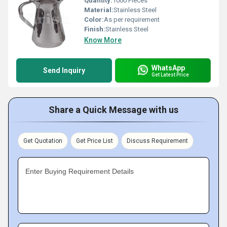
Quantity:
1000 Pieces
Material:
Stainless Steel
Color:
As per requirement
Finish:
Stainless Steel
Know More
WhatsApp
Send Inquiry
Get Latest Price
Share a Quick Message with us
Get Quotation
Get Price List
Discuss Requirement
Enter Buying Requirement Details