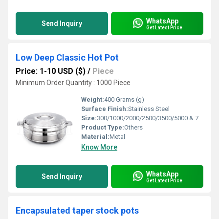
WhatsApp
Send Inquiry
Get Latest Price
Low Deep Classic Hot Pot
Price: 1-10 USD ($)
/
Piece
Minimum Order Quantity : 1000 Piece
Weight:
400 Grams (g)
Surface Finish:
Stainless Steel
Size:
300/1000/2000/2500/3500/5000 & 7000 Ml
Product Type:
Others
Material:
Metal
Know More
WhatsApp
Send Inquiry
Get Latest Price
Encapsulated taper stock pots