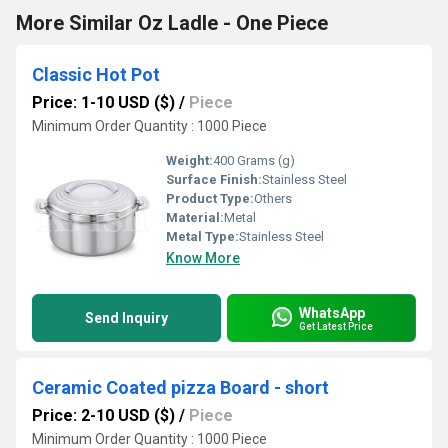
More Similar Oz Ladle - One Piece
Classic Hot Pot
Price: 1-10 USD ($)
/
Piece
Minimum Order Quantity : 1000 Piece
Weight:
400 Grams (g)
Surface Finish:
Stainless Steel
Product Type:
Others
Material:
Metal
Metal Type:
Stainless Steel
Know More
WhatsApp
Send Inquiry
Get Latest Price
Ceramic Coated pizza Board - short
Price: 2-10 USD ($)
/
Piece
Minimum Order Quantity : 1000 Piece