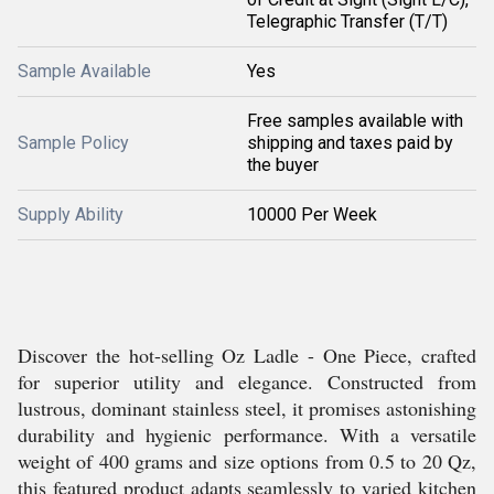
Telegraphic Transfer (T/T)
Sample Available
Yes
Free samples available with
Sample Policy
shipping and taxes paid by
the buyer
Supply Ability
10000 Per Week
Discover the hot-selling Oz Ladle - One Piece, crafted
for superior utility and elegance. Constructed from
lustrous, dominant stainless steel, it promises astonishing
durability and hygienic performance. With a versatile
weight of 400 grams and size options from 0.5 to 20 Qz,
this featured product adapts seamlessly to varied kitchen