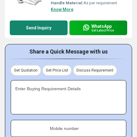
Handle Material:
As per requirement
Know More
WhatsApp
Send Inquiry
Get Latest Price
Share a Quick Message with us
Get Quotation
Get Price List
Discuss Requirement
Enter Buying Requirement Details
Mobile number