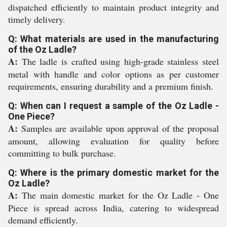
dispatched efficiently to maintain product integrity and
timely delivery.
Q: What materials are used in the manufacturing
of the Oz Ladle?
A:
The ladle is crafted using high-grade stainless steel
metal with handle and color options as per customer
requirements, ensuring durability and a premium finish.
Q: When can I request a sample of the Oz Ladle -
One Piece?
A:
Samples are available upon approval of the proposal
amount, allowing evaluation for quality before
committing to bulk purchase.
Q: Where is the primary domestic market for the
Oz Ladle?
A:
The main domestic market for the Oz Ladle - One
Piece is spread across India, catering to widespread
demand efficiently.