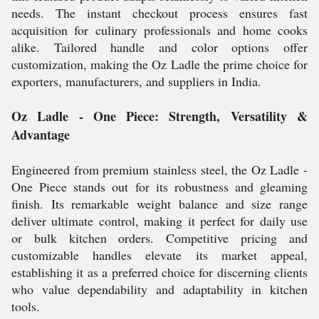
needs. The instant checkout process ensures fast
acquisition for culinary professionals and home cooks
alike. Tailored handle and color options offer
customization, making the Oz Ladle the prime choice for
exporters, manufacturers, and suppliers in India.
Oz Ladle - One Piece: Strength, Versatility &
Advantage
Engineered from premium stainless steel, the Oz Ladle -
One Piece stands out for its robustness and gleaming
finish. Its remarkable weight balance and size range
deliver ultimate control, making it perfect for daily use
or bulk kitchen orders. Competitive pricing and
customizable handles elevate its market appeal,
establishing it as a preferred choice for discerning clients
who value dependability and adaptability in kitchen
tools.