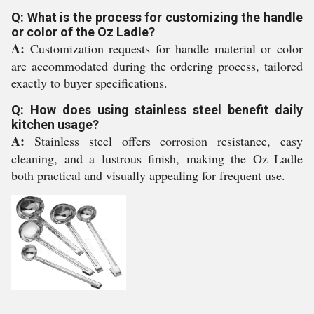
Q: What is the process for customizing the handle
or color of the Oz Ladle?
A:
Customization requests for handle material or color
are accommodated during the ordering process, tailored
exactly to buyer specifications.
Q: How does using stainless steel benefit daily
kitchen usage?
A:
Stainless steel offers corrosion resistance, easy
cleaning, and a lustrous finish, making the Oz Ladle
both practical and visually appealing for frequent use.