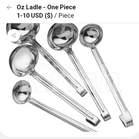
Oz Ladle - One Piece
1-10 USD ($)
/ Piece