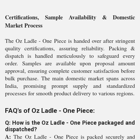
Certifications, Sample Availability & Domestic
Market Process
The Oz Ladle - One Piece is handed over after stringent
quality certifications, assuring reliability. Packing &
dispatch is handled meticulously to safeguard every
order. Samples are available upon proposal amount
approval, ensuring complete customer satisfaction before
bulk purchase. The main domestic market spans across
India, promising prompt supply and standardized
processes for smooth product delivery to various regions.
FAQ's of Oz Ladle - One Piece:
Q: How is the Oz Ladle - One Piece packaged and
dispatched?
A:
The Oz Ladle - One Piece is packed securely and