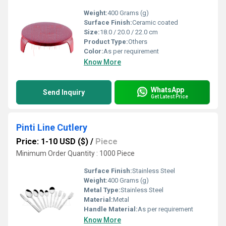
Weight:
400 Grams (g)
Surface Finish:
Ceramic coated
Size:
18.0 / 20.0 / 22.0 cm
Product Type:
Others
Color:
As per requirement
Know More
WhatsApp
Send Inquiry
Get Latest Price
Pinti Line Cutlery
Price: 1-10 USD ($)
/
Piece
Minimum Order Quantity : 1000 Piece
Surface Finish:
Stainless Steel
Weight:
400 Grams (g)
Metal Type:
Stainless Steel
Material:
Metal
Handle Material:
As per requirement
Know More