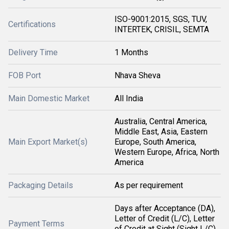
ISO-9001:2015, SGS, TUV,
Certifications
INTERTEK, CRISIL, SEMTA
Delivery Time
1 Months
FOB Port
Nhava Sheva
Main Domestic Market
All India
Australia, Central America,
Middle East, Asia, Eastern
Main Export Market(s)
Europe, South America,
Western Europe, Africa, North
America
Packaging Details
As per requirement
Days after Acceptance (DA),
Letter of Credit (L/C), Letter
Payment Terms
of Credit at Sight (Sight L/C),