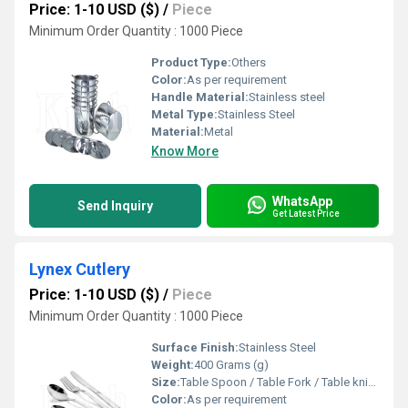
Price: 1-10 USD ($)
/
Piece
Minimum Order Quantity : 1000 Piece
Product Type:
Others
Color:
As per requirement
Handle Material:
Stainless steel
Metal Type:
Stainless Steel
Material:
Metal
Know More
WhatsApp
Send Inquiry
Get Latest Price
Lynex Cutlery
Price: 1-10 USD ($)
/
Piece
Minimum Order Quantity : 1000 Piece
Surface Finish:
Stainless Steel
Weight:
400 Grams (g)
Size:
Table Spoon / Table Fork / Table knife / Tea spoon
Color:
As per requirement