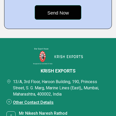
KRISH EXPORTS
13/A, 3rd Floor, Haroon Building, 190, Princess
Street, S. G. Marg, Marine Lines (East),, Mumbai,
Maharashtra, 400002, India
Other Contact Details
Mr Nikesh Naresh Rathod