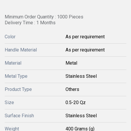
Minimum Order Quantity : 1000 Pieces
Delivery Time : 1 Months
Color
As per requirement
Handle Material
As per requirement
Material
Metal
Metal Type
Stainless Steel
Product Type
Others
Size
0.5-20 Qz
Surface Finish
Stainless Steel
Weight
400 Grams (g)