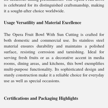
is celebrated for its distinguished craftsmanship, making
it a sought-after choice worldwide.
Usage Versatility and Material Excellence
The Opera Fruit Bowl With Sun Cutting is crafted for
both domestic and commercial use. Its stainless steel
material ensures durability and maintains a polished
surface, resisting corrosion and tarnishing. Ideal for
serving fresh fruits or as a decorative accent in media
rooms, dining areas, and kitchens, this bowl exemplifies
multi-purpose functionality. Its sophisticated design and
sturdy construction make it a reliable choice for everyday
use as well as special occasions.
Certifications and Packaging Highlights