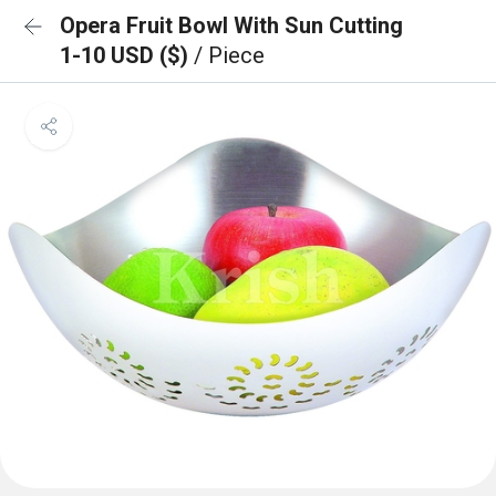
Opera Fruit Bowl With Sun Cutting
1-10 USD ($)
/ Piece