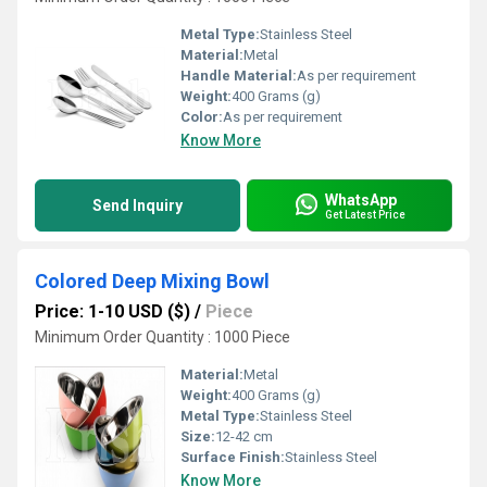
Metal Type:
Stainless Steel
Material:
Metal
Handle Material:
As per requirement
Weight:
400 Grams (g)
Color:
As per requirement
Know More
WhatsApp
Send Inquiry
Get Latest Price
Colored Deep Mixing Bowl
Price: 1-10 USD ($)
/
Piece
Minimum Order Quantity : 1000 Piece
Material:
Metal
Weight:
400 Grams (g)
Metal Type:
Stainless Steel
Size:
12-42 cm
Surface Finish:
Stainless Steel
Know More