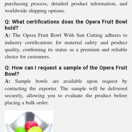
purchasing process, detailed product information, and
worldwide shipping options.
Q: What certifications does the Opera Fruit Bowl
hold?
A:
The Opera Fruit Bowl With Sun Cutting adheres to
industry certifications for material safety and product
quality, confirming its status as a premium and reliable
choice for customers.
Q: How can I request a sample of the Opera Fruit
Bowl?
A:
Sample bowls are available upon request by
contacting the exporter. The sample will be delivered
securely, allowing you to evaluate the product before
placing a bulk order.