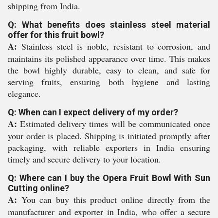
shipping from India.
Q: What benefits does stainless steel material
offer for this fruit bowl?
A:
Stainless steel is noble, resistant to corrosion, and
maintains its polished appearance over time. This makes
the bowl highly durable, easy to clean, and safe for
serving fruits, ensuring both hygiene and lasting
elegance.
Q: When can I expect delivery of my order?
A:
Estimated delivery times will be communicated once
your order is placed. Shipping is initiated promptly after
packaging, with reliable exporters in India ensuring
timely and secure delivery to your location.
Q: Where can I buy the Opera Fruit Bowl With Sun
Cutting online?
A:
You can buy this product online directly from the
manufacturer and exporter in India, who offer a secure