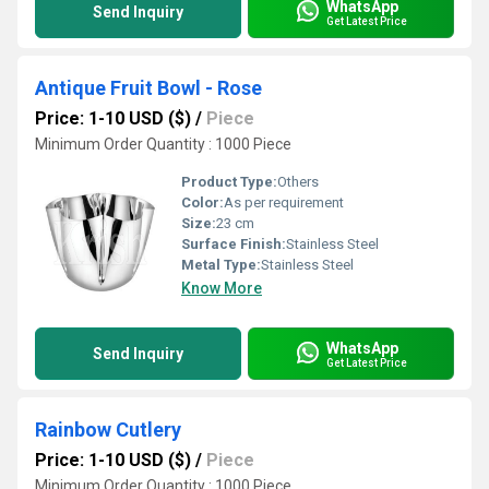
WhatsApp
Send Inquiry
Get Latest Price
Antique Fruit Bowl - Rose
Price: 1-10 USD ($)
/
Piece
Minimum Order Quantity : 1000 Piece
Product Type:
Others
Color:
As per requirement
Size:
23 cm
Surface Finish:
Stainless Steel
Metal Type:
Stainless Steel
Know More
WhatsApp
Send Inquiry
Get Latest Price
Rainbow Cutlery
Price: 1-10 USD ($)
/
Piece
Minimum Order Quantity : 1000 Piece