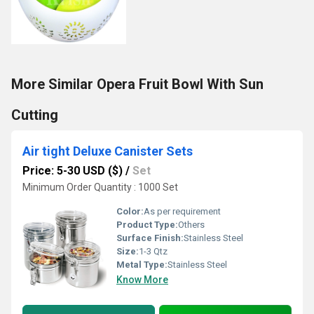
More Similar Opera Fruit Bowl With Sun
Cutting
Air tight Deluxe Canister Sets
Price: 5-30 USD ($)
/
Set
Minimum Order Quantity : 1000 Set
Color:
As per requirement
Product Type:
Others
Surface Finish:
Stainless Steel
Size:
1-3 Qtz
Metal Type:
Stainless Steel
Know More