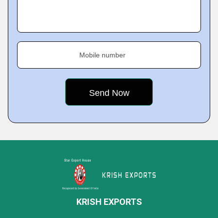
Mobile number
KRISH EXPORTS