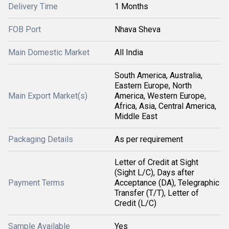
Delivery Time
1 Months
FOB Port
Nhava Sheva
Main Domestic Market
All India
South America, Australia,
Eastern Europe, North
Main Export Market(s)
America, Western Europe,
Africa, Asia, Central America,
Middle East
Packaging Details
As per requirement
Letter of Credit at Sight
(Sight L/C), Days after
Payment Terms
Acceptance (DA), Telegraphic
Transfer (T/T), Letter of
Credit (L/C)
Sample Available
Yes