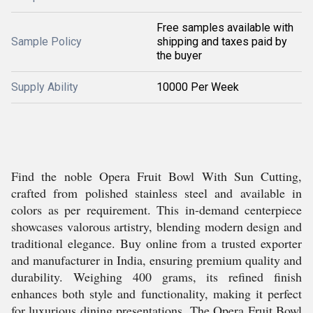
Free samples available with
Sample Policy
shipping and taxes paid by
the buyer
Supply Ability
10000 Per Week
Find the noble Opera Fruit Bowl With Sun Cutting,
crafted from polished stainless steel and available in
colors as per requirement. This in-demand centerpiece
showcases valorous artistry, blending modern design and
traditional elegance. Buy online from a trusted exporter
and manufacturer in India, ensuring premium quality and
durability. Weighing 400 grams, its refined finish
enhances both style and functionality, making it perfect
for luxurious dining presentations. The Opera Fruit Bowl