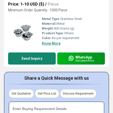
Price: 1-10 USD ($)
/
Piece
Minimum Order Quantity : 1000 Piece
Metal Type:
Stainless Steel
Material:
Metal
Weight:
400 Grams (g)
Product Type:
Others
Color:
As per requirement
Know More
WhatsApp
Send Inquiry
Get Latest Price
Share a Quick Message with us
Get Quotation
Get Price List
Discuss Requirement
Enter Buying Requirement Details