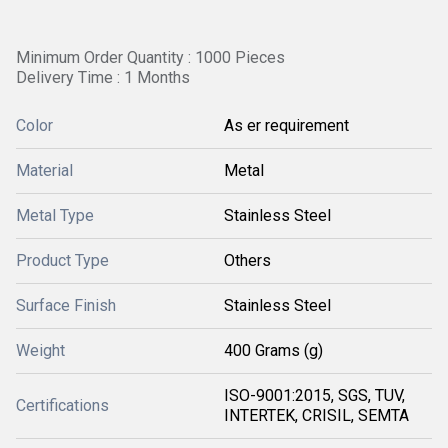
Minimum Order Quantity : 1000 Pieces
Delivery Time : 1 Months
Color
As er requirement
Material
Metal
Metal Type
Stainless Steel
Product Type
Others
Surface Finish
Stainless Steel
Weight
400 Grams (g)
ISO-9001:2015, SGS, TUV,
Certifications
INTERTEK, CRISIL, SEMTA