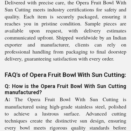
Delivered with precise care, the Opera Fruit Bowl With
Sun Cutting meets industry certifications for safety and
quality. Each item is securely packaged, ensuring it
reaches you in pristine condition. Sample pieces are
available upon request, with delivery estimates
communicated upfront. Shipped worldwide by an Indian
exporter and manufacturer, clients can rely on
professional handling from packaging to final doorstep
delivery, guaranteeing satisfaction with every order.
FAQ's of Opera Fruit Bowl With Sun Cutting:
Q: How is the Opera Fruit Bowl With Sun Cutting
manufactured?
A:
The Opera Fruit Bowl With Sun Cutting is
manufactured using high-grade stainless steel, polished
to achieve a lustrous surface. Advanced cutting
techniques create the distinctive sun design, ensuring
every bowl meets rigorous quality standards before