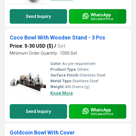
WhatsApp
Send Inquiry
Get Latest Price
Coco Bowl With Wooden Stand - 3 Pcs
Price: 5-30 USD ($)
/
Set
Minimum Order Quantity : 1000 Set
Color:
As per requirement
Product Type:
Others
Surface Finish:
Stainless Steel
Metal Type:
Stainless Steel
Weight:
400 Grams (g)
Know More
WhatsApp
Send Inquiry
Get Latest Price
Goldcoin Bowl With Cover