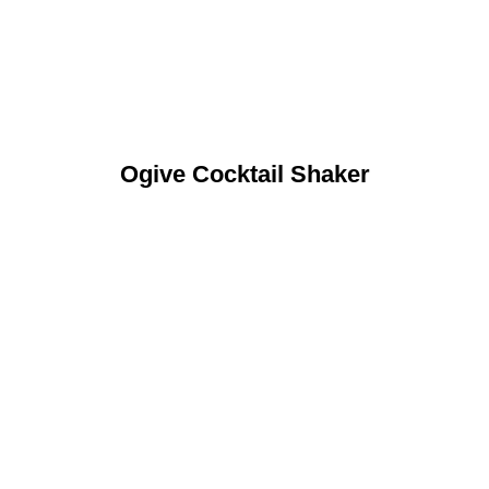
Ogive Cocktail Shaker