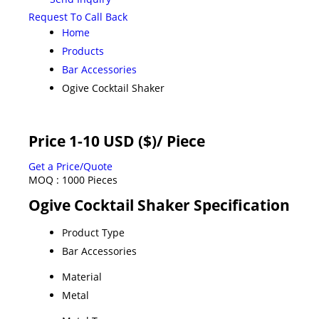
Request To Call Back
Home
Products
Bar Accessories
Ogive Cocktail Shaker
Price 1-10 USD ($)
/ Piece
Get a Price/Quote
MOQ :
1000 Pieces
Ogive Cocktail Shaker Specification
Product Type
Bar Accessories
Material
Metal