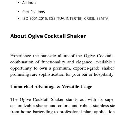
All India
Certifications
ISO-9001:2015, SGS, TUV, INTERTEK, CRISIL, SEMTA
About Ogive Cocktail Shaker
Experience the majestic allure of the Ogive Cocktail S
combination of functionality and elegance, available 
opportunity to own a premium, exporter-grade shaker f
promising rare sophistication for your bar or hospitality
Unmatched Advantage & Versatile Usage
The Ogive Cocktail Shaker stands out with its superio
customizable shapes and colors, and robust stainless steel
from home bartending to professional plant application