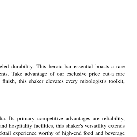
led durability. This heroic bar essential boasts a rare
ents. Take advantage of our exclusive price cut-a rare
nish, this shaker elevates every mixologist's toolkit,
a. Its primary competitive advantages are reliability,
d hospitality facilities, this shaker's versatility extends
ocktail experience worthy of high-end food and beverage