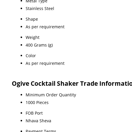
Metal Type
Stainless Steel
Shape
As per requirement
Weight
400 Grams (g)
Color
As per requirement
Ogive Cocktail Shaker Trade Informati
Minimum Order Quantity
1000 Pieces
FOB Port
Nhava Sheva
Payment Terms