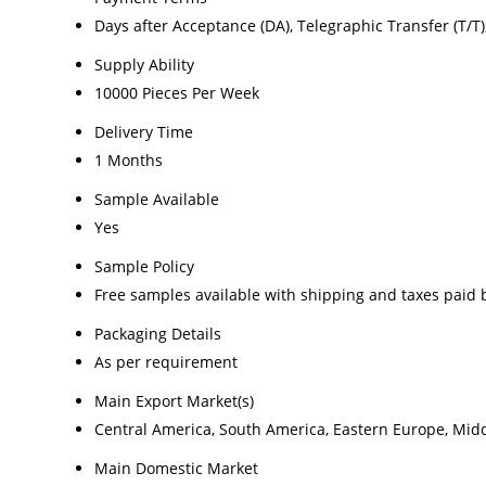
Days after Acceptance (DA), Telegraphic Transfer (T/T), L
Supply Ability
10000 Pieces Per Week
Delivery Time
1 Months
Sample Available
Yes
Sample Policy
Free samples available with shipping and taxes paid 
Packaging Details
As per requirement
Main Export Market(s)
Central America, South America, Eastern Europe, Middl
Main Domestic Market