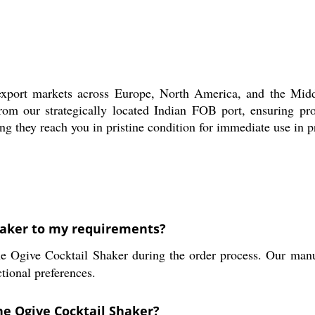
port markets across Europe, North America, and the Middle
from our strategically located Indian FOB port, ensuring pr
ng they reach you in pristine condition for immediate use in pr
haker to my requirements?
e Ogive Cocktail Shaker during the order process. Our manuf
tional preferences.
he Ogive Cocktail Shaker?