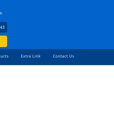
ZK
743
ucts
Extra Link
Contact Us