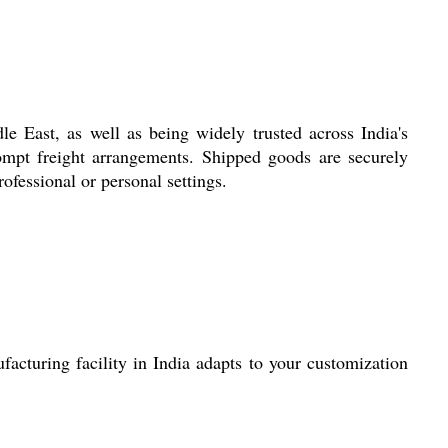
 East, as well as being widely trusted across India's
ompt freight arrangements. Shipped goods are securely
ofessional or personal settings.
acturing facility in India adapts to your customization