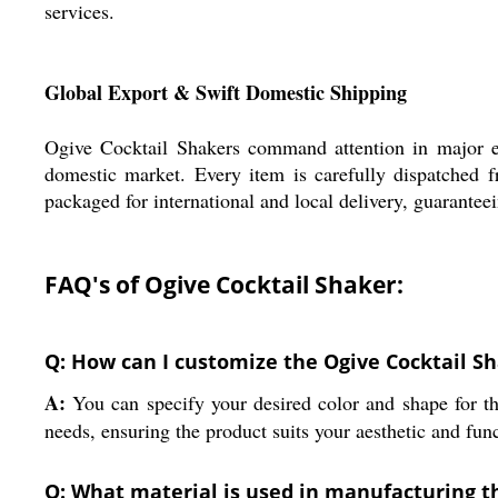
services.
Global Export & Swift Domestic Shipping
Ogive Cocktail Shakers command attention in major ex
domestic market. Every item is carefully dispatched 
packaged for international and local delivery, guaranteei
FAQ's of Ogive Cocktail Shaker:
Q: How can I customize the Ogive Cocktail S
A:
You can specify your desired color and shape for th
needs, ensuring the product suits your aesthetic and func
Q: What material is used in manufacturing t