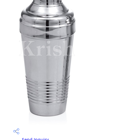
Send Inquiry