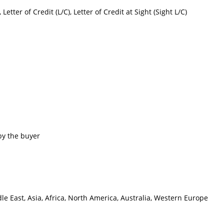
etter of Credit (L/C), Letter of Credit at Sight (Sight L/C)
by the buyer
e East, Asia, Africa, North America, Australia, Western Europe