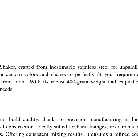
haker, crafted from inestimable stainless steel for unparalle
in custom colors and shapes to perfectly fit your requirem
rom India. With its robust 400-gram weight and exquisite fi
 needs.
r build quality, thanks to precision manufacturing in Indi
 construction. Ideally suited for bars, lounges, restaurants, an
s. Offering consistent mixing results, it ensures a refined c