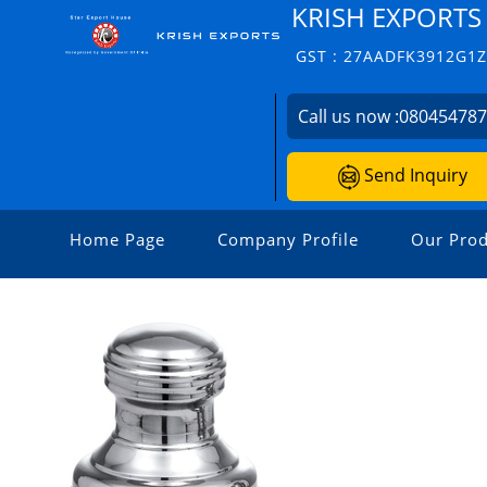
KRISH EXPORTS
GST : 27AADFK3912G1
Call us now :
08045478
Send Inquiry
Home Page
Company Profile
Our Prod