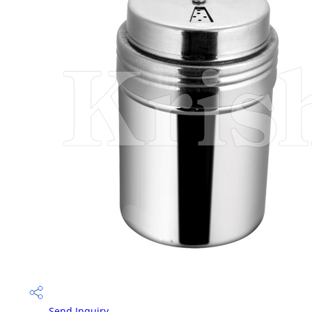
Send Inquiry