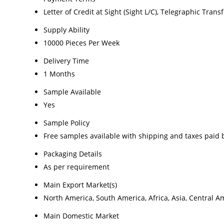
Letter of Credit at Sight (Sight L/C), Telegraphic Transf
Supply Ability
10000 Pieces Per Week
Delivery Time
1 Months
Sample Available
Yes
Sample Policy
Free samples available with shipping and taxes paid 
Packaging Details
As per requirement
Main Export Market(s)
North America, South America, Africa, Asia, Central A
Main Domestic Market