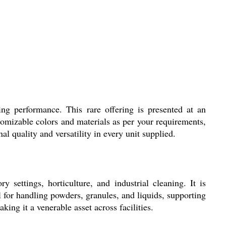
ing performance. This rare offering is presented at an
tomizable colors and materials as per your requirements,
l quality and versatility in every unit supplied.
settings, horticulture, and industrial cleaning. It is
al for handling powders, granules, and liquids, supporting
ing it a venerable asset across facilities.