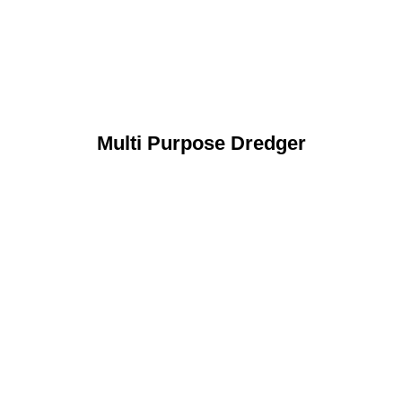
Multi Purpose Dredger