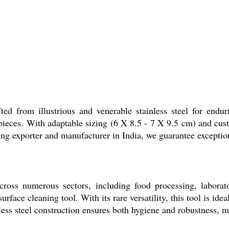
ed from illustrious and venerable stainless steel for endur
 pieces. With adaptable sizing (6 X 8.5 - 7 X 9.5 cm) and cus
ing exporter and manufacturer in India, we guarantee exceptiona
oss numerous sectors, including food processing, laboratory 
face cleaning tool. With its rare versatility, this tool is ide
less steel construction ensures both hygiene and robustness, mak