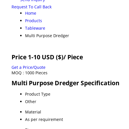
Request To Call Back
Home
Products
Tableware
Multi Purpose Dredger
Price 1-10 USD ($)
/ Piece
Get a Price/Quote
MOQ :
1000 Pieces
Multi Purpose Dredger Specification
Product Type
Other
Material
As per requirement