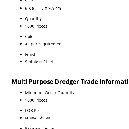
Size
6 X 8.5 - 7 X 9.5 cm
Quantity
1000 Pieces
Color
As per requirement
Finish
Stainless Steel
Multi Purpose Dredger Trade Informat
Minimum Order Quantity
1000 Pieces
FOB Port
Nhava Sheva
Payment Terms