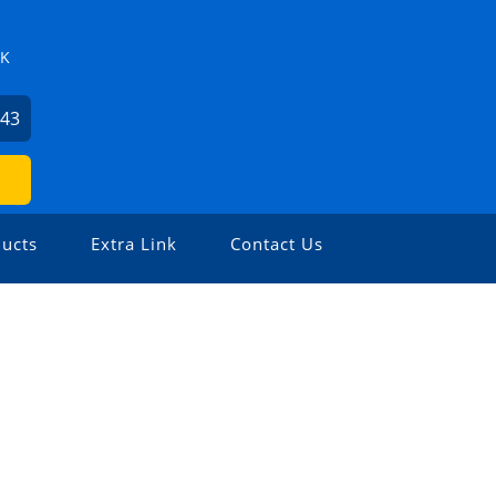
ZK
743
ucts
Extra Link
Contact Us