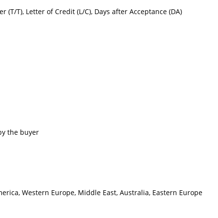
er (T/T), Letter of Credit (L/C), Days after Acceptance (DA)
by the buyer
merica, Western Europe, Middle East, Australia, Eastern Europe