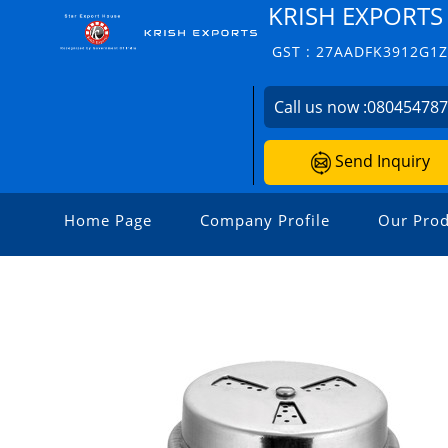
KRISH EXPORTS
GST : 27AADFK3912G1
Call us now :
08045478
Send Inquiry
Home Page
Company Profile
Our Prod