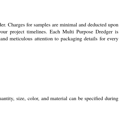
rder. Charges for samples are minimal and deducted upon
your project timelines. Each Multi Purpose Dredger is
nd meticulous attention to packaging details for every
ntity, size, color, and material can be specified during