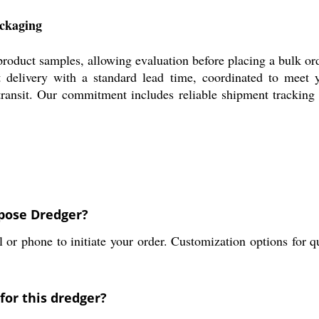
ackaging
product samples, allowing evaluation before placing a bulk o
 delivery with a standard lead time, coordinated to meet 
ransit. Our commitment includes reliable shipment tracking a
rpose Dredger?
r phone to initiate your order. Customization options for qua
for this dredger?