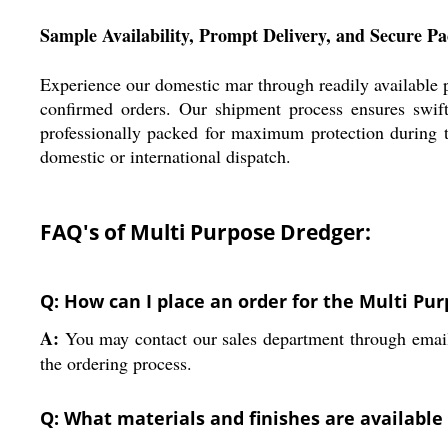
Sample Availability, Prompt Delivery, and Secure P
Experience our domestic mar through readily available 
confirmed orders. Our shipment process ensures swift
professionally packed for maximum protection during t
domestic or international dispatch.
FAQ's of Multi Purpose Dredger:
Q: How can I place an order for the Multi Pu
A:
You may contact our sales department through email o
the ordering process.
Q: What materials and finishes are available 