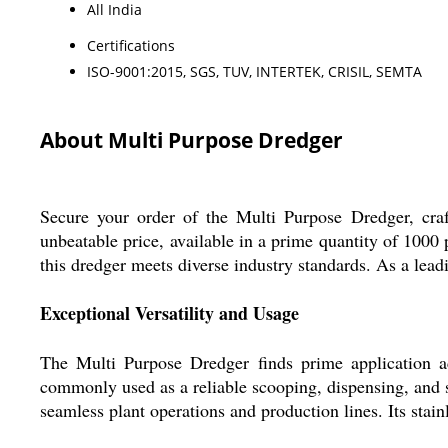
All India
Certifications
ISO-9001:2015, SGS, TUV, INTERTEK, CRISIL, SEMTA
About Multi Purpose Dredger
Secure your order of the Multi Purpose Dredger, craft
unbeatable price, available in a prime quantity of 1000
this dredger meets diverse industry standards. As a lead
Exceptional Versatility and Usage
The Multi Purpose Dredger finds prime application acr
commonly used as a reliable scooping, dispensing, and sur
seamless plant operations and production lines. Its stain