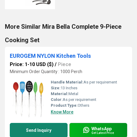
More Similar Mira Bella Complete 9-Piece
Cooking Set
EUROGEM NYLON Kitchen Tools
Price: 1-10 USD ($)
/
Piece
Minimum Order Quantity : 1000 Perch
Handle Material:
As per requirement
Size:
13 Inches
Material:
Metal
Color:
As per requirement
Product Type:
Others
Know More
WhatsApp
Send Inquiry
Get Latest Price