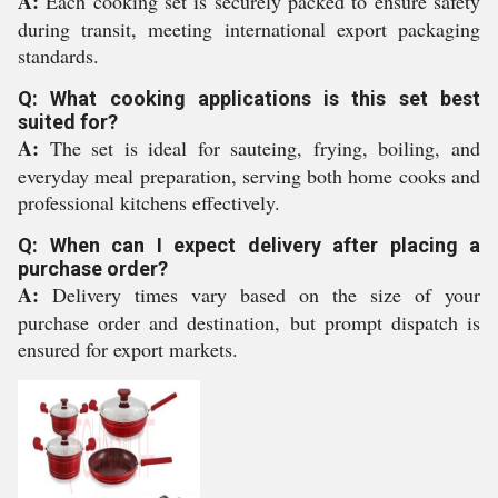
A:
Each cooking set is securely packed to ensure safety
during transit, meeting international export packaging
standards.
Q: What cooking applications is this set best
suited for?
A:
The set is ideal for sauteing, frying, boiling, and
everyday meal preparation, serving both home cooks and
professional kitchens effectively.
Q: When can I expect delivery after placing a
purchase order?
A:
Delivery times vary based on the size of your
purchase order and destination, but prompt dispatch is
ensured for export markets.