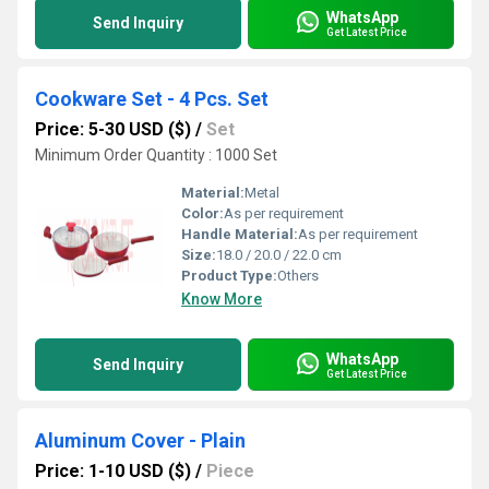
WhatsApp
Send Inquiry
Get Latest Price
Cookware Set - 4 Pcs. Set
Price: 5-30 USD ($)
/
Set
Minimum Order Quantity : 1000 Set
Material:
Metal
Color:
As per requirement
Handle Material:
As per requirement
Size:
18.0 / 20.0 / 22.0 cm
Product Type:
Others
Know More
WhatsApp
Send Inquiry
Get Latest Price
Aluminum Cover - Plain
Price: 1-10 USD ($)
/
Piece