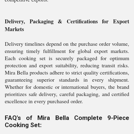
Delivery, Packaging & Certifications for Export
Markets
Delivery timelines depend on the purchase order volume,
ensuring timely fulfillment for global export markets.
Each cooking set is securely packaged for optimum
protection and export suitability, reducing transit risks.
Mira Bella products adhere to strict quality certifications,
guaranteeing superior standards in every shipment.
Whether for domestic or international buyers, the brand
prioritizes safe delivery, careful packaging, and certified
excellence in every purchased order.
FAQ's of Mira Bella Complete 9-Piece
Cooking Set: