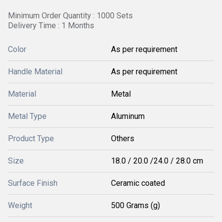
Minimum Order Quantity : 1000 Sets
Delivery Time : 1 Months
Color
As per requirement
Handle Material
As per requirement
Material
Metal
Metal Type
Aluminum
Product Type
Others
Size
18.0 / 20.0 /24.0 / 28.0 cm
Surface Finish
Ceramic coated
Weight
500 Grams (g)