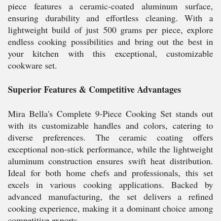
piece features a ceramic-coated aluminum surface,
ensuring durability and effortless cleaning. With a
lightweight build of just 500 grams per piece, explore
endless cooking possibilities and bring out the best in
your kitchen with this exceptional, customizable
cookware set.
Superior Features & Competitive Advantages
Mira Bella's Complete 9-Piece Cooking Set stands out
with its customizable handles and colors, catering to
diverse preferences. The ceramic coating offers
exceptional non-stick performance, while the lightweight
aluminum construction ensures swift heat distribution.
Ideal for both home chefs and professionals, this set
excels in various cooking applications. Backed by
advanced manufacturing, the set delivers a refined
cooking experience, making it a dominant choice among
competitive exports.