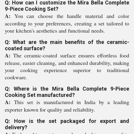
Q: How can I customize the Mira Bella Complete
9-Piece Cooking Set?
A:
You can choose the handle material and color
according to your preferences, creating a set tailored to
your kitchen's aesthetics and functional needs.
Q: What are the main benefits of the ceramic-
coated surface?
A:
The ceramic-coated surface ensures effortless food
release, easier cleaning, and enhanced durability, making
your cooking experience superior to traditional
cookware.
Q: Where is the Mira Bella Complete 9-Piece
Cooking Set manufactured?
A:
This set is manufactured in India by a leading
exporter known for quality and reliability.
Q: How is the set packaged for export and
delivery?