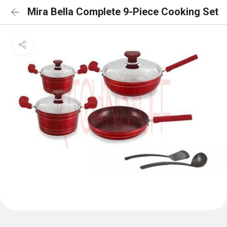
Mira Bella Complete 9-Piece Cooking Set