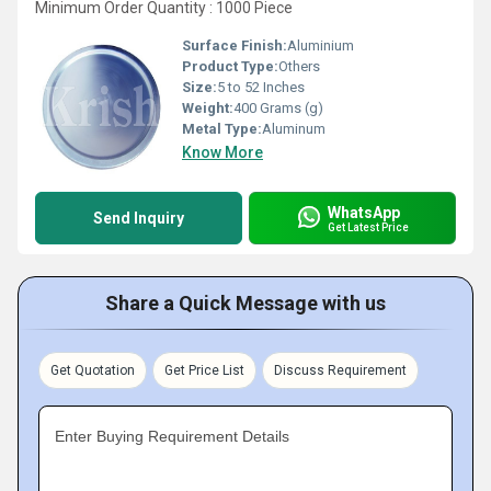
Minimum Order Quantity : 1000 Piece
Surface Finish:
Aluminium
Product Type:
Others
Size:
5 to 52 Inches
Weight:
400 Grams (g)
Metal Type:
Aluminum
Know More
WhatsApp
Send Inquiry
Get Latest Price
Share a Quick Message with us
Get Quotation
Get Price List
Discuss Requirement
Enter Buying Requirement Details