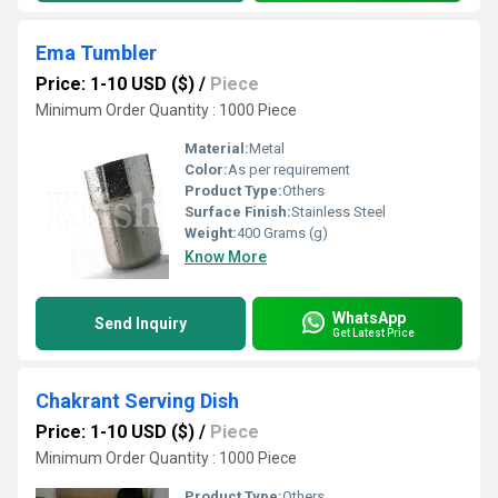
Ema Tumbler
Price: 1-10 USD ($)
/
Piece
Minimum Order Quantity : 1000 Piece
Material:
Metal
Color:
As per requirement
Product Type:
Others
Surface Finish:
Stainless Steel
Weight:
400 Grams (g)
Know More
WhatsApp
Send Inquiry
Get Latest Price
Chakrant Serving Dish
Price: 1-10 USD ($)
/
Piece
Minimum Order Quantity : 1000 Piece
Product Type:
Others