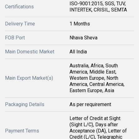
ISO-9001:2015, SGS, TUV,
Certifications
INTERTEK, CRISIL, SEMTA
Delivery Time
1 Months
FOB Port
Nhava Sheva
Main Domestic Market
All India
Australia, Africa, South
America, Middle East,
Main Export Market(s)
Western Europe, North
America, Central America,
Eastern Europe, Asia
Packaging Details
As per requirement
Letter of Credit at Sight
(Sight L/C), Days after
Payment Terms
Acceptance (DA), Letter of
Credit (L/C), Telegraphic