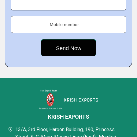
Mobile number
KRISH EXPORTS
13/A, 3rd Floor, Haroon Building, 190, Princess
Street, S. G. Marg, Marine Lines (East),, Mumbai,