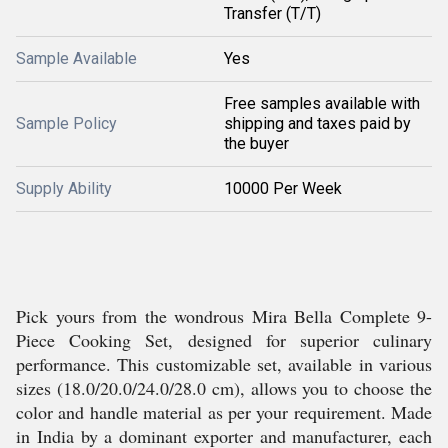
Transfer (T/T)
Sample Available
Yes
Free samples available with
Sample Policy
shipping and taxes paid by
the buyer
Supply Ability
10000 Per Week
Pick yours from the wondrous Mira Bella Complete 9-
Piece Cooking Set, designed for superior culinary
performance. This customizable set, available in various
sizes (18.0/20.0/24.0/28.0 cm), allows you to choose the
color and handle material as per your requirement. Made
in India by a dominant exporter and manufacturer, each