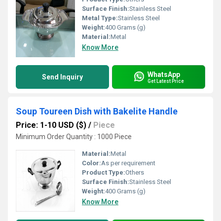
Surface Finish:
Stainless Steel
Metal Type:
Stainless Steel
Weight:
400 Grams (g)
Material:
Metal
Know More
WhatsApp
Send Inquiry
Get Latest Price
Soup Toureen Dish with Bakelite Handle
Price: 1-10 USD ($)
/
Piece
Minimum Order Quantity : 1000 Piece
Material:
Metal
Color:
As per requirement
Product Type:
Others
Surface Finish:
Stainless Steel
Weight:
400 Grams (g)
Know More