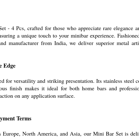
Set - 4 Pcs, crafted for those who appreciate rare elegance 
nsuring a unique touch to your minibar experience. Fashioned
r and manufacturer from India, we deliver superior metal arti
ve Edge
 for versatility and striking presentation. Its stainless steel
strous finish makes it ideal for both home bars and profess
action on any application surface.
Payment Terms
s Europe, North America, and Asia, our Mini Bar Set is deliv