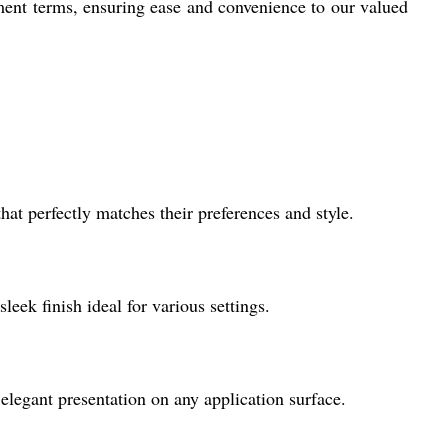
ment terms, ensuring ease and convenience to our valued
hat perfectly matches their preferences and style.
leek finish ideal for various settings.
 elegant presentation on any application surface.