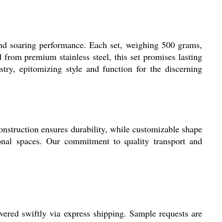
and soaring performance. Each set, weighing 500 grams,
 from premium stainless steel, this set promises lasting
stry, epitomizing style and function for the discerning
 construction ensures durability, while customizable shape
ional spaces. Our commitment to quality transport and
ered swiftly via express shipping. Sample requests are