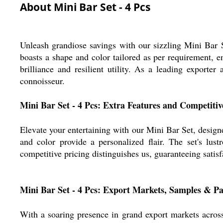
About Mini Bar Set - 4 Pcs
Unleash grandiose savings with our sizzling Mini Bar 
boasts a shape and color tailored as per requirement, e
brilliance and resilient utility. As a leading exporte
connoisseur.
Mini Bar Set - 4 Pcs: Extra Features and Competiti
Elevate your entertaining with our Mini Bar Set, designed
and color provide a personalized flair. The set's lu
competitive pricing distinguishes us, guaranteeing satisf
Mini Bar Set - 4 Pcs: Export Markets, Samples & 
With a soaring presence in grand export markets acros