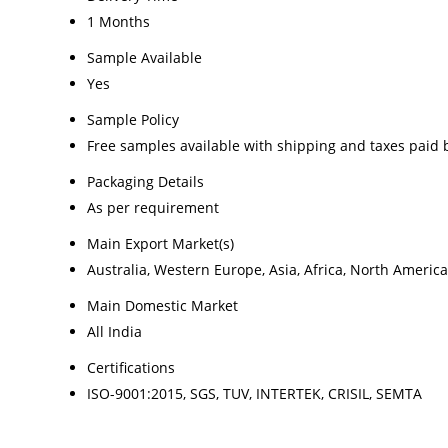
1 Months
Sample Available
Yes
Sample Policy
Free samples available with shipping and taxes paid 
Packaging Details
As per requirement
Main Export Market(s)
Australia, Western Europe, Asia, Africa, North Americ
Main Domestic Market
All India
Certifications
ISO-9001:2015, SGS, TUV, INTERTEK, CRISIL, SEMTA