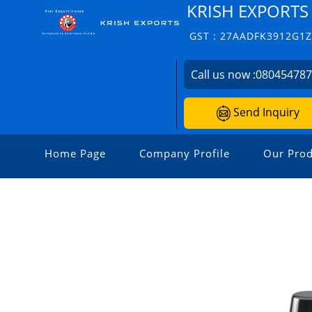
KRISH EXPORTS
GST : 27AADFK3912G1
Call us now :
08045478
Send Inquiry
Home Page
Company Profile
Our Prod