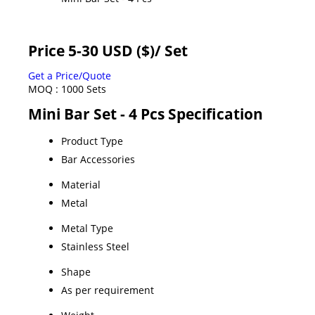
Price 5-30 USD ($)
/ Set
Get a Price/Quote
MOQ :
1000 Sets
Mini Bar Set - 4 Pcs Specification
Product Type
Bar Accessories
Material
Metal
Metal Type
Stainless Steel
Shape
As per requirement