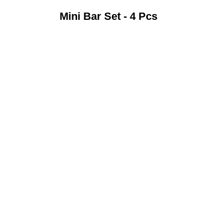
Mini Bar Set - 4 Pcs