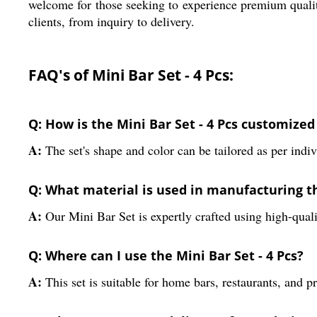
welcome for those seeking to experience premium qualit
clients, from inquiry to delivery.
FAQ's of Mini Bar Set - 4 Pcs:
Q: How is the Mini Bar Set - 4 Pcs customized
A:
The set's shape and color can be tailored as per indiv
Q: What material is used in manufacturing t
A:
Our Mini Bar Set is expertly crafted using high-qualit
Q: Where can I use the Mini Bar Set - 4 Pcs?
A:
This set is suitable for home bars, restaurants, and p