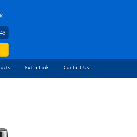
ZK
743
ucts
Extra Link
Contact Us