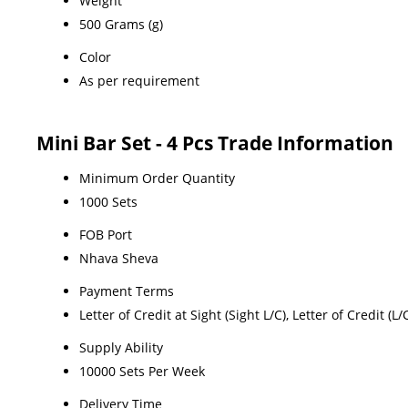
Weight
500 Grams (g)
Color
As per requirement
Mini Bar Set - 4 Pcs Trade Information
Minimum Order Quantity
1000 Sets
FOB Port
Nhava Sheva
Payment Terms
Letter of Credit at Sight (Sight L/C), Letter of Credit (
Supply Ability
10000 Sets Per Week
Delivery Time