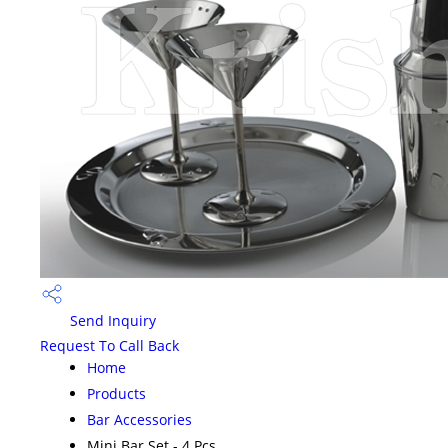
Send Inquiry
Request To Call Back
Home
Products
Bar Accessories
Mini Bar Set - 4 Pcs