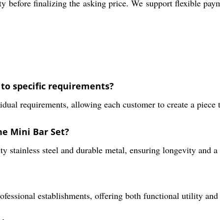
y before finalizing the asking price. We support flexible pay
 to specific requirements?
idual requirements, allowing each customer to create a piece t
he Mini Bar Set?
y stainless steel and durable metal, ensuring longevity and a s
rofessional establishments, offering both functional utility and