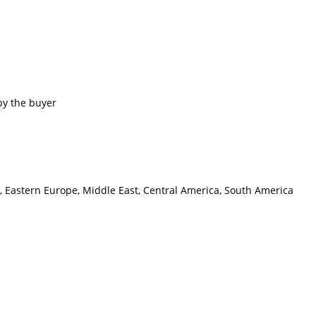
by the buyer
a, Eastern Europe, Middle East, Central America, South America