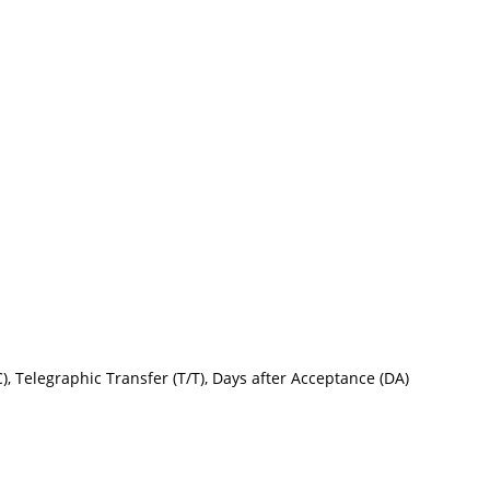
L/C), Telegraphic Transfer (T/T), Days after Acceptance (DA)