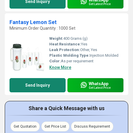
Send Inquiry
Get Latest Price
Fantasy Lemon Set
Minimum Order Quantity : 1000 Set
Weight:
400 Grams (g)
Heat Resistance:
Yes
Leak Protection:
Other, Yes
Plastic Molding Type:
Injection Molded
Color:
As per requirement
Know More
WhatsApp
Send Inquiry
Get Latest Price
Share a Quick Message with us
Get Quotation
Get Price List
Discuss Requirement