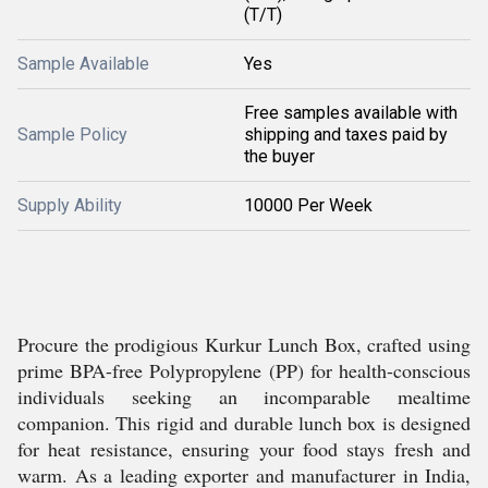
(T/T)
Sample Available
Yes
Free samples available with
Sample Policy
shipping and taxes paid by
the buyer
Supply Ability
10000 Per Week
Procure the prodigious Kurkur Lunch Box, crafted using
prime BPA-free Polypropylene (PP) for health-conscious
individuals seeking an incomparable mealtime
companion. This rigid and durable lunch box is designed
for heat resistance, ensuring your food stays fresh and
warm. As a leading exporter and manufacturer in India,