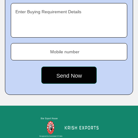
Enter Buying Requirement Details
Mobile number