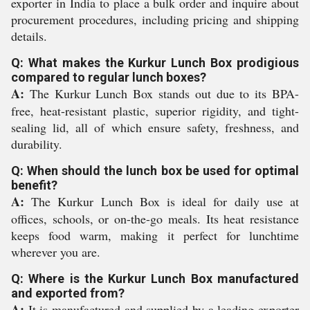
exporter in India to place a bulk order and inquire about
procurement procedures, including pricing and shipping
details.
Q: What makes the Kurkur Lunch Box prodigious
compared to regular lunch boxes?
A:
The Kurkur Lunch Box stands out due to its BPA-
free, heat-resistant plastic, superior rigidity, and tight-
sealing lid, all of which ensure safety, freshness, and
durability.
Q: When should the lunch box be used for optimal
benefit?
A:
The Kurkur Lunch Box is ideal for daily use at
offices, schools, or on-the-go meals. Its heat resistance
keeps food warm, making it perfect for lunchtime
wherever you are.
Q: Where is the Kurkur Lunch Box manufactured
and exported from?
A:
It is manufactured and supplied by a leading exporter