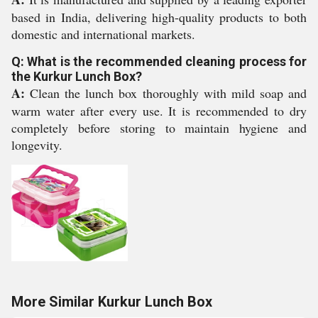
based in India, delivering high-quality products to both
domestic and international markets.
Q: What is the recommended cleaning process for
the Kurkur Lunch Box?
A:
Clean the lunch box thoroughly with mild soap and
warm water after every use. It is recommended to dry
completely before storing to maintain hygiene and
longevity.
More Similar Kurkur Lunch Box