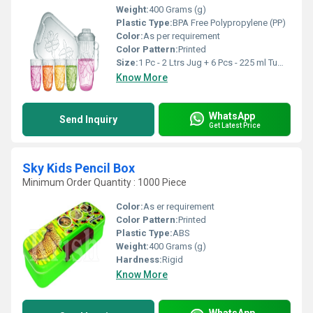
Weight:
400 Grams (g)
Plastic Type:
BPA Free Polypropylene (PP)
Color:
As per requirement
Color Pattern:
Printed
Size:
1 Pc - 2 Ltrs Jug + 6 Pcs - 225 ml Tumblers + 1 Tray
Know More
WhatsApp
Send Inquiry
Get Latest Price
Sky Kids Pencil Box
Minimum Order Quantity : 1000 Piece
Color:
As er requirement
Color Pattern:
Printed
Plastic Type:
ABS
Weight:
400 Grams (g)
Hardness:
Rigid
Know More
WhatsApp