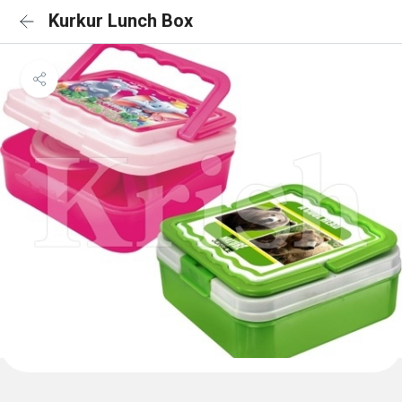
Kurkur Lunch Box