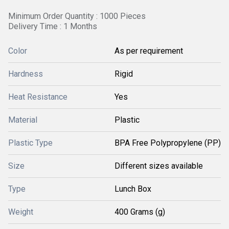
Minimum Order Quantity : 1000 Pieces
Delivery Time : 1 Months
Color
As per requirement
Hardness
Rigid
Heat Resistance
Yes
Material
Plastic
Plastic Type
BPA Free Polypropylene (PP)
Size
Different sizes available
Type
Lunch Box
Weight
400 Grams (g)