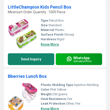
LittleChampion Kids Pencil Box
Minimum Order Quantity : 1000 Piece
Type:
Pencil Box
Size:
Standard
Material:
Plastic
Surface Finish:
Glossy
Hardness:
Rigid
Know More
WhatsApp
Send Inquiry
Get Latest Price
Bberries Lunch Box
Plastic Molding Type:
Injection Molding
Color:
Pink Yellow
Weight:
250 grams
Heat Resistance:
Yes
Leak Protection:
Other, Yes
Know More