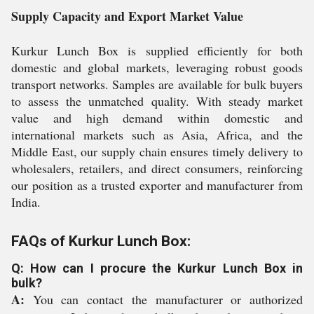
Supply Capacity and Export Market Value
Kurkur Lunch Box is supplied efficiently for both
domestic and global markets, leveraging robust goods
transport networks. Samples are available for bulk buyers
to assess the unmatched quality. With steady market
value and high demand within domestic and
international markets such as Asia, Africa, and the
Middle East, our supply chain ensures timely delivery to
wholesalers, retailers, and direct consumers, reinforcing
our position as a trusted exporter and manufacturer from
India.
FAQs of Kurkur Lunch Box:
Q: How can I procure the Kurkur Lunch Box in
bulk?
A:
You can contact the manufacturer or authorized