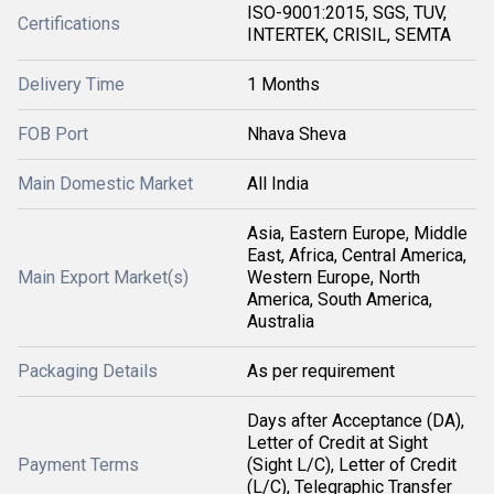
ISO-9001:2015, SGS, TUV,
Certifications
INTERTEK, CRISIL, SEMTA
Delivery Time
1 Months
FOB Port
Nhava Sheva
Main Domestic Market
All India
Asia, Eastern Europe, Middle
East, Africa, Central America,
Main Export Market(s)
Western Europe, North
America, South America,
Australia
Packaging Details
As per requirement
Days after Acceptance (DA),
Letter of Credit at Sight
Payment Terms
(Sight L/C), Letter of Credit
(L/C), Telegraphic Transfer