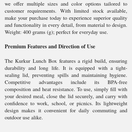
we offer multiple sizes and color options tailored to
customer requirements. With limited stock available,
make your purchase today to experience superior quality
and functionality in every detail, from material to design.
Weight: 400 grams (g); perfect for everyday use.
Premium Features and Direction of Use
The Kurkur Lunch Box features a rigid build, ensuring
durability and long life. It is equipped with a tight-
sealing lid, preventing spills and maintaining hygiene.
Competitive advantages include its BPA-free
composition and heat resistance. To use, simply fill with
your desired meal, close the lid securely, and carry with
confidence to work, school, or picnics. Its lightweight
design makes it convenient for daily commuting and
outdoor use alike.