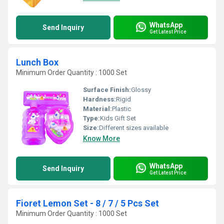
WhatsApp
Send Inquiry
Get Latest Price
Lunch Box
Minimum Order Quantity : 1000 Set
Surface Finish:
Glossy
Hardness:
Rigid
Material:
Plastic
Type:
Kids Gift Set
Size:
Different sizes available
Know More
WhatsApp
Send Inquiry
Get Latest Price
Fioret Lemon Set - 8 / 7 / 5 Pcs Set
Minimum Order Quantity : 1000 Set