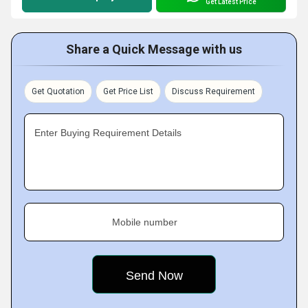
Get Latest Price
Share a Quick Message with us
Get Quotation
Get Price List
Discuss Requirement
Enter Buying Requirement Details
Mobile number