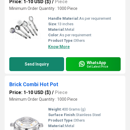
Price: 1-10 USD ($)
/
Piece
Minimum Order Quantity : 1000 Piece
Handle Material:
As per requirement
Size:
13 inches
Material:
Metal
Color:
As per requirement
Product Type:
Others
Know More
WhatsApp
Send Inquiry
Get Latest Price
Brick Combi Hot Pot
Price: 1-10 USD ($)
/
Piece
Minimum Order Quantity : 1000 Piece
Weight:
400 Grams (g)
Surface Finish:
Stainless Steel
Product Type:
Others
Material:
Metal