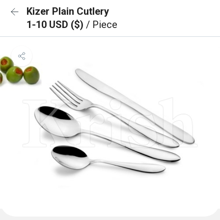
Kizer Plain Cutlery
1-10 USD ($)
/ Piece