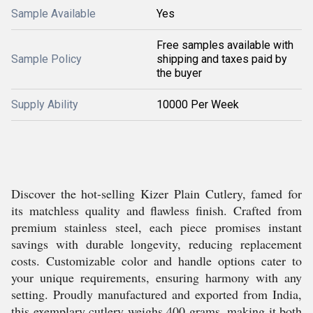
Sample Available
Yes
Free samples available with
Sample Policy
shipping and taxes paid by
the buyer
Supply Ability
10000 Per Week
Discover the hot-selling Kizer Plain Cutlery, famed for
its matchless quality and flawless finish. Crafted from
premium stainless steel, each piece promises instant
savings with durable longevity, reducing replacement
costs. Customizable color and handle options cater to
your unique requirements, ensuring harmony with any
setting. Proudly manufactured and exported from India,
this exemplary cutlery weighs 400 grams, making it both