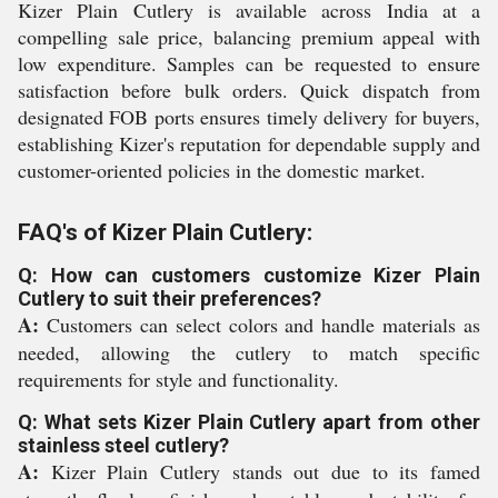
Kizer Plain Cutlery is available across India at a
compelling sale price, balancing premium appeal with
low expenditure. Samples can be requested to ensure
satisfaction before bulk orders. Quick dispatch from
designated FOB ports ensures timely delivery for buyers,
establishing Kizer's reputation for dependable supply and
customer-oriented policies in the domestic market.
FAQ's of Kizer Plain Cutlery:
Q: How can customers customize Kizer Plain
Cutlery to suit their preferences?
A:
Customers can select colors and handle materials as
needed, allowing the cutlery to match specific
requirements for style and functionality.
Q: What sets Kizer Plain Cutlery apart from other
stainless steel cutlery?
A:
Kizer Plain Cutlery stands out due to its famed