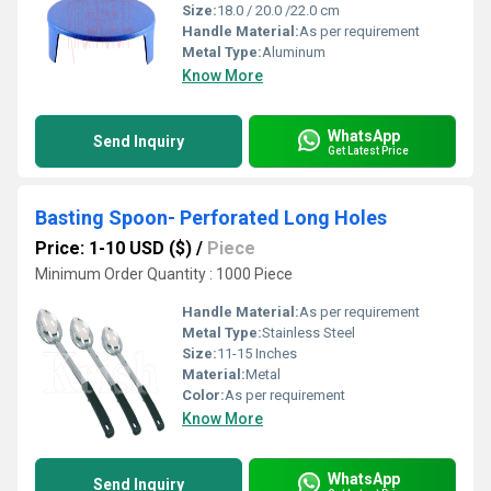
Size:
18.0 / 20.0 /22.0 cm
Handle Material:
As per requirement
Metal Type:
Aluminum
Know More
WhatsApp
Send Inquiry
Get Latest Price
Basting Spoon- Perforated Long Holes
Price: 1-10 USD ($)
/
Piece
Minimum Order Quantity : 1000 Piece
Handle Material:
As per requirement
Metal Type:
Stainless Steel
Size:
11-15 Inches
Material:
Metal
Color:
As per requirement
Know More
WhatsApp
Send Inquiry