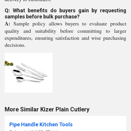
Q: What benefits do buyers gain by requesting
samples before bulk purchase?
A:
Sample policy allows buyers to evaluate product
quality and suitability before committing to larger
expenditures, ensuring satisfaction and wise purchasing
decisions.
More Similar Kizer Plain Cutlery
Pipe Handle Kitchen Tools