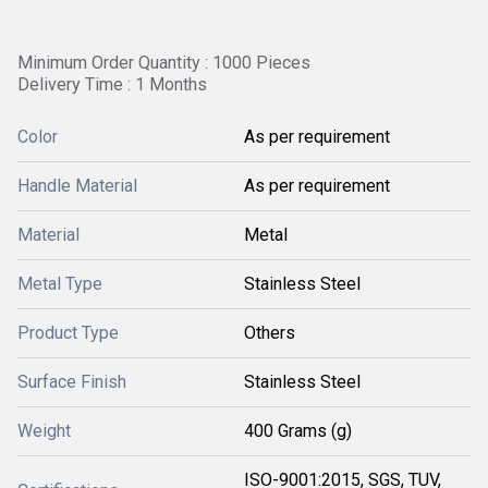
Minimum Order Quantity : 1000 Pieces
Delivery Time : 1 Months
Color
As per requirement
Handle Material
As per requirement
Material
Metal
Metal Type
Stainless Steel
Product Type
Others
Surface Finish
Stainless Steel
Weight
400 Grams (g)
ISO-9001:2015, SGS, TUV,