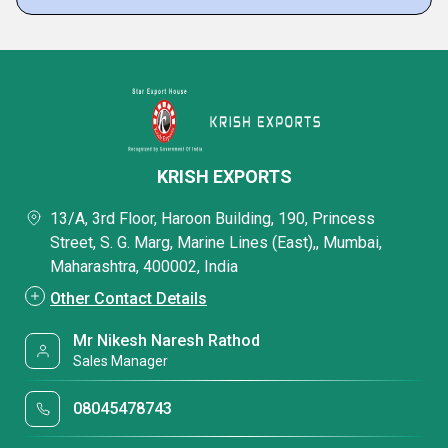
KRISH EXPORTS
13/A, 3rd Floor, Haroon Building, 190, Princess
Street, S. G. Marg, Marine Lines (East),, Mumbai,
Maharashtra, 400002, India
Other Contact Details
Mr Nikesh Naresh Rathod
Sales Manager
08045478743