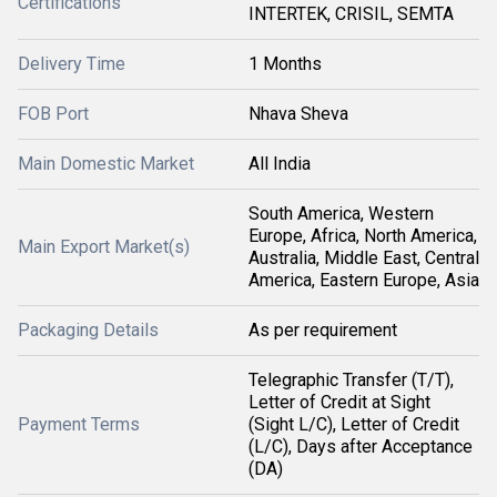
Certifications
INTERTEK, CRISIL, SEMTA
Delivery Time
1 Months
FOB Port
Nhava Sheva
Main Domestic Market
All India
South America, Western
Europe, Africa, North America,
Main Export Market(s)
Australia, Middle East, Central
America, Eastern Europe, Asia
Packaging Details
As per requirement
Telegraphic Transfer (T/T),
Letter of Credit at Sight
Payment Terms
(Sight L/C), Letter of Credit
(L/C), Days after Acceptance
(DA)