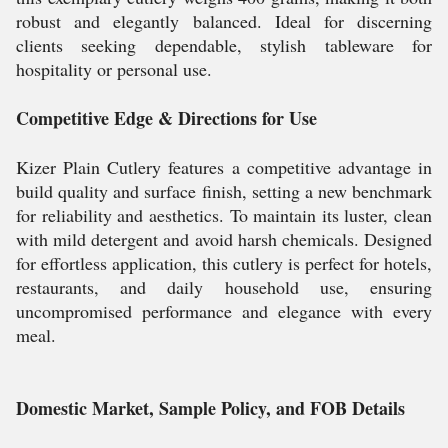
robust and elegantly balanced. Ideal for discerning
clients seeking dependable, stylish tableware for
hospitality or personal use.
Competitive Edge & Directions for Use
Kizer Plain Cutlery features a competitive advantage in
build quality and surface finish, setting a new benchmark
for reliability and aesthetics. To maintain its luster, clean
with mild detergent and avoid harsh chemicals. Designed
for effortless application, this cutlery is perfect for hotels,
restaurants, and daily household use, ensuring
uncompromised performance and elegance with every
meal.
Domestic Market, Sample Policy, and FOB Details