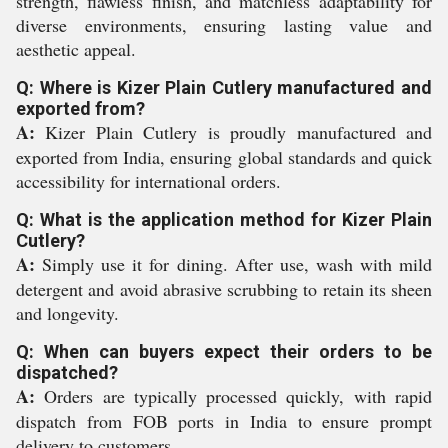
strength, flawless finish, and matchless adaptability for
diverse environments, ensuring lasting value and
aesthetic appeal.
Q: Where is Kizer Plain Cutlery manufactured and
exported from?
A:
Kizer Plain Cutlery is proudly manufactured and
exported from India, ensuring global standards and quick
accessibility for international orders.
Q: What is the application method for Kizer Plain
Cutlery?
A:
Simply use it for dining. After use, wash with mild
detergent and avoid abrasive scrubbing to retain its sheen
and longevity.
Q: When can buyers expect their orders to be
dispatched?
A:
Orders are typically processed quickly, with rapid
dispatch from FOB ports in India to ensure prompt
delivery to customers.