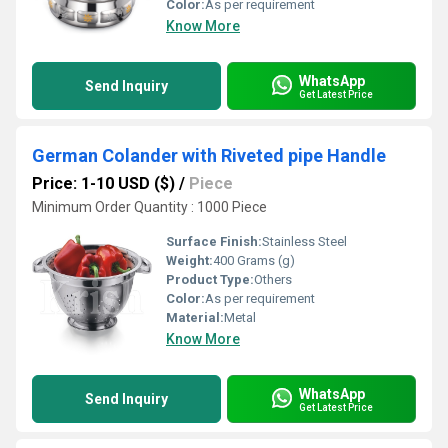
Color:
As per requirement
Know More
WhatsApp
Send Inquiry
Get Latest Price
German Colander with Riveted pipe Handle
Price: 1-10 USD ($)
/
Piece
Minimum Order Quantity : 1000 Piece
Surface Finish:
Stainless Steel
Weight:
400 Grams (g)
Product Type:
Others
Color:
As per requirement
Material:
Metal
Know More
WhatsApp
Send Inquiry
Get Latest Price