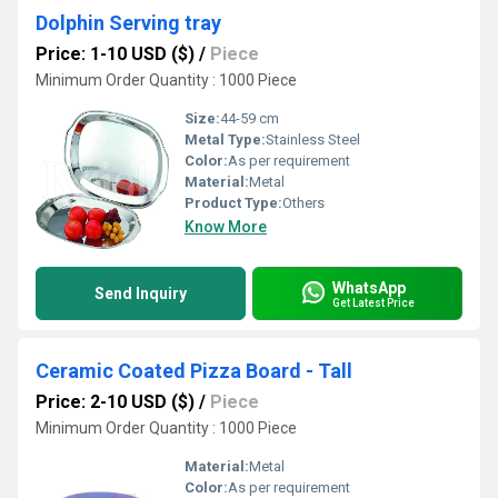
Dolphin Serving tray
Price: 1-10 USD ($)
/
Piece
Minimum Order Quantity : 1000 Piece
Size:
44-59 cm
Metal Type:
Stainless Steel
Color:
As per requirement
Material:
Metal
Product Type:
Others
Know More
WhatsApp
Send Inquiry
Get Latest Price
Ceramic Coated Pizza Board - Tall
Price: 2-10 USD ($)
/
Piece
Minimum Order Quantity : 1000 Piece
Material:
Metal
Color:
As per requirement