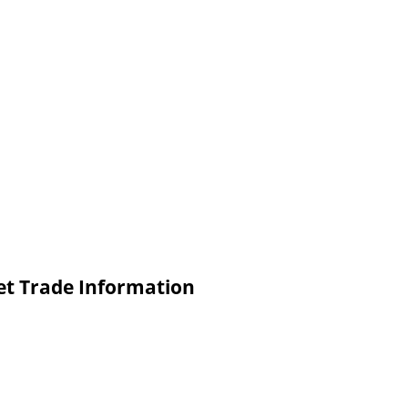
Set Trade Information