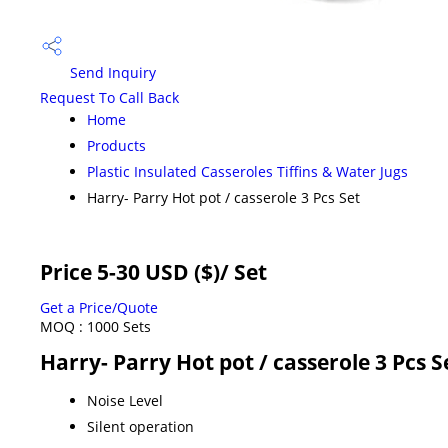
Send Inquiry
Request To Call Back
Home
Products
Plastic Insulated Casseroles Tiffins & Water Jugs
Harry- Parry Hot pot / casserole 3 Pcs Set
Price 5-30 USD ($)
/ Set
Get a Price/Quote
MOQ :
1000 Sets
Harry- Parry Hot pot / casserole 3 Pcs S
Noise Level
Silent operation