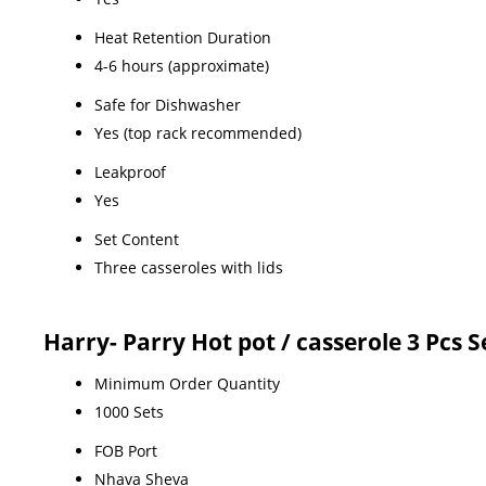
Heat Retention Duration
4-6 hours (approximate)
Safe for Dishwasher
Yes (top rack recommended)
Leakproof
Yes
Set Content
Three casseroles with lids
Harry- Parry Hot pot / casserole 3 Pcs 
Minimum Order Quantity
1000 Sets
FOB Port
Nhava Sheva