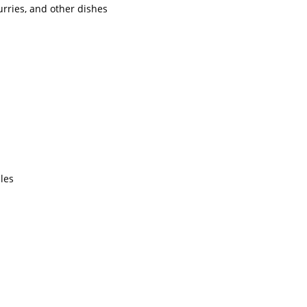
urries, and other dishes
les