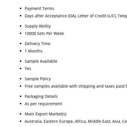
Payment Terms
Days after Acceptance (DA), Letter of Credit (L/C), Teleg
Supply Ability
10000 Sets Per Week
Delivery Time
1 Months
Sample Available
Yes
Sample Policy
Free samples available with shipping and taxes paid 
Packaging Details
As per requirement
Main Export Market(s)
Australia, Eastern Europe, Africa, Middle East, Asia,