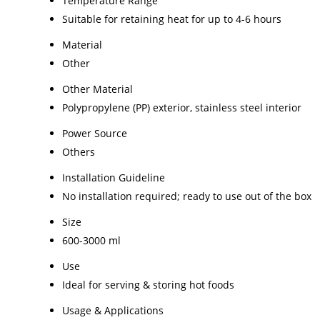
Temperature Range
Suitable for retaining heat for up to 4-6 hours
Material
Other
Other Material
Polypropylene (PP) exterior, stainless steel interior
Power Source
Others
Installation Guideline
No installation required; ready to use out of the box
Size
600-3000 ml
Use
Ideal for serving & storing hot foods
Usage & Applications