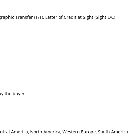
raphic Transfer (T/T), Letter of Credit at Sight (Sight L/C)
by the buyer
 Central America, North America, Western Europe, South America