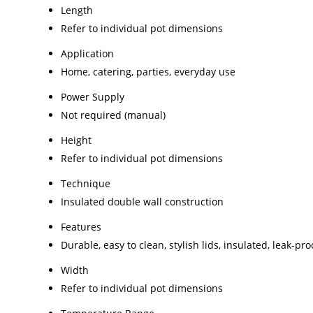
Length
Refer to individual pot dimensions
Application
Home, catering, parties, everyday use
Power Supply
Not required (manual)
Height
Refer to individual pot dimensions
Technique
Insulated double wall construction
Features
Durable, easy to clean, stylish lids, insulated, leak-p
Width
Refer to individual pot dimensions