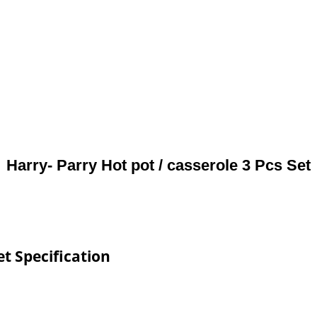
Harry- Parry Hot pot / casserole 3 Pcs Set
et Specification