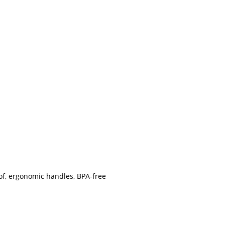
roof, ergonomic handles, BPA-free