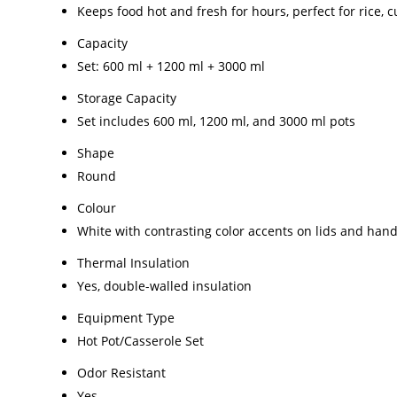
Keeps food hot and fresh for hours, perfect for rice, c
Capacity
Set: 600 ml + 1200 ml + 3000 ml
Storage Capacity
Set includes 600 ml, 1200 ml, and 3000 ml pots
Shape
Round
Colour
White with contrasting color accents on lids and hand
Thermal Insulation
Yes, double-walled insulation
Equipment Type
Hot Pot/Casserole Set
Odor Resistant
Yes