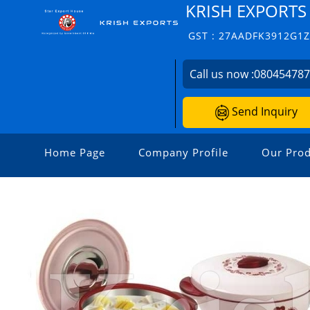
KRISH EXPORTS
GST : 27AADFK3912G1
Call us now :
08045478
Send Inquiry
Home Page
Company Profile
Our Prod