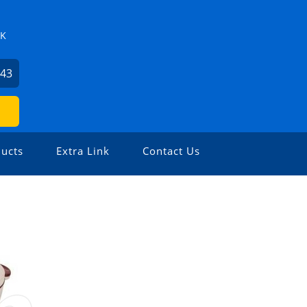
ZK
743
ucts
Extra Link
Contact Us