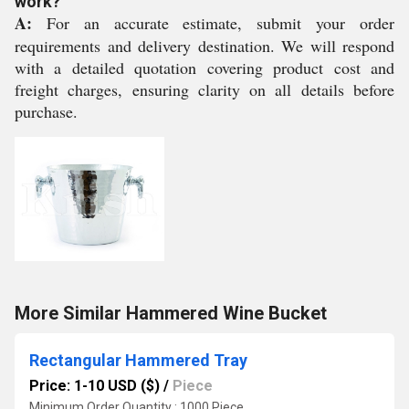
work?
A:
For an accurate estimate, submit your order
requirements and delivery destination. We will respond
with a detailed quotation covering product cost and
freight charges, ensuring clarity on all details before
purchase.
More Similar Hammered Wine Bucket
Rectangular Hammered Tray
Price: 1-10 USD ($)
/
Piece
Minimum Order Quantity : 1000 Piece