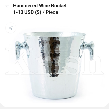
Hammered Wine Bucket
1-10 USD ($)
/ Piece