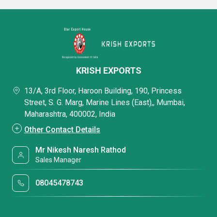
KRISH EXPORTS
13/A, 3rd Floor, Haroon Building, 190, Princess
Street, S. G. Marg, Marine Lines (East),, Mumbai,
Maharashtra, 400002, India
Other Contact Details
Mr Nikesh Naresh Rathod
Sales Manager
08045478743