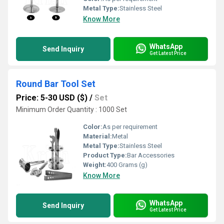
Metal Type:
Stainless Steel
Know More
WhatsApp
Send Inquiry
Get Latest Price
Round Bar Tool Set
Price: 5-30 USD ($)
/
Set
Minimum Order Quantity : 1000 Set
Color:
As per requirement
Material:
Metal
Metal Type:
Stainless Steel
Product Type:
Bar Accessories
Weight:
400 Grams (g)
Know More
WhatsApp
Send Inquiry
Get Latest Price