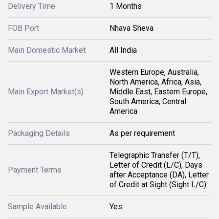
Delivery Time
1 Months
FOB Port
Nhava Sheva
Main Domestic Market
All India
Western Europe, Australia,
North America, Africa, Asia,
Main Export Market(s)
Middle East, Eastern Europe,
South America, Central
America
Packaging Details
As per requirement
Telegraphic Transfer (T/T),
Letter of Credit (L/C), Days
Payment Terms
after Acceptance (DA), Letter
of Credit at Sight (Sight L/C)
Sample Available
Yes