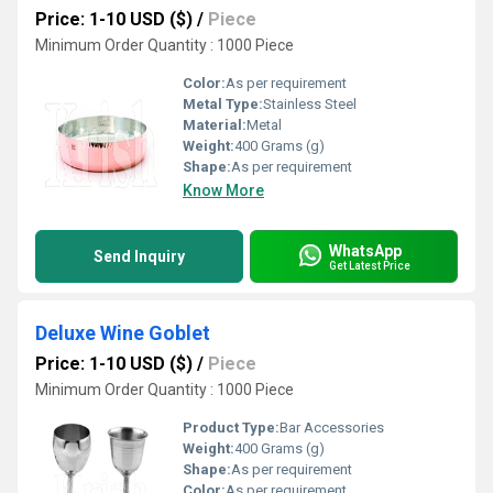
Price: 1-10 USD ($)
/
Piece
Minimum Order Quantity : 1000 Piece
Color:
As per requirement
Metal Type:
Stainless Steel
Material:
Metal
Weight:
400 Grams (g)
Shape:
As per requirement
Know More
WhatsApp
Send Inquiry
Get Latest Price
Deluxe Wine Goblet
Price: 1-10 USD ($)
/
Piece
Minimum Order Quantity : 1000 Piece
Product Type:
Bar Accessories
Weight:
400 Grams (g)
Shape:
As per requirement
Color:
As per requirement