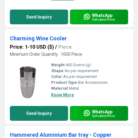
WhatsApp
Send Inquiry
Get Latest Price
Charming Wine Cooler
Price: 1-10 USD ($)
/
Piece
Minimum Order Quantity : 1000 Piece
Weight:
400 Grams (g)
Shape:
As per requirement
Color:
As per requirement
Product Type:
Bar Accessories
Material:
Metal
Know More
WhatsApp
Send Inquiry
Get Latest Price
Hammered Aluminium Bar tray - Copper