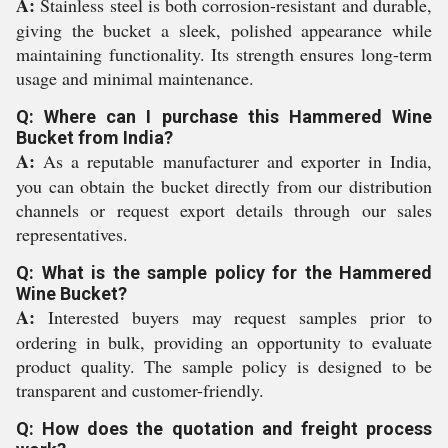
A:
Stainless steel is both corrosion-resistant and durable,
giving the bucket a sleek, polished appearance while
maintaining functionality. Its strength ensures long-term
usage and minimal maintenance.
Q: Where can I purchase this Hammered Wine
Bucket from India?
A:
As a reputable manufacturer and exporter in India,
you can obtain the bucket directly from our distribution
channels or request export details through our sales
representatives.
Q: What is the sample policy for the Hammered
Wine Bucket?
A:
Interested buyers may request samples prior to
ordering in bulk, providing an opportunity to evaluate
product quality. The sample policy is designed to be
transparent and customer-friendly.
Q: How does the quotation and freight process