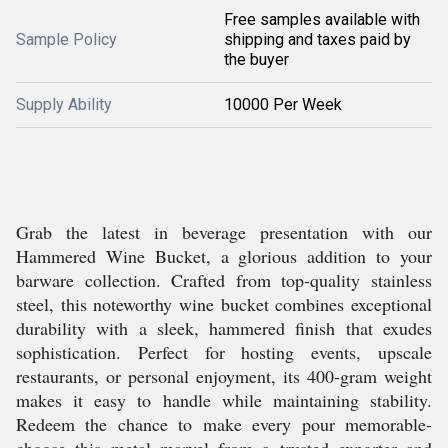
Free samples available with
Sample Policy
shipping and taxes paid by
the buyer
Supply Ability
10000 Per Week
Grab the latest in beverage presentation with our
Hammered Wine Bucket, a glorious addition to your
barware collection. Crafted from top-quality stainless
steel, this noteworthy wine bucket combines exceptional
durability with a sleek, hammered finish that exudes
sophistication. Perfect for hosting events, upscale
restaurants, or personal enjoyment, its 400-gram weight
makes it easy to handle while maintaining stability.
Redeem the chance to make every pour memorable-