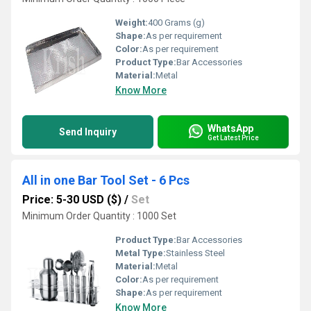
Weight:
400 Grams (g)
Shape:
As per requirement
Color:
As per requirement
Product Type:
Bar Accessories
Material:
Metal
Know More
WhatsApp
Send Inquiry
Get Latest Price
All in one Bar Tool Set - 6 Pcs
Price: 5-30 USD ($)
/
Set
Minimum Order Quantity : 1000 Set
Product Type:
Bar Accessories
Metal Type:
Stainless Steel
Material:
Metal
Color:
As per requirement
Shape:
As per requirement
Know More