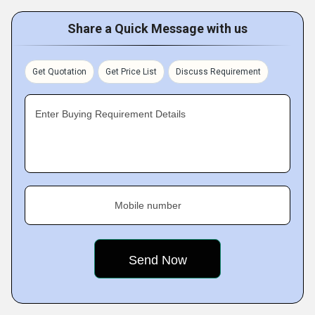
Share a Quick Message with us
Get Quotation
Get Price List
Discuss Requirement
Enter Buying Requirement Details
Mobile number