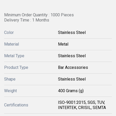
Minimum Order Quantity : 1000 Pieces
Delivery Time : 1 Months
Color
Stainless Steel
Material
Metal
Metal Type
Stainless Steel
Product Type
Bar Accessories
Shape
Stainless Steel
Weight
400 Grams (g)
ISO-9001:2015, SGS, TUV,
Certifications
INTERTEK, CRISIL, SEMTA