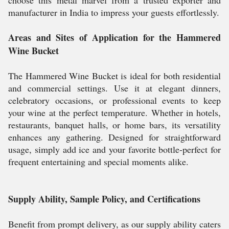
choose this metal marvel from a trusted exporter and
manufacturer in India to impress your guests effortlessly.
Areas and Sites of Application for the Hammered
Wine Bucket
The Hammered Wine Bucket is ideal for both residential
and commercial settings. Use it at elegant dinners,
celebratory occasions, or professional events to keep
your wine at the perfect temperature. Whether in hotels,
restaurants, banquet halls, or home bars, its versatility
enhances any gathering. Designed for straightforward
usage, simply add ice and your favorite bottle-perfect for
frequent entertaining and special moments alike.
Supply Ability, Sample Policy, and Certifications
Benefit from prompt delivery, as our supply ability caters