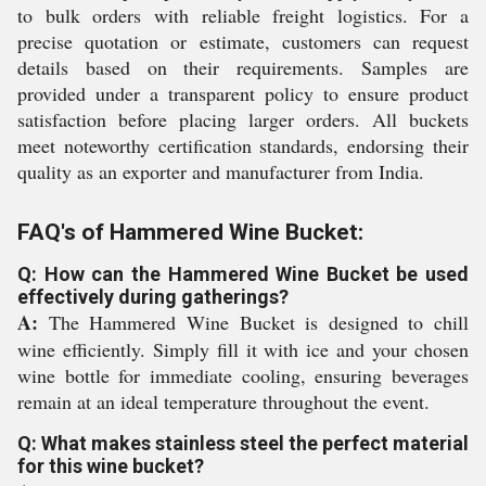
to bulk orders with reliable freight logistics. For a
precise quotation or estimate, customers can request
details based on their requirements. Samples are
provided under a transparent policy to ensure product
satisfaction before placing larger orders. All buckets
meet noteworthy certification standards, endorsing their
quality as an exporter and manufacturer from India.
FAQ's of Hammered Wine Bucket:
Q: How can the Hammered Wine Bucket be used
effectively during gatherings?
A:
The Hammered Wine Bucket is designed to chill
wine efficiently. Simply fill it with ice and your chosen
wine bottle for immediate cooling, ensuring beverages
remain at an ideal temperature throughout the event.
Q: What makes stainless steel the perfect material
for this wine bucket?