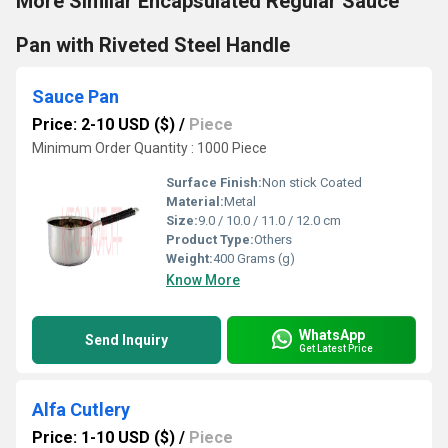
More Similar Encapsulated Regular Sauce
Pan with Riveted Steel Handle
Sauce Pan
Price: 2-10 USD ($)
/
Piece
Minimum Order Quantity : 1000 Piece
Surface Finish:
Non stick Coated
Material:
Metal
Size:
9.0 / 10.0 / 11.0 / 12.0 cm
Product Type:
Others
Weight:
400 Grams (g)
Know More
WhatsApp
Send Inquiry
Get Latest Price
Alfa Cutlery
Price: 1-10 USD ($)
/
Piece