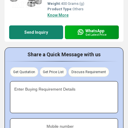
Weight:
400 Grams (g)
Product Type:
Others
Know More
WhatsApp
Send Inquiry
Get Latest Price
Share a Quick Message with us
Get Quotation
Get Price List
Discuss Requirement
Enter Buying Requirement Details
Mobile number