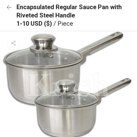
Encapsulated Regular Sauce Pan with
Riveted Steel Handle
1-10 USD ($)
/ Piece