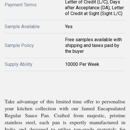
Letter of Credit (L/C), Days
Payment Terms
after Acceptance (DA), Letter
of Credit at Sight (Sight L/C)
Sample Available
Yes
Free samples available with
Sample Policy
shipping and taxes paid by
the buyer
Supply Ability
10000 Per Week
Take advantage of this limited time offer to personalise
your kitchen collection with our famed Encapsulated
Regular Sauce Pan. Crafted from majestic, pristine
stainless steel, each pan is expertly manufactured in
India and designed to utilise top-grade materials for