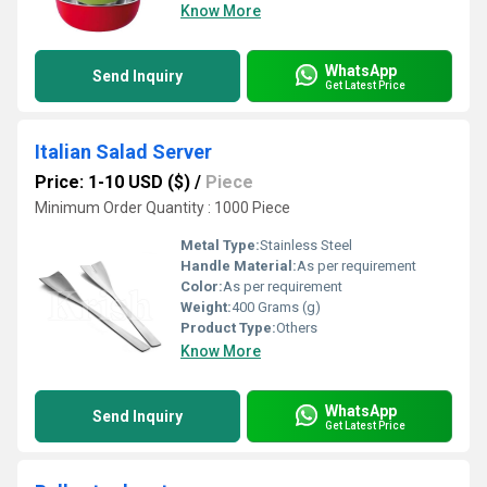
Know More
WhatsApp
Send Inquiry
Get Latest Price
Italian Salad Server
Price: 1-10 USD ($)
/
Piece
Minimum Order Quantity : 1000 Piece
Metal Type:
Stainless Steel
Handle Material:
As per requirement
Color:
As per requirement
Weight:
400 Grams (g)
Product Type:
Others
Know More
WhatsApp
Send Inquiry
Get Latest Price