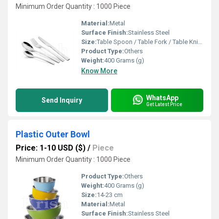
Minimum Order Quantity : 1000 Piece
Material:
Metal
Surface Finish:
Stainless Steel
Size:
Table Spoon / Table Fork / Table Knife / Tea Spoon
Product Type:
Others
Weight:
400 Grams (g)
Know More
WhatsApp
Send Inquiry
Get Latest Price
Plastic Outer Bowl
Price: 1-10 USD ($)
/
Piece
Minimum Order Quantity : 1000 Piece
Product Type:
Others
Weight:
400 Grams (g)
Size:
14-23 cm
Material:
Metal
Surface Finish:
Stainless Steel