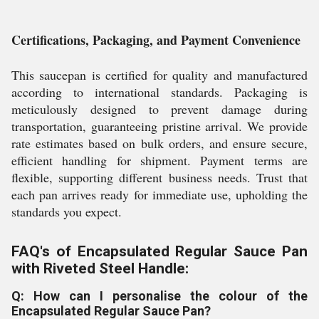
Certifications, Packaging, and Payment Convenience
This saucepan is certified for quality and manufactured
according to international standards. Packaging is
meticulously designed to prevent damage during
transportation, guaranteeing pristine arrival. We provide
rate estimates based on bulk orders, and ensure secure,
efficient handling for shipment. Payment terms are
flexible, supporting different business needs. Trust that
each pan arrives ready for immediate use, upholding the
standards you expect.
FAQ's of Encapsulated Regular Sauce Pan
with Riveted Steel Handle:
Q: How can I personalise the colour of the
Encapsulated Regular Sauce Pan?