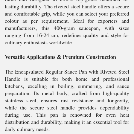
lasting durability. The riveted steel handle offers a secure
and comfortable grip, while you can select your preferred
colour as per requirement. Ideal for exporters and
manufacturers, this 400-gram saucepan, with sizes
ranging from 16-24 cm, redefines quality and style for
culinary enthusiasts worldwide.
Versatile Applications & Premium Construction
The Encapsulated Regular Sauce Pan with Riveted Steel
Handle is suitable for both home and professional
kitchens, excelling in boiling, simmering, and sauce
preparation. Its metal body, crafted from high-quality
stainless steel, ensures rust resistance and longevity,
while the secure steel handle provides dependability
during use. This pan is renowned for even heat
distribution and durability, making it an essential tool for
daily culinary needs.