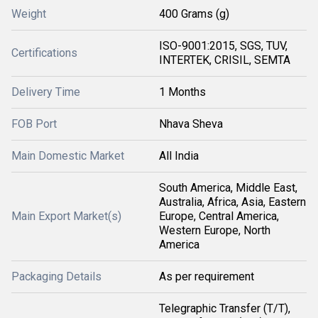
Weight
400 Grams (g)
ISO-9001:2015, SGS, TUV,
Certifications
INTERTEK, CRISIL, SEMTA
Delivery Time
1 Months
FOB Port
Nhava Sheva
Main Domestic Market
All India
South America, Middle East,
Australia, Africa, Asia, Eastern
Main Export Market(s)
Europe, Central America,
Western Europe, North
America
Packaging Details
As per requirement
Telegraphic Transfer (T/T),