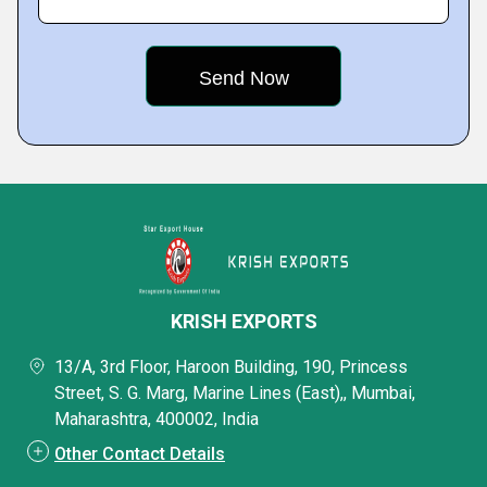
KRISH EXPORTS
13/A, 3rd Floor, Haroon Building, 190, Princess
Street, S. G. Marg, Marine Lines (East),, Mumbai,
Maharashtra, 400002, India
Other Contact Details