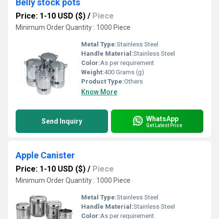
Belly stock pots
Price: 1-10 USD ($)
/
Piece
Minimum Order Quantity : 1000 Piece
Metal Type:
Stainless Steel
Handle Material:
Stainless Steel
Color:
As per requirement
Weight:
400 Grams (g)
Product Type:
Others
Know More
WhatsApp
Send Inquiry
Get Latest Price
Apple Canister
Price: 1-10 USD ($)
/
Piece
Minimum Order Quantity : 1000 Piece
Metal Type:
Stainless Steel
Handle Material:
Stainless Steel
Color:
As per requirement