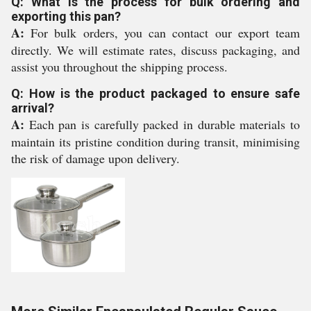
Q: What is the process for bulk ordering and
exporting this pan?
A:
For bulk orders, you can contact our export team
directly. We will estimate rates, discuss packaging, and
assist you throughout the shipping process.
Q: How is the product packaged to ensure safe
arrival?
A:
Each pan is carefully packed in durable materials to
maintain its pristine condition during transit, minimising
the risk of damage upon delivery.