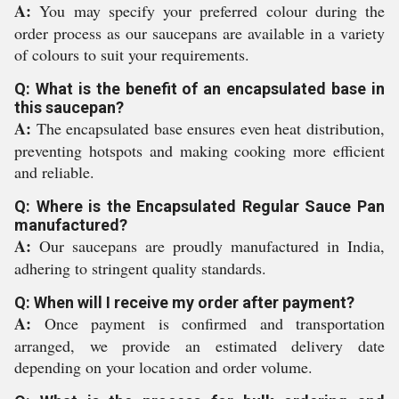
A:
You may specify your preferred colour during the
order process as our saucepans are available in a variety
of colours to suit your requirements.
Q: What is the benefit of an encapsulated base in
this saucepan?
A:
The encapsulated base ensures even heat distribution,
preventing hotspots and making cooking more efficient
and reliable.
Q: Where is the Encapsulated Regular Sauce Pan
manufactured?
A:
Our saucepans are proudly manufactured in India,
adhering to stringent quality standards.
Q: When will I receive my order after payment?
A:
Once payment is confirmed and transportation
arranged, we provide an estimated delivery date
depending on your location and order volume.