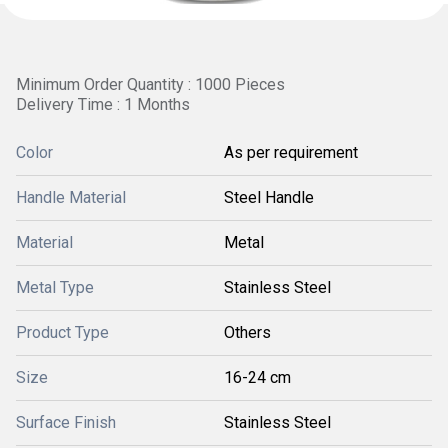
Minimum Order Quantity : 1000 Pieces
Delivery Time : 1 Months
Color
As per requirement
Handle Material
Steel Handle
Material
Metal
Metal Type
Stainless Steel
Product Type
Others
Size
16-24 cm
Surface Finish
Stainless Steel