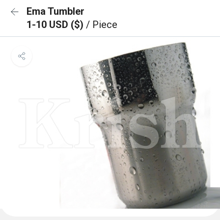
Ema Tumbler
1-10 USD ($)
/ Piece