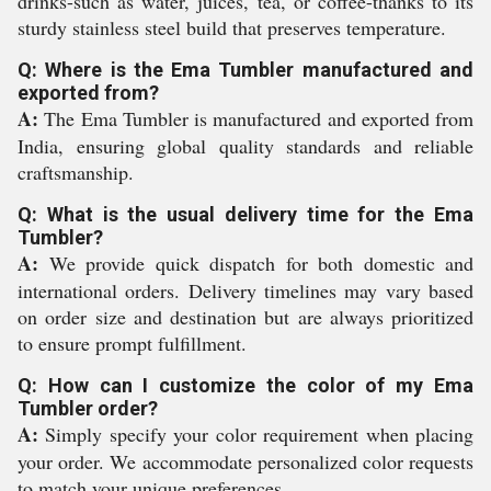
drinks-such as water, juices, tea, or coffee-thanks to its
sturdy stainless steel build that preserves temperature.
Q: Where is the Ema Tumbler manufactured and
exported from?
A:
The Ema Tumbler is manufactured and exported from
India, ensuring global quality standards and reliable
craftsmanship.
Q: What is the usual delivery time for the Ema
Tumbler?
A:
We provide quick dispatch for both domestic and
international orders. Delivery timelines may vary based
on order size and destination but are always prioritized
to ensure prompt fulfillment.
Q: How can I customize the color of my Ema
Tumbler order?
A:
Simply specify your color requirement when placing
your order. We accommodate personalized color requests
to match your unique preferences.