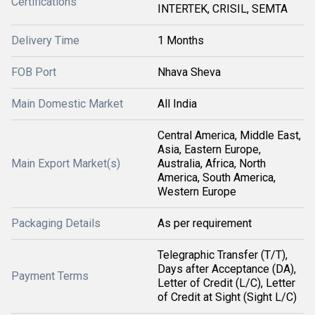
Certifications
INTERTEK, CRISIL, SEMTA
Delivery Time
1 Months
FOB Port
Nhava Sheva
Main Domestic Market
All India
Central America, Middle East,
Asia, Eastern Europe,
Main Export Market(s)
Australia, Africa, North
America, South America,
Western Europe
Packaging Details
As per requirement
Telegraphic Transfer (T/T),
Days after Acceptance (DA),
Payment Terms
Letter of Credit (L/C), Letter
of Credit at Sight (Sight L/C)