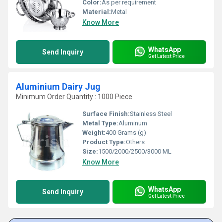
Color:
As per requirement
Material:
Metal
Know More
WhatsApp
Send Inquiry
Get Latest Price
Aluminium Dairy Jug
Minimum Order Quantity : 1000 Piece
Surface Finish:
Stainless Steel
Metal Type:
Aluminum
Weight:
400 Grams (g)
Product Type:
Others
Size:
1500/2000/2500/3000 ML
Know More
WhatsApp
Send Inquiry
Get Latest Price