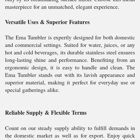
masterpiece for an unmatched, elegant experience.
Versatile Uses & Superior Features
The Ema Tumbler is expertly designed for both domestic
and commercial settings. Suited for water, juices, or any
hot and cold beverages, its durable stainless steel ensures
long-lasting shine and performance. Benefiting from an
ergonomic design, it is easy to handle and clean. The
Ema Tumbler stands out with its lavish appearance and
superior material, making it perfect for everyday use or
special gatherings alike.
Reliable Supply & Flexible Terms
Count on our steady supply ability to fulfill demands in
the domestic market as well as for export. Enjoy quick