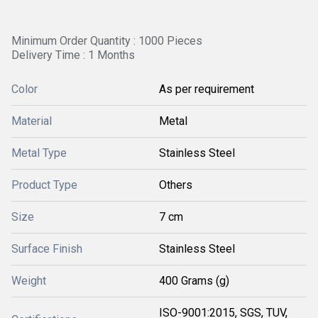
Minimum Order Quantity : 1000 Pieces
Delivery Time : 1 Months
Color
As per requirement
Material
Metal
Metal Type
Stainless Steel
Product Type
Others
Size
7 cm
Surface Finish
Stainless Steel
Weight
400 Grams (g)
ISO-9001:2015, SGS, TUV,