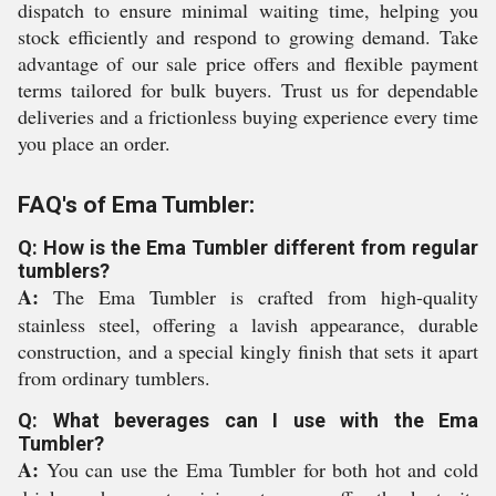
dispatch to ensure minimal waiting time, helping you
stock efficiently and respond to growing demand. Take
advantage of our sale price offers and flexible payment
terms tailored for bulk buyers. Trust us for dependable
deliveries and a frictionless buying experience every time
you place an order.
FAQ's of Ema Tumbler:
Q: How is the Ema Tumbler different from regular
tumblers?
A:
The Ema Tumbler is crafted from high-quality
stainless steel, offering a lavish appearance, durable
construction, and a special kingly finish that sets it apart
from ordinary tumblers.
Q: What beverages can I use with the Ema
Tumbler?
A:
You can use the Ema Tumbler for both hot and cold