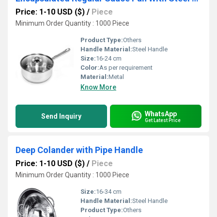
Price: 1-10 USD ($)
/
Piece
Minimum Order Quantity : 1000 Piece
Product Type:
Others
Handle Material:
Steel Handle
Size:
16-24 cm
Color:
As per requirement
Material:
Metal
Know More
WhatsApp
Send Inquiry
Get Latest Price
Deep Colander with Pipe Handle
Price: 1-10 USD ($)
/
Piece
Minimum Order Quantity : 1000 Piece
Size:
16-34 cm
Handle Material:
Steel Handle
Product Type:
Others