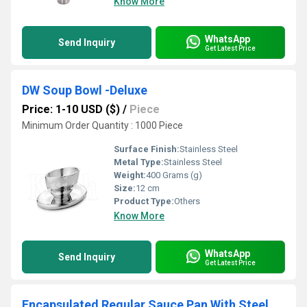
Know More
WhatsApp
Send Inquiry
Get Latest Price
DW Soup Bowl -Deluxe
Price: 1-10 USD ($)
/
Piece
Minimum Order Quantity : 1000 Piece
Surface Finish:
Stainless Steel
Metal Type:
Stainless Steel
Weight:
400 Grams (g)
Size:
12 cm
Product Type:
Others
Know More
WhatsApp
Send Inquiry
Get Latest Price
Encapsulated Regular Sauce Pan With Steel Handle