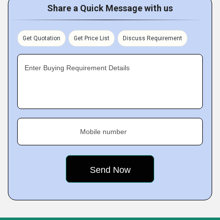
Share a Quick Message with us
Get Quotation
Get Price List
Discuss Requirement
Enter Buying Requirement Details
Mobile number