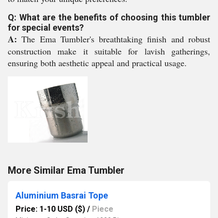
Q: What are the benefits of choosing this tumbler
for special events?
A:
The Ema Tumbler's breathtaking finish and robust
construction make it suitable for lavish gatherings,
ensuring both aesthetic appeal and practical usage.
More Similar Ema Tumbler
Aluminium Basrai Tope
Price: 1-10 USD ($)
/
Piece