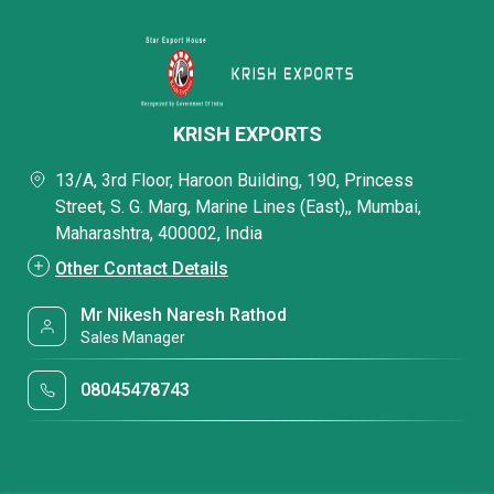
KRISH EXPORTS
13/A, 3rd Floor, Haroon Building, 190, Princess
Street, S. G. Marg, Marine Lines (East),, Mumbai,
Maharashtra, 400002, India
Other Contact Details
Mr Nikesh Naresh Rathod
Sales Manager
08045478743