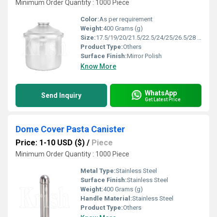
Minimum Order Quantity : 1000 Piece
Color:
As per requirement
Weight:
400 Grams (g)
Size:
17.5/19/20/21.5/22.5/24/25/26.5/28 cm
Product Type:
Others
Surface Finish:
Mirror Polish
Know More
WhatsApp
Send Inquiry
Get Latest Price
Dome Cover Pasta Canister
Price: 1-10 USD ($)
/
Piece
Minimum Order Quantity : 1000 Piece
Metal Type:
Stainless Steel
Surface Finish:
Stainless Steel
Weight:
400 Grams (g)
Handle Material:
Stainless Steel
Product Type:
Others