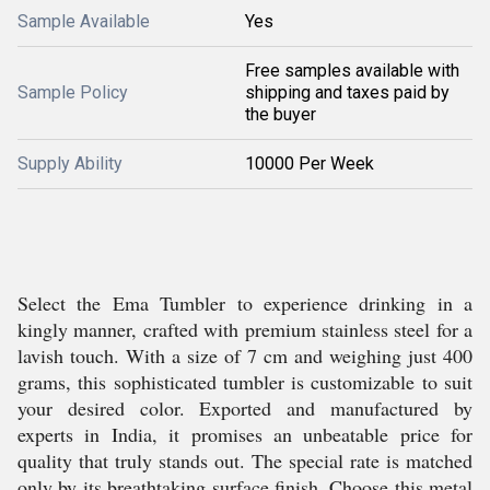
Sample Available
Yes
Free samples available with
Sample Policy
shipping and taxes paid by
the buyer
Supply Ability
10000 Per Week
Select the Ema Tumbler to experience drinking in a
kingly manner, crafted with premium stainless steel for a
lavish touch. With a size of 7 cm and weighing just 400
grams, this sophisticated tumbler is customizable to suit
your desired color. Exported and manufactured by
experts in India, it promises an unbeatable price for
quality that truly stands out. The special rate is matched
only by its breathtaking surface finish. Choose this metal