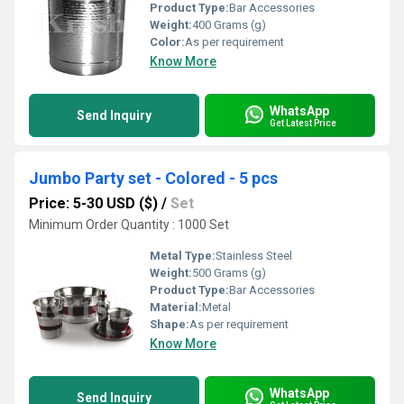
Product Type:
Bar Accessories
Weight:
400 Grams (g)
Color:
As per requirement
Know More
WhatsApp
Send Inquiry
Get Latest Price
Jumbo Party set - Colored - 5 pcs
Price: 5-30 USD ($)
/
Set
Minimum Order Quantity : 1000 Set
Metal Type:
Stainless Steel
Weight:
500 Grams (g)
Product Type:
Bar Accessories
Material:
Metal
Shape:
As per requirement
Know More
WhatsApp
Send Inquiry