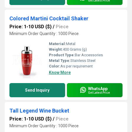
Get Latest Price
Colored Martini Cocktail Shaker
Price: 1-10 USD ($)
/
Piece
Minimum Order Quantity : 1000 Piece
Material:
Metal
Weight:
400 Grams (g)
Product Type:
Bar Accessories
Metal Type:
Stainless Steel
Color:
As per requirement
Know More
WhatsApp
Send Inquiry
Get Latest Price
Tall Legend Wine Bucket
Price: 1-10 USD ($)
/
Piece
Minimum Order Quantity : 1000 Piece