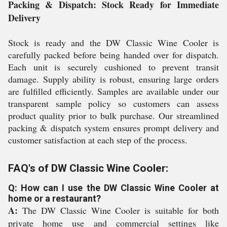
Packing & Dispatch: Stock Ready for Immediate
Delivery
Stock is ready and the DW Classic Wine Cooler is
carefully packed before being handed over for dispatch.
Each unit is securely cushioned to prevent transit
damage. Supply ability is robust, ensuring large orders
are fulfilled efficiently. Samples are available under our
transparent sample policy so customers can assess
product quality prior to bulk purchase. Our streamlined
packing & dispatch system ensures prompt delivery and
customer satisfaction at each step of the process.
FAQ's of DW Classic Wine Cooler:
Q: How can I use the DW Classic Wine Cooler at
home or a restaurant?
A:
The DW Classic Wine Cooler is suitable for both
private home use and commercial settings like