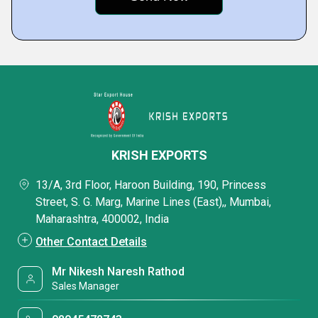
KRISH EXPORTS
13/A, 3rd Floor, Haroon Building, 190, Princess
Street, S. G. Marg, Marine Lines (East),, Mumbai,
Maharashtra, 400002, India
Other Contact Details
Mr Nikesh Naresh Rathod
Sales Manager