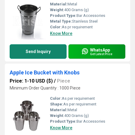
Material:
Metal
Weight:
400 Grams (g)
Product Type:
Bar Accessories
Metal Type:
Stainless Steel
Color:
As pr requirement
Know More
WhatsApp
Send Inquiry
Get Latest Price
Apple Ice Bucket with Knobs
Price: 1-10 USD ($)
/
Piece
Minimum Order Quantity : 1000 Piece
Color:
As per requirement
Shape:
As per requirement
Material:
Metal
Weight:
400 Grams (g)
Product Type:
Bar Accessories
Know More