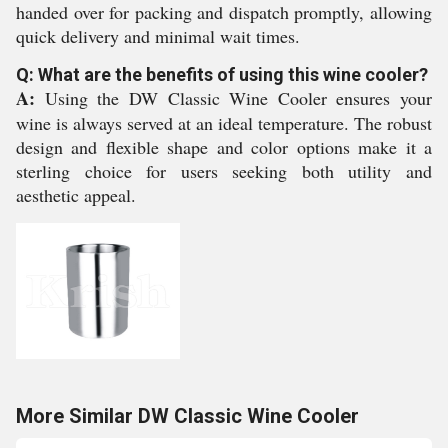
handed over for packing and dispatch promptly, allowing
quick delivery and minimal wait times.
Q: What are the benefits of using this wine cooler?
A:
Using the DW Classic Wine Cooler ensures your
wine is always served at an ideal temperature. The robust
design and flexible shape and color options make it a
sterling choice for users seeking both utility and
aesthetic appeal.
More Similar DW Classic Wine Cooler