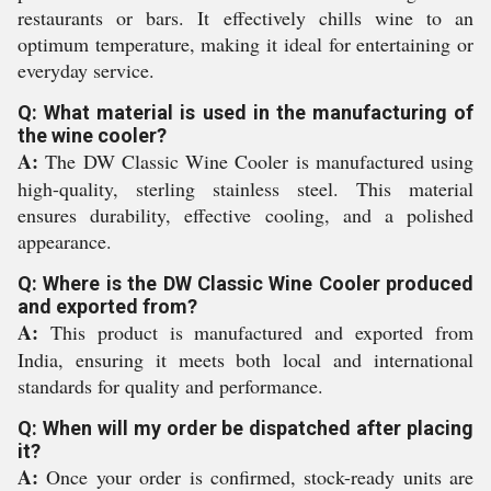
restaurants or bars. It effectively chills wine to an
optimum temperature, making it ideal for entertaining or
everyday service.
Q: What material is used in the manufacturing of
the wine cooler?
A:
The DW Classic Wine Cooler is manufactured using
high-quality, sterling stainless steel. This material
ensures durability, effective cooling, and a polished
appearance.
Q: Where is the DW Classic Wine Cooler produced
and exported from?
A:
This product is manufactured and exported from
India, ensuring it meets both local and international
standards for quality and performance.
Q: When will my order be dispatched after placing
it?
A:
Once your order is confirmed, stock-ready units are