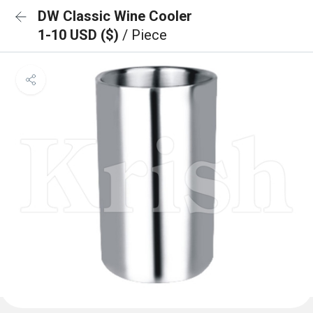
DW Classic Wine Cooler
1-10 USD ($)
/ Piece