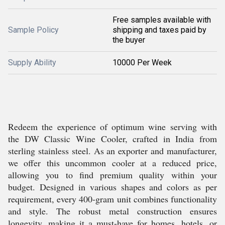
Free samples available with
Sample Policy
shipping and taxes paid by
the buyer
Supply Ability
10000 Per Week
Redeem the experience of optimum wine serving with
the DW Classic Wine Cooler, crafted in India from
sterling stainless steel. As an exporter and manufacturer,
we offer this uncommon cooler at a reduced price,
allowing you to find premium quality within your
budget. Designed in various shapes and colors as per
requirement, every 400-gram unit combines functionality
and style. The robust metal construction ensures
longevity, making it a must-have for homes, hotels, or