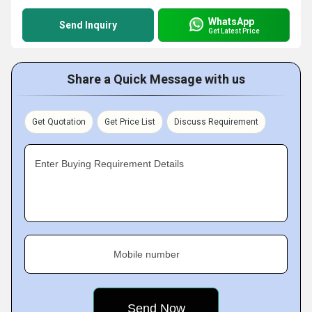
WhatsApp
Send Inquiry
Get Latest Price
Share a Quick Message with us
Get Quotation
Get Price List
Discuss Requirement
Enter Buying Requirement Details
Mobile number