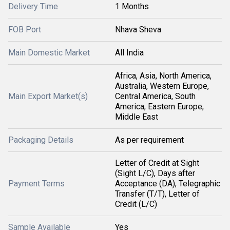
Delivery Time
1 Months
FOB Port
Nhava Sheva
Main Domestic Market
All India
Africa, Asia, North America,
Australia, Western Europe,
Main Export Market(s)
Central America, South
America, Eastern Europe,
Middle East
Packaging Details
As per requirement
Letter of Credit at Sight
(Sight L/C), Days after
Payment Terms
Acceptance (DA), Telegraphic
Transfer (T/T), Letter of
Credit (L/C)
Sample Available
Yes