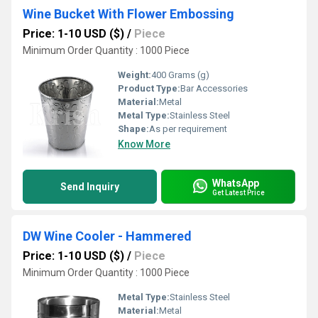
Wine Bucket With Flower Embossing
Price: 1-10 USD ($)
/
Piece
Minimum Order Quantity : 1000 Piece
Weight:
400 Grams (g)
Product Type:
Bar Accessories
Material:
Metal
Metal Type:
Stainless Steel
Shape:
As per requirement
Know More
WhatsApp
Send Inquiry
Get Latest Price
DW Wine Cooler - Hammered
Price: 1-10 USD ($)
/
Piece
Minimum Order Quantity : 1000 Piece
Metal Type:
Stainless Steel
Material:
Metal