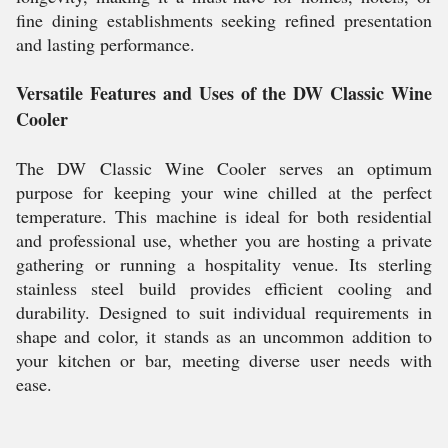
fine dining establishments seeking refined presentation
and lasting performance.
Versatile Features and Uses of the DW Classic Wine
Cooler
The DW Classic Wine Cooler serves an optimum
purpose for keeping your wine chilled at the perfect
temperature. This machine is ideal for both residential
and professional use, whether you are hosting a private
gathering or running a hospitality venue. Its sterling
stainless steel build provides efficient cooling and
durability. Designed to suit individual requirements in
shape and color, it stands as an uncommon addition to
your kitchen or bar, meeting diverse user needs with
ease.