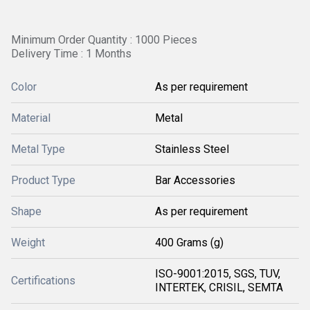
Minimum Order Quantity : 1000 Pieces
Delivery Time : 1 Months
Color
As per requirement
Material
Metal
Metal Type
Stainless Steel
Product Type
Bar Accessories
Shape
As per requirement
Weight
400 Grams (g)
ISO-9001:2015, SGS, TUV,
Certifications
INTERTEK, CRISIL, SEMTA