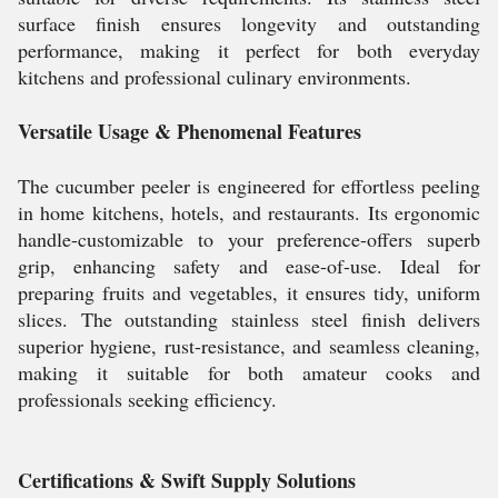
surface finish ensures longevity and outstanding
performance, making it perfect for both everyday
kitchens and professional culinary environments.
Versatile Usage & Phenomenal Features
The cucumber peeler is engineered for effortless peeling
in home kitchens, hotels, and restaurants. Its ergonomic
handle-customizable to your preference-offers superb
grip, enhancing safety and ease-of-use. Ideal for
preparing fruits and vegetables, it ensures tidy, uniform
slices. The outstanding stainless steel finish delivers
superior hygiene, rust-resistance, and seamless cleaning,
making it suitable for both amateur cooks and
professionals seeking efficiency.
Certifications & Swift Supply Solutions