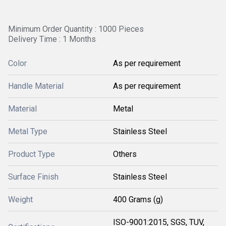
Minimum Order Quantity : 1000 Pieces
Delivery Time : 1 Months
Color
As per requirement
Handle Material
As per requirement
Material
Metal
Metal Type
Stainless Steel
Product Type
Others
Surface Finish
Stainless Steel
Weight
400 Grams (g)
ISO-9001:2015, SGS, TUV,