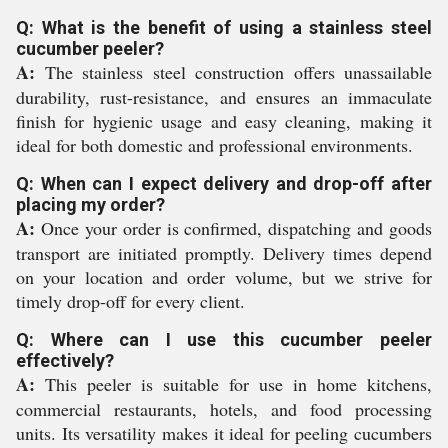
Q: What is the benefit of using a stainless steel
cucumber peeler?
A:
The stainless steel construction offers unassailable
durability, rust-resistance, and ensures an immaculate
finish for hygienic usage and easy cleaning, making it
ideal for both domestic and professional environments.
Q: When can I expect delivery and drop-off after
placing my order?
A:
Once your order is confirmed, dispatching and goods
transport are initiated promptly. Delivery times depend
on your location and order volume, but we strive for
timely drop-off for every client.
Q: Where can I use this cucumber peeler
effectively?
A:
This peeler is suitable for use in home kitchens,
commercial restaurants, hotels, and food processing
units. Its versatility makes it ideal for peeling cucumbers