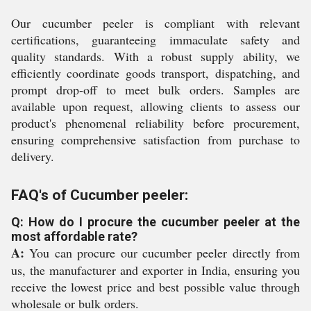
Our cucumber peeler is compliant with relevant
certifications, guaranteeing immaculate safety and
quality standards. With a robust supply ability, we
efficiently coordinate goods transport, dispatching, and
prompt drop-off to meet bulk orders. Samples are
available upon request, allowing clients to assess our
product's phenomenal reliability before procurement,
ensuring comprehensive satisfaction from purchase to
delivery.
FAQ's of Cucumber peeler:
Q: How do I procure the cucumber peeler at the
most affordable rate?
A:
You can procure our cucumber peeler directly from
us, the manufacturer and exporter in India, ensuring you
receive the lowest price and best possible value through
wholesale or bulk orders.