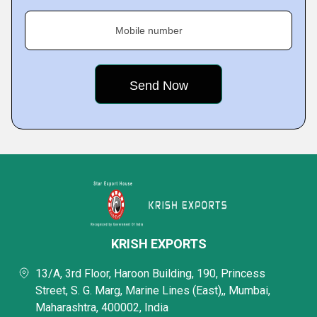
Mobile number
KRISH EXPORTS
13/A, 3rd Floor, Haroon Building, 190, Princess
Street, S. G. Marg, Marine Lines (East),, Mumbai,
Maharashtra, 400002, India