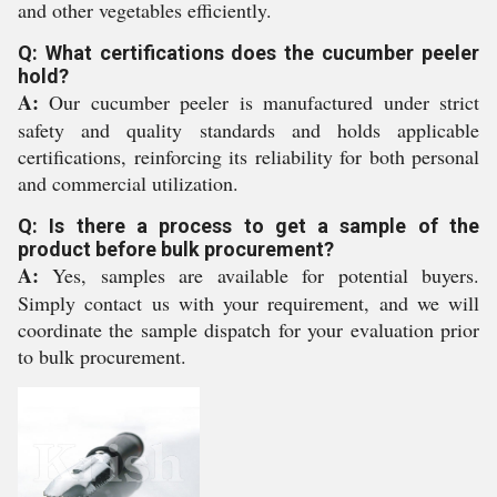
and other vegetables efficiently.
Q: What certifications does the cucumber peeler
hold?
A:
Our cucumber peeler is manufactured under strict
safety and quality standards and holds applicable
certifications, reinforcing its reliability for both personal
and commercial utilization.
Q: Is there a process to get a sample of the
product before bulk procurement?
A:
Yes, samples are available for potential buyers.
Simply contact us with your requirement, and we will
coordinate the sample dispatch for your evaluation prior
to bulk procurement.