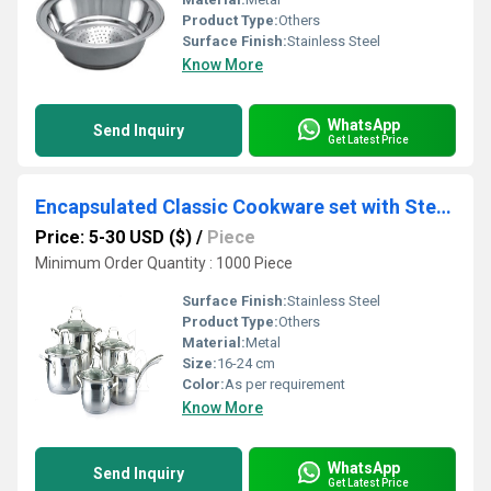
Product Type:
Others
Surface Finish:
Stainless Steel
Know More
WhatsApp
Send Inquiry
Get Latest Price
Encapsulated Classic Cookware set with Steel Handles 1/8/10/12 Pcs Set
Price: 5-30 USD ($)
/
Piece
Minimum Order Quantity : 1000 Piece
Surface Finish:
Stainless Steel
Product Type:
Others
Material:
Metal
Size:
16-24 cm
Color:
As per requirement
Know More
WhatsApp
Send Inquiry
Get Latest Price