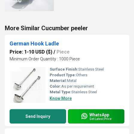
More Similar Cucumber peeler
German Hook Ladle
Price: 1-10 USD ($)
/
Piece
Minimum Order Quantity : 1000 Piece
Surface Finish:
Stainless Steel
Product Type:
Others
Material:
Metal
Color:
As per requirement
Metal Type:
Stainless Steel
Know More
WhatsApp
Send Inquiry
Get Latest Price