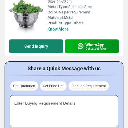
Size:
14-30 cm
Metal Type:
Stainless Steel
Color:
As per requirement
Material:
Metal
Product Type:
Others
Know More
WhatsApp
Send Inquiry
Get Latest Price
Share a Quick Message with us
Get Quotation
Get Price List
Discuss Requirement
Enter Buying Requirement Details