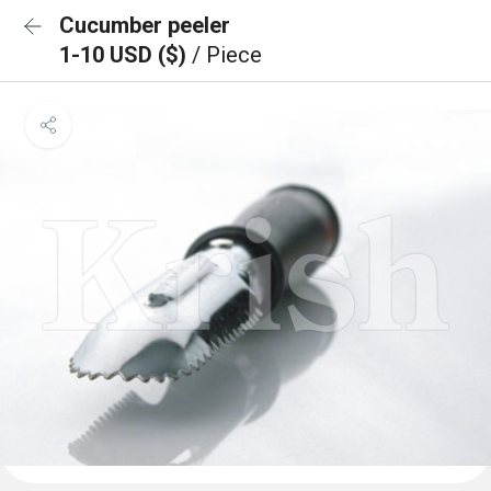
Cucumber peeler
1-10 USD ($)
/ Piece