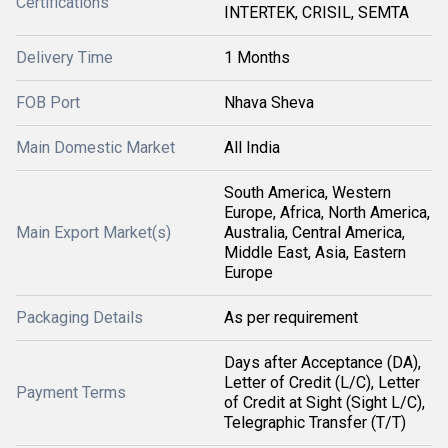
Certifications
INTERTEK, CRISIL, SEMTA
Delivery Time
1 Months
FOB Port
Nhava Sheva
Main Domestic Market
All India
South America, Western
Europe, Africa, North America,
Main Export Market(s)
Australia, Central America,
Middle East, Asia, Eastern
Europe
Packaging Details
As per requirement
Days after Acceptance (DA),
Letter of Credit (L/C), Letter
Payment Terms
of Credit at Sight (Sight L/C),
Telegraphic Transfer (T/T)