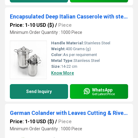
Encapsulated Deep Italian Casserole with steel Lid
Price: 1-10 USD ($)
/
Piece
Minimum Order Quantity : 1000 Piece
Handle Material:
Stainless Steel
Weight:
400 Grams (g)
Color:
As per requirement
Metal Type:
Stainless Steel
Size:
14-22 cm
Know More
WhatsApp
Send Inquiry
Get Latest Price
German Colander with Leaves Cutting & Riveted pipe Handle
Price: 1-10 USD ($)
/
Piece
Minimum Order Quantity : 1000 Piece