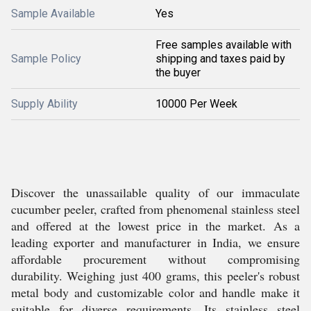
Sample Available
Yes
Free samples available with
Sample Policy
shipping and taxes paid by
the buyer
Supply Ability
10000 Per Week
Discover the unassailable quality of our immaculate
cucumber peeler, crafted from phenomenal stainless steel
and offered at the lowest price in the market. As a
leading exporter and manufacturer in India, we ensure
affordable procurement without compromising
durability. Weighing just 400 grams, this peeler's robust
metal body and customizable color and handle make it
suitable for diverse requirements. Its stainless steel