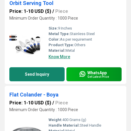
Orbit Serving Tool
Price: 1-10 USD ($)
/
Piece
Minimum Order Quantity : 1000 Piece
Size:
9 Inches
Metal Type:
Stainless Steel
Color:
As per requirement
Product Type:
Others
Material:
Metal
Know More
WhatsApp
Send Inquiry
Get Latest Price
Flat Colander - Boya
Price: 1-10 USD ($)
/
Piece
Minimum Order Quantity : 1000 Piece
Weight:
400 Grams (g)
Handle Material:
Steel Handle
Material:
Metal