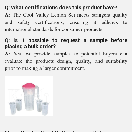
Q: What certifications does this product have?
A:
The Cool Valley Lemon Set meets stringent quality
and safety certifications, ensuring it adheres to
international standards for consumer products.
Q: Is it possible to request a sample before
placing a bulk order?
A:
Yes, we provide samples so potential buyers can
evaluate the products design, quality, and suitability
prior to making a larger commitment.