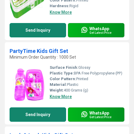
Color Pattern:
Printed
Hardness:
Rigid
Know More
WhatsApp
Send Inquiry
Get Latest Price
PartyTime Kids Gift Set
Minimum Order Quantity : 1000 Set
Surface Finish:
Glossy
Plastic Type:
BPA Free Polypropylene (PP)
Color Pattern:
Printed
Material:
Plastic
Weight:
400 Grams (g)
Know More
WhatsApp
Send Inquiry
Get Latest Price