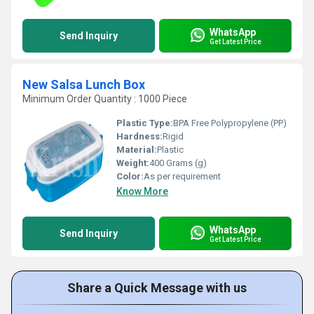
WhatsApp
Send Inquiry
Get Latest Price
New Salsa Lunch Box
Minimum Order Quantity : 1000 Piece
Plastic Type:
BPA Free Polypropylene (PP)
Hardness:
Rigid
Material:
Plastic
Weight:
400 Grams (g)
Color:
As per requirement
Know More
WhatsApp
Send Inquiry
Get Latest Price
Share a Quick Message with us