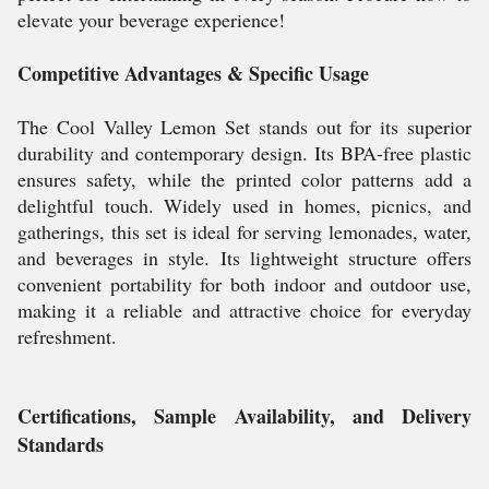
elevate your beverage experience!
Competitive Advantages & Specific Usage
The Cool Valley Lemon Set stands out for its superior
durability and contemporary design. Its BPA-free plastic
ensures safety, while the printed color patterns add a
delightful touch. Widely used in homes, picnics, and
gatherings, this set is ideal for serving lemonades, water,
and beverages in style. Its lightweight structure offers
convenient portability for both indoor and outdoor use,
making it a reliable and attractive choice for everyday
refreshment.
Certifications, Sample Availability, and Delivery
Standards