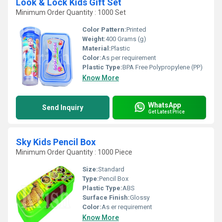
Look & Lock Kids Gift Set
Minimum Order Quantity : 1000 Set
Color Pattern:
Printed
Weight:
400 Grams (g)
Material:
Plastic
Color:
As per requirement
Plastic Type:
BPA Free Polypropylene (PP)
Know More
WhatsApp
Send Inquiry
Get Latest Price
Sky Kids Pencil Box
Minimum Order Quantity : 1000 Piece
Size:
Standard
Type:
Pencil Box
Plastic Type:
ABS
Surface Finish:
Glossy
Color:
As er requirement
Know More