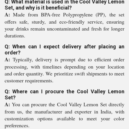
Q: What material is used in the Cool Valley Lemon
Set, and why is it beneficial?
A:
Made from BPA-free Polypropylene (PP), the set
offers safe, sturdy, and eco-friendly service, ensuring
your drinks remain uncontaminated and fresh for longer
durations.
Q: When can I expect delivery after placing an
order?
A:
Typically, delivery is prompt due to efficient order
processing, with timelines depending on your location
and order quantity. We prioritize swift shipments to meet
customer requirements.
Q: Where can I procure the Cool Valley Lemon
Set?
A:
You can procure the Cool Valley Lemon Set directly
from us, the manufacturer and exporter in India, with
customization options available to meet your color
preferences.