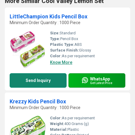
More Similar Cool Valley Lemon Set
LittleChampion Kids Pencil Box
Minimum Order Quantity : 1000 Piece
Size:
Standard
Type:
Pencil Box
Plastic Type:
ABS
Surface Finish:
Glossy
Color:
As per requirement
Know More
WhatsApp
Send Inquiry
Get Latest Price
Krezzy Kids Pencil Box
Minimum Order Quantity : 1000 Piece
Color:
As per requirement
Weight:
400 Grams (g)
Material:
Plastic