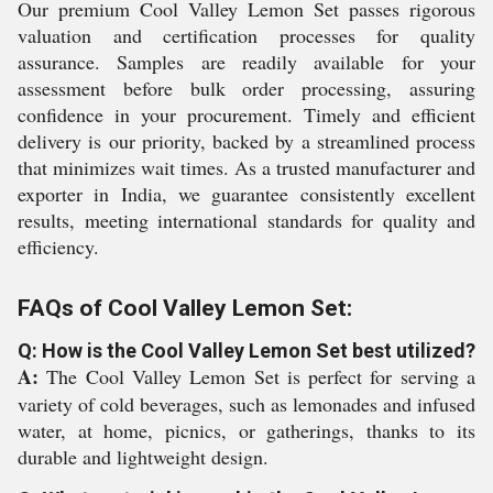
Our premium Cool Valley Lemon Set passes rigorous
valuation and certification processes for quality
assurance. Samples are readily available for your
assessment before bulk order processing, assuring
confidence in your procurement. Timely and efficient
delivery is our priority, backed by a streamlined process
that minimizes wait times. As a trusted manufacturer and
exporter in India, we guarantee consistently excellent
results, meeting international standards for quality and
efficiency.
FAQs of Cool Valley Lemon Set:
Q: How is the Cool Valley Lemon Set best utilized?
A:
The Cool Valley Lemon Set is perfect for serving a
variety of cold beverages, such as lemonades and infused
water, at home, picnics, or gatherings, thanks to its
durable and lightweight design.