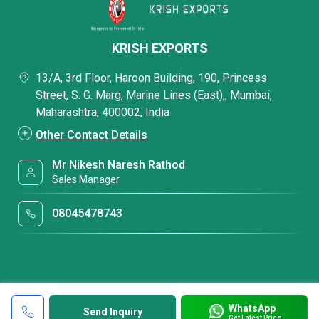
KRISH EXPORTS
13/A, 3rd Floor, Haroon Building, 190, Princess
Street, S. G. Marg, Marine Lines (East),, Mumbai,
Maharashtra, 400002, India
Other Contact Details
Mr Nikesh Naresh Rathod
Sales Manager
08045478743
WhatsApp
Send Inquiry
Get Latest Price