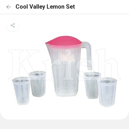
Cool Valley Lemon Set