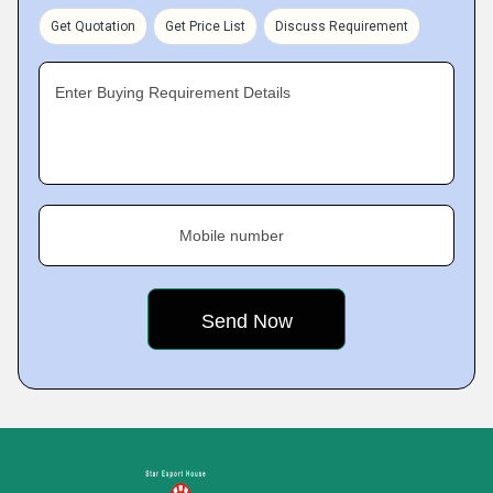
Get Quotation
Get Price List
Discuss Requirement
Enter Buying Requirement Details
Mobile number