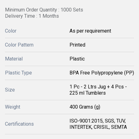
Minimum Order Quantity : 1000 Sets
Delivery Time : 1 Months
Color
As per requirement
Color Pattern
Printed
Material
Plastic
Plastic Type
BPA Free Polypropylene (PP)
1 Pc - 2 Ltrs Jug + 4 Pcs -
Size
225 ml Tumblers
Weight
400 Grams (g)
ISO-9001:2015, SGS, TUV,
Certifications
INTERTEK, CRISIL, SEMTA