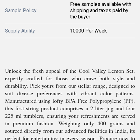
Free samples available with
Sample Policy
shipping and taxes paid by
the buyer
Supply Ability
10000 Per Week
Unlock the fresh appeal of the Cool Valley Lemon Set,
expertly crafted for those who crave both style and
durability. Pick yours from our stellar range, designed to
suit diverse preferences with vibrant color patterns.
Manufactured using lofty BPA Free Polypropylene (PP),
this first-string product comprises a 2-liter jug and four
225 ml tumblers, ensuring your refreshments are served
in premium fashion. Weighing only 400 grams and
sourced directly from our advanced facilities in India, its
perfect for entertaining in every season. Procure now to