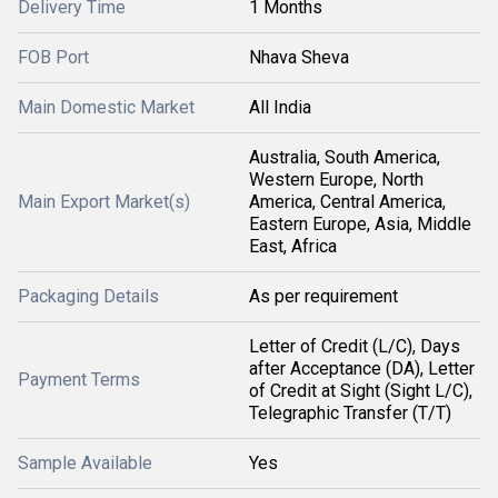
Delivery Time
1 Months
FOB Port
Nhava Sheva
Main Domestic Market
All India
Australia, South America,
Western Europe, North
Main Export Market(s)
America, Central America,
Eastern Europe, Asia, Middle
East, Africa
Packaging Details
As per requirement
Letter of Credit (L/C), Days
after Acceptance (DA), Letter
Payment Terms
of Credit at Sight (Sight L/C),
Telegraphic Transfer (T/T)
Sample Available
Yes