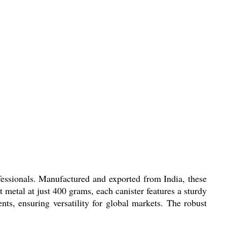
ofessionals. Manufactured and exported from India, these
t metal at just 400 grams, each canister features a sturdy
ents, ensuring versatility for global markets. The robust