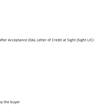
after Acceptance (DA), Letter of Credit at Sight (Sight L/C)
by the buyer