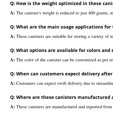
Q: How is the weight optimized in these cani
A:
The canister's weight is reduced to just 400 grams, m
Q: What are the main usage applications for t
A:
These canisters are suitable for storing a variety of 
Q: What options are available for colors and 
A:
The color of the canister can be customized as per r
Q: When can customers expect delivery after
A:
Customers can expect swift delivery due to streamlin
Q: Where are these canisters manufactured 
A:
These canisters are manufactured and exported from In