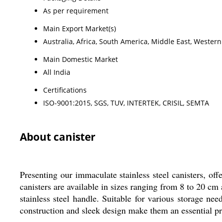
As per requirement
Main Export Market(s)
Australia, Africa, South America, Middle East, Wester
Main Domestic Market
All India
Certifications
ISO-9001:2015, SGS, TUV, INTERTEK, CRISIL, SEMTA
About canister
Presenting our immaculate stainless steel canisters, of
canisters are available in sizes ranging from 8 to 20 cm 
stainless steel handle. Suitable for various storage nee
construction and sleek design make them an essential pro