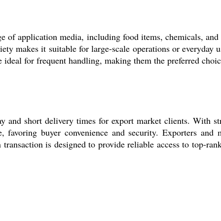
ange of application media, including food items, chemicals, and
iety makes it suitable for large-scale operations or everyday 
e ideal for frequent handling, making them the preferred choice
 and short delivery times for export market clients. With str
e, favoring buyer convenience and security. Exporters and m
transaction is designed to provide reliable access to top-ra