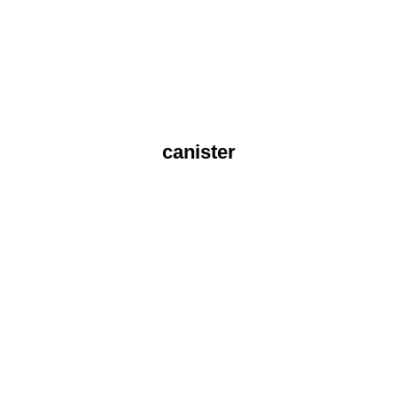
canister