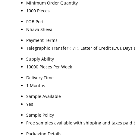
Minimum Order Quantity
1000 Pieces
FOB Port
Nhava Sheva
Payment Terms
Telegraphic Transfer (T/T), Letter of Credit (L/C), Days 
Supply Ability
10000 Pieces Per Week
Delivery Time
1 Months
Sample Available
Yes
Sample Policy
Free samples available with shipping and taxes paid 
Packaging Details