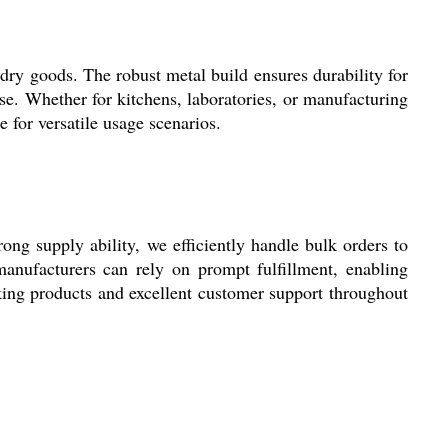
 dry goods. The robust metal build ensures durability for
use. Whether for kitchens, laboratories, or manufacturing
 for versatile usage scenarios.
ong supply ability, we efficiently handle bulk orders to
anufacturers can rely on prompt fulfillment, enabling
nking products and excellent customer support throughout