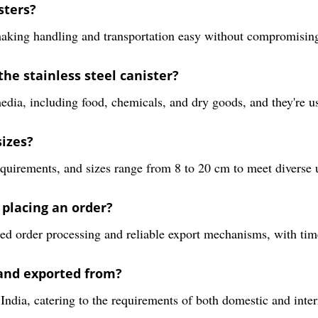
sters?
aking handling and transportation easy without compromising d
he stainless steel canister?
media, including food, chemicals, and dry goods, and they're u
sizes?
equirements, and sizes range from 8 to 20 cm to meet diverse 
 placing an order?
ed order processing and reliable export mechanisms, with tim
and exported from?
dia, catering to the requirements of both domestic and intern