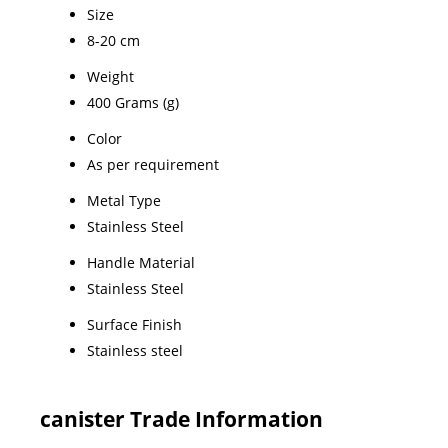
Size
8-20 cm
Weight
400 Grams (g)
Color
As per requirement
Metal Type
Stainless Steel
Handle Material
Stainless Steel
Surface Finish
Stainless steel
canister Trade Information