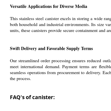
Versatile Applications for Diverse Media
This stainless steel canister excels in storing a wide r
both household and industrial environments. Its size var
units, these canisters provide secure containment and ar
Swift Delivery and Favorable Supply Terms
Our streamlined order processing ensures reduced outlay
meet international demand. Payment terms are flexibl
seamless operations from procurement to delivery. Each 
the process.
FAQ's of canister: