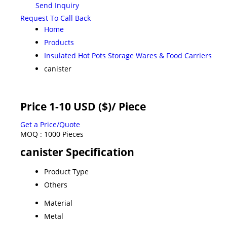
Send Inquiry
Request To Call Back
Home
Products
Insulated Hot Pots Storage Wares & Food Carriers
canister
Price 1-10 USD ($)
/ Piece
Get a Price/Quote
MOQ :
1000 Pieces
canister Specification
Product Type
Others
Material
Metal