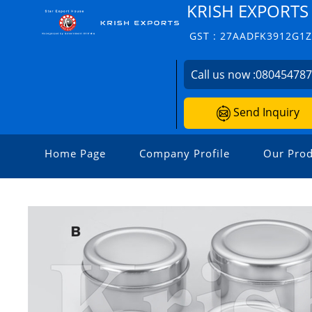
KRISH EXPORTS
GST : 27AADFK3912G1
Call us now :
08045478
Send Inquiry
Home Page
Company Profile
Our Prod