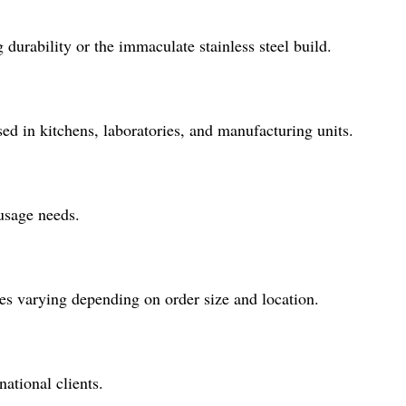
urability or the immaculate stainless steel build.
sed in kitchens, laboratories, and manufacturing units.
usage needs.
es varying depending on order size and location.
ational clients.