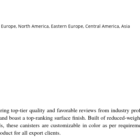
n Europe, North America, Eastern Europe, Central America, Asia
fering top-tier quality and favorable reviews from industry pr
and boast a top-ranking surface finish. Built of reduced-weigh
ds, these canisters are customizable in color as per requirem
duct for all export clients.