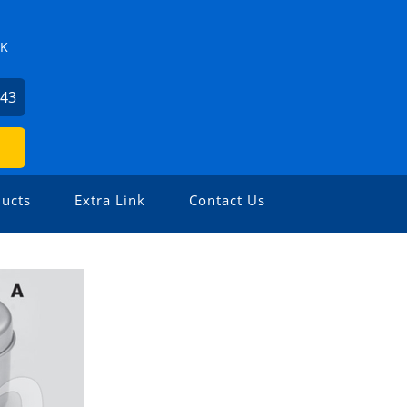
ZK
743
ucts
Extra Link
Contact Us