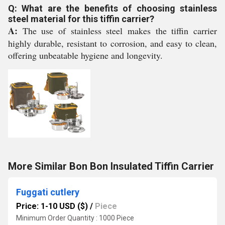
Q: What are the benefits of choosing stainless
steel material for this tiffin carrier?
A:
The use of stainless steel makes the tiffin carrier
highly durable, resistant to corrosion, and easy to clean,
offering unbeatable hygiene and longevity.
More Similar Bon Bon Insulated Tiffin Carrier
Fuggati cutlery
Price: 1-10 USD ($)
/
Piece
Minimum Order Quantity : 1000 Piece