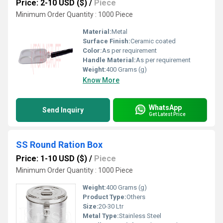
Price: 2-10 USD ($)
/
Piece
Minimum Order Quantity : 1000 Piece
Material:
Metal
Surface Finish:
Ceramic coated
Color:
As per requirement
Handle Material:
As per requirement
Weight:
400 Grams (g)
Know More
WhatsApp
Send Inquiry
Get Latest Price
SS Round Ration Box
Price: 1-10 USD ($)
/
Piece
Minimum Order Quantity : 1000 Piece
Weight:
400 Grams (g)
Product Type:
Others
Size:
20-30 Ltr
Metal Type:
Stainless Steel