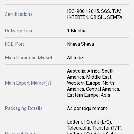
ISO-9001:2015, SGS, TUV,
Certifications
INTERTEK, CRISIL, SEMTA
Delivery Time
1 Months
FOB Port
Nhava Sheva
Main Domestic Market
All India
Australia, Africa, South
America, Middle East,
Main Export Market(s)
Western Europe, North
America, Central America,
Eastern Europe, Asia
Packaging Details
As per requirement
Letter of Credit (L/C),
Telegraphic Transfer (T/T),
Payment Terms
Letter of Credit at Sight