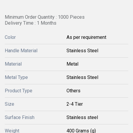
Minimum Order Quantity : 1000 Pieces
Delivery Time : 1 Months
Color
As per requirement
Handle Material
Stainless Steel
Material
Metal
Metal Type
Stainless Steel
Product Type
Others
Size
2-4 Tier
Surface Finish
Stainless steel
Weight
400 Grams (g)