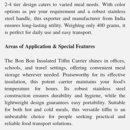
2-4 tier design caters to varied meal needs. With color
options as per your requirement and a robust stainless
steel handle, this exporter and manufacturer from India
ensures long-lasting utility. Weighing only 400 grams, it
is perfect for daily use and easy transport.
Areas of Application & Special Features
The Bon Bon Insulated Tiffin Carrier shines in offices,
schools, and travel settings, offering convenient meal
storage wherever needed. Praiseworthy for its effective
insulation, this potent carrier maintains your food's
temperature for hours. Its robust stainless steel
construction ensures durability and hygiene, while the
lightweight design guarantees easy portability. Suitable
for both hot and cold meals, this versatile tiffin is an
unbeatable choice for people seeking practical and
reliable food transport solutions.