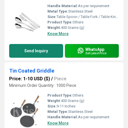
Handle Material:
As per requirement
Metal Type:
Stainless Steel
Size:
Table Spoon / Table Fork / Table Knife / Tea Spoon
Product Type:
Others
Weight:
400 Grams (g)
Know More
WhatsApp
Send Inquiry
Get Latest Price
Tin Coated Griddle
Price: 1-10 USD ($)
/
Piece
Minimum Order Quantity : 1000 Piece
Product Type:
Others
Weight:
400 Grams (g)
Size:
9-11 Inches
Metal Type:
Stainless Steel
Handle Material:
As per requirement
Know More