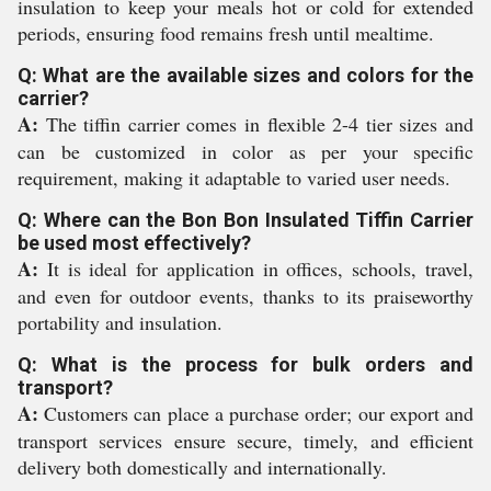
insulation to keep your meals hot or cold for extended
periods, ensuring food remains fresh until mealtime.
Q: What are the available sizes and colors for the
carrier?
A:
The tiffin carrier comes in flexible 2-4 tier sizes and
can be customized in color as per your specific
requirement, making it adaptable to varied user needs.
Q: Where can the Bon Bon Insulated Tiffin Carrier
be used most effectively?
A:
It is ideal for application in offices, schools, travel,
and even for outdoor events, thanks to its praiseworthy
portability and insulation.
Q: What is the process for bulk orders and
transport?
A:
Customers can place a purchase order; our export and
transport services ensure secure, timely, and efficient
delivery both domestically and internationally.