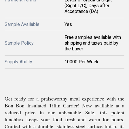
(Sight L/C), Days after
Acceptance (DA)
Sample Available
Yes
Free samples available with
Sample Policy
shipping and taxes paid by
the buyer
Supply Ability
10000 Per Week
Get ready for a praiseworthy meal experience with the
Bon Bon Insulated Tiffin Carrier! Now available at a
reduced price in our unbeatable Sale, this potent
lunchbox keeps your food fresh and warm for hours.
Crafted with a durable, stainless steel surface finish, its