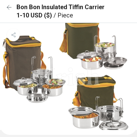
Bon Bon Insulated Tiffin Carrier
1-10 USD ($)
/ Piece