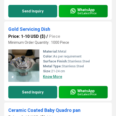
WhatsApp
Send Inquiry
Get Latest Price
Gold Servicing Dish
Price: 1-10 USD ($)
/
Piece
Minimum Order Quantity : 1000 Piece
Material:
Metal
Color:
As per requirement
Surface Finish:
Stainless Steel
Metal Type:
Stainless Steel
Size:
21-24 cm
Know More
WhatsApp
Send Inquiry
Get Latest Price
Ceramic Coated Baby Quadro pan