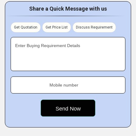
Share a Quick Message with us
Get Quotation
Get Price List
Discuss Requirement
Enter Buying Requirement Details
Mobile number