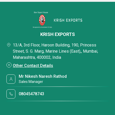
KRISH EXPORTS
13/A, 3rd Floor, Haroon Building, 190, Princess
Street, S. G. Marg, Marine Lines (East),, Mumbai,
Maharashtra, 400002, India
Other Contact Details
Mr Nikesh Naresh Rathod
Sales Manager
08045478743