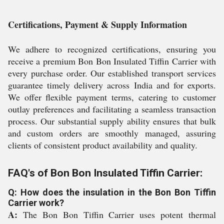
Certifications, Payment & Supply Information
We adhere to recognized certifications, ensuring you
receive a premium Bon Bon Insulated Tiffin Carrier with
every purchase order. Our established transport services
guarantee timely delivery across India and for exports.
We offer flexible payment terms, catering to customer
outlay preferences and facilitating a seamless transaction
process. Our substantial supply ability ensures that bulk
and custom orders are smoothly managed, assuring
clients of consistent product availability and quality.
FAQ's of Bon Bon Insulated Tiffin Carrier:
Q: How does the insulation in the Bon Bon Tiffin
Carrier work?
A:
The Bon Bon Tiffin Carrier uses potent thermal