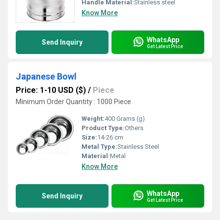
Handle Material:
Stainless steel
Know More
WhatsApp
Send Inquiry
Get Latest Price
Japanese Bowl
Price: 1-10 USD ($)
/
Piece
Minimum Order Quantity : 1000 Piece
Weight:
400 Grams (g)
Product Type:
Others
Size:
14-26 cm
Metal Type:
Stainless Steel
Material:
Metal
Know More
WhatsApp
Send Inquiry
Get Latest Price