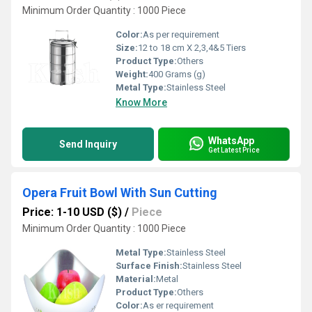
Minimum Order Quantity : 1000 Piece
Color:
As per requirement
Size:
12 to 18 cm X 2,3,4&5 Tiers
Product Type:
Others
Weight:
400 Grams (g)
Metal Type:
Stainless Steel
Know More
WhatsApp
Send Inquiry
Get Latest Price
Opera Fruit Bowl With Sun Cutting
Price: 1-10 USD ($)
/
Piece
Minimum Order Quantity : 1000 Piece
Metal Type:
Stainless Steel
Surface Finish:
Stainless Steel
Material:
Metal
Product Type:
Others
Color:
As er requirement