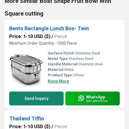
More Similar Boat Shape Fruit Bowl With
Square cutting
Bento Rectangle Lunch Box- Twin
Price: 1-10 USD ($)
/
Piece
Minimum Order Quantity : 1000 Piece
Surface Finish:
Stainless Steel
Metal Type:
Stainless Steel
Handle Material:
Stainless steel
Material:
Metal
Product Type:
Others
Know More
WhatsApp
Send Inquiry
Get Latest Price
Thailand Tiffin
Price: 1-10 USD ($)
/
Piece