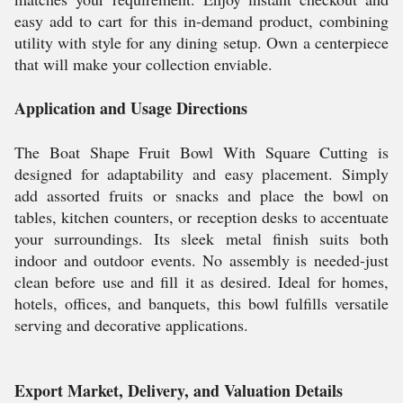
easy add to cart for this in-demand product, combining
utility with style for any dining setup. Own a centerpiece
that will make your collection enviable.
Application and Usage Directions
The Boat Shape Fruit Bowl With Square Cutting is
designed for adaptability and easy placement. Simply
add assorted fruits or snacks and place the bowl on
tables, kitchen counters, or reception desks to accentuate
your surroundings. Its sleek metal finish suits both
indoor and outdoor events. No assembly is needed-just
clean before use and fill it as desired. Ideal for homes,
hotels, offices, and banquets, this bowl fulfills versatile
serving and decorative applications.
Export Market, Delivery, and Valuation Details