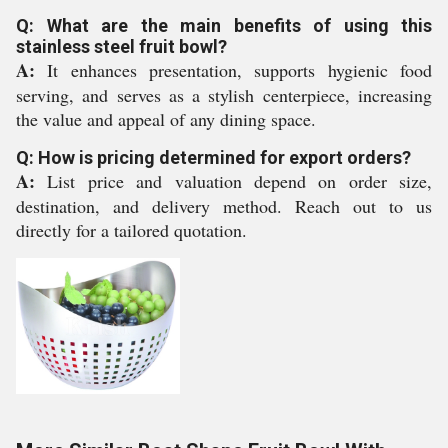
Q: What are the main benefits of using this
stainless steel fruit bowl?
A:
It enhances presentation, supports hygienic food
serving, and serves as a stylish centerpiece, increasing
the value and appeal of any dining space.
Q: How is pricing determined for export orders?
A:
List price and valuation depend on order size,
destination, and delivery method. Reach out to us
directly for a tailored quotation.