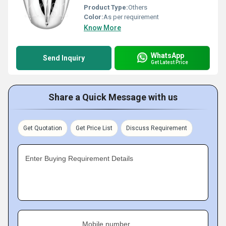
Product Type:
Others
Color:
As per requirement
Know More
WhatsApp
Send Inquiry
Get Latest Price
Share a Quick Message with us
Get Quotation
Get Price List
Discuss Requirement
Enter Buying Requirement Details
Mobile number