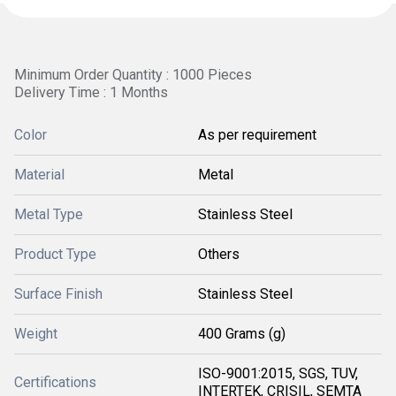
Minimum Order Quantity : 1000 Pieces
Delivery Time : 1 Months
Color
As per requirement
Material
Metal
Metal Type
Stainless Steel
Product Type
Others
Surface Finish
Stainless Steel
Weight
400 Grams (g)
ISO-9001:2015, SGS, TUV,
Certifications
INTERTEK, CRISIL, SEMTA