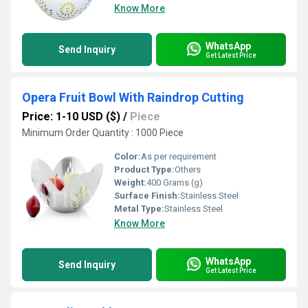
Know More
WhatsApp
Send Inquiry
Get Latest Price
Opera Fruit Bowl With Raindrop Cutting
Price: 1-10 USD ($)
/
Piece
Minimum Order Quantity : 1000 Piece
Color:
As per requirement
Product Type:
Others
Weight:
400 Grams (g)
Surface Finish:
Stainless Steel
Metal Type:
Stainless Steel
Know More
WhatsApp
Send Inquiry
Get Latest Price