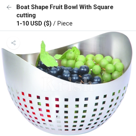
Boat Shape Fruit Bowl With Square
cutting
1-10 USD ($)
/ Piece