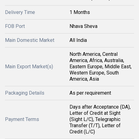
Delivery Time
1 Months
FOB Port
Nhava Sheva
Main Domestic Market
All India
North America, Central
America, Africa, Australia,
Main Export Market(s)
Eastern Europe, Middle East,
Western Europe, South
America, Asia
Packaging Details
As per requirement
Days after Acceptance (DA),
Letter of Credit at Sight
Payment Terms
(Sight L/C), Telegraphic
Transfer (T/T), Letter of
Credit (L/C)