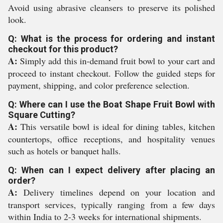
Avoid using abrasive cleansers to preserve its polished
look.
Q: What is the process for ordering and instant
checkout for this product?
A:
Simply add this in-demand fruit bowl to your cart and
proceed to instant checkout. Follow the guided steps for
payment, shipping, and color preference selection.
Q: Where can I use the Boat Shape Fruit Bowl with
Square Cutting?
A:
This versatile bowl is ideal for dining tables, kitchen
countertops, office receptions, and hospitality venues
such as hotels or banquet halls.
Q: When can I expect delivery after placing an
order?
A:
Delivery timelines depend on your location and
transport services, typically ranging from a few days
within India to 2-3 weeks for international shipments.