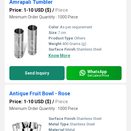
Amrapali Tumbler
Price: 1-10 USD ($)
/
Piece
Minimum Order Quantity : 1000 Piece
Color:
As per requirement
Size:
7 cm
Product Type:
Others
Weight:
400 Grams (g)
Surface Finish:
Stainless Steel
Know More
WhatsApp
Send Inquiry
Get Latest Price
Antique Fruit Bowl - Rose
Price: 1-10 USD ($)
/
Piece
Minimum Order Quantity : 1000 Piece
Surface Finish:
Stainless Steel
Metal Type:
Stainless Steel
Material:
Metal