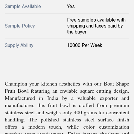
Sample Available
Yes
Free samples available with
Sample Policy
shipping and taxes paid by
the buyer
Supply Ability
10000 Per Week
Champion your kitchen aesthetics with our Boat Shape
Fruit Bowl featuring an enviable square cutting design.
Manufactured in India by a valuable exporter and
manufacturer, this fruit bowl is crafted from premium
stainless steel and weighs only 400 grams for convenient
handling. The polished stainless steel surface finish
offers a modern touch, while color customization
matches your requirement. Enjoy instant checkout and