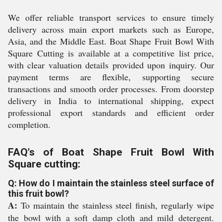
We offer reliable transport services to ensure timely
delivery across main export markets such as Europe,
Asia, and the Middle East. Boat Shape Fruit Bowl With
Square Cutting is available at a competitive list price,
with clear valuation details provided upon inquiry. Our
payment terms are flexible, supporting secure
transactions and smooth order processes. From doorstep
delivery in India to international shipping, expect
professional export standards and efficient order
completion.
FAQ's of Boat Shape Fruit Bowl With
Square cutting:
Q: How do I maintain the stainless steel surface of
this fruit bowl?
A:
To maintain the stainless steel finish, regularly wipe
the bowl with a soft damp cloth and mild detergent.