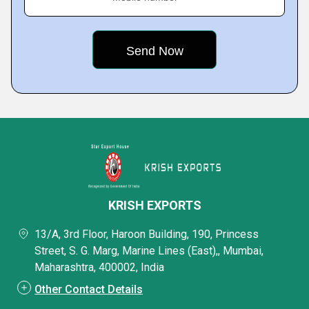
KRISH EXPORTS
13/A, 3rd Floor, Haroon Building, 190, Princess
Street, S. G. Marg, Marine Lines (East),, Mumbai,
Maharashtra, 400002, India
Other Contact Details