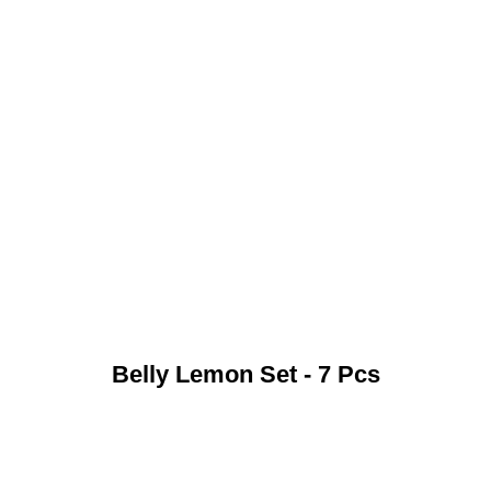
Belly Lemon Set - 7 Pcs