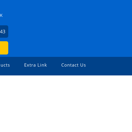
ZK
743
ucts
Extra Link
Contact Us