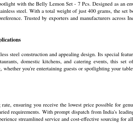
potlight with the Belly Lemon Set - 7 Pcs. Designed as an env
inless steel. With a total weight of just 400 grams, the set bo
 preference. Trusted by exporters and manufacturers across Ind
lications
ess steel construction and appealing design. Its special feature
staurants, domestic kitchens, and catering events, this set 
 whether you're entertaining guests or spotlighting your table
ate, ensuring you receive the lowest price possible for genuin
varied requirements. With prompt dispatch from India's leadi
xperience streamlined service and cost-effective sourcing for a