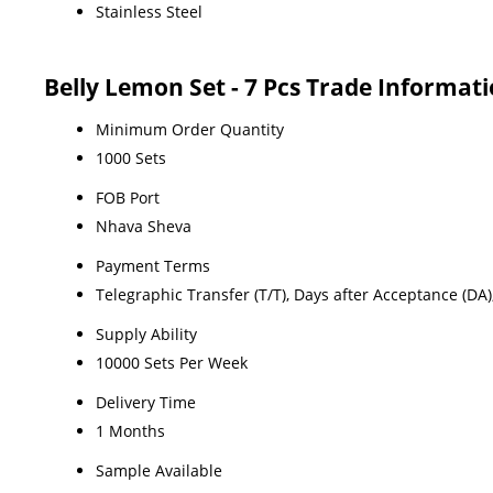
Stainless Steel
Belly Lemon Set - 7 Pcs Trade Informat
Minimum Order Quantity
1000 Sets
FOB Port
Nhava Sheva
Payment Terms
Telegraphic Transfer (T/T), Days after Acceptance (DA), L
Supply Ability
10000 Sets Per Week
Delivery Time
1 Months
Sample Available