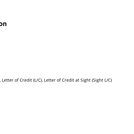
ion
etter of Credit (L/C), Letter of Credit at Sight (Sight L/C)