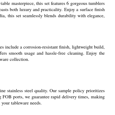
iable masterpiece, this set features 6 gorgeous tumblers
asts both luxury and practicality. Enjoy a surface finish
ia, this set seamlessly blends durability with elegance,
s include a corrosion-resistant finish, lightweight build,
offers smooth usage and hassle-free cleaning. Enjoy the
ware collection.
e stainless steel quality. Our sample policy prioritizes
ng FOB ports, we guarantee rapid delivery times, making
ll your tableware needs.