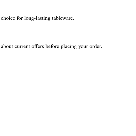
 choice for long-lasting tableware.
about current offers before placing your order.