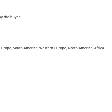
by the buyer
n Europe, South America, Western Europe, North America, Africa