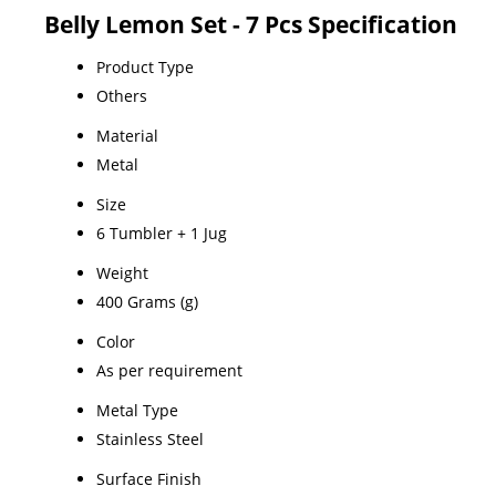
Belly Lemon Set - 7 Pcs Specification
Product Type
Others
Material
Metal
Size
6 Tumbler + 1 Jug
Weight
400 Grams (g)
Color
As per requirement
Metal Type
Stainless Steel
Surface Finish