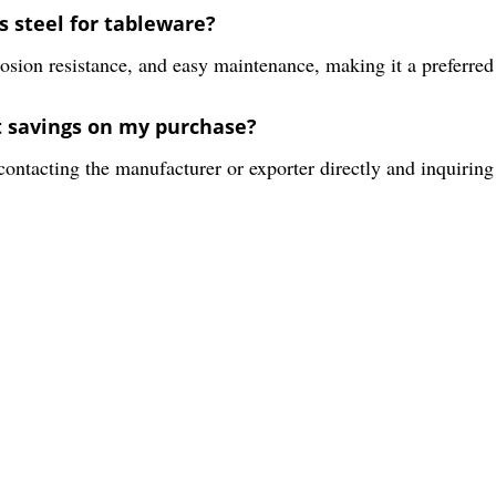
s steel for tableware?
rrosion resistance, and easy maintenance, making it a preferred
t savings on my purchase?
ntacting the manufacturer or exporter directly and inquiring 