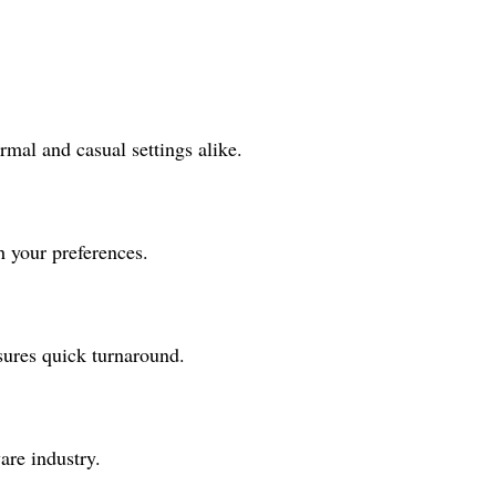
rmal and casual settings alike.
h your preferences.
sures quick turnaround.
are industry.