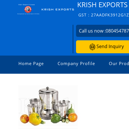
KRISH EXPORTS
GST : 27AADFK3912G1
Call us now :
08045478
Send Inquiry
Home Page
Company Profile
Our Prod