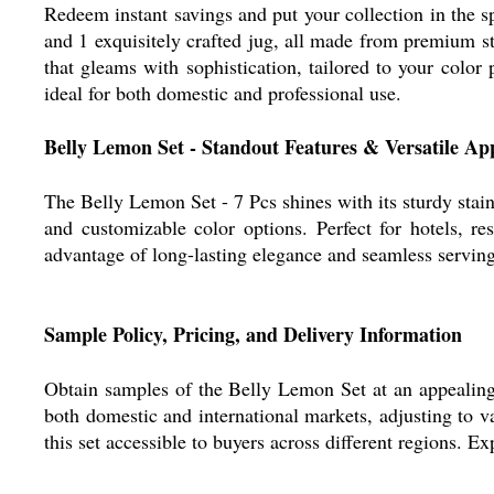
Redeem instant savings and put your collection in the s
and 1 exquisitely crafted jug, all made from premium sta
that gleams with sophistication, tailored to your color
ideal for both domestic and professional use.
Belly Lemon Set - Standout Features & Versatile App
The Belly Lemon Set - 7 Pcs shines with its sturdy stainl
and customizable color options. Perfect for hotels, re
advantage of long-lasting elegance and seamless serving,
Sample Policy, Pricing, and Delivery Information
Obtain samples of the Belly Lemon Set at an appealing r
both domestic and international markets, adjusting to 
this set accessible to buyers across different regions. E