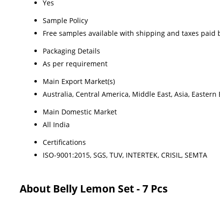
Yes
Sample Policy
Free samples available with shipping and taxes paid 
Packaging Details
As per requirement
Main Export Market(s)
Australia, Central America, Middle East, Asia, Easter
Main Domestic Market
All India
Certifications
ISO-9001:2015, SGS, TUV, INTERTEK, CRISIL, SEMTA
About Belly Lemon Set - 7 Pcs