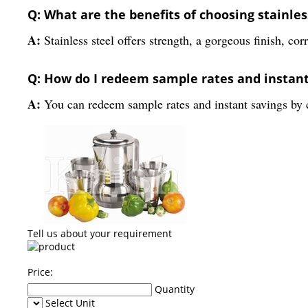
Q: What are the benefits of choosing stainles
A:
Stainless steel offers strength, a gorgeous finish, co
Q: How do I redeem sample rates and instan
A:
You can redeem sample rates and instant savings by co
Tell us about your requirement
Price:
Quantity
Select Unit