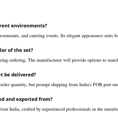
ferent environments?
taurants, and catering events. Its elegant appearance suits fo
lor of the set?
ring ordering. The manufacturer will provide options to matc
t be delivered?
order quantity, but prompt shipping from India's FOB port en
ed and exported from?
om India, crafted by experienced professionals in the metalw