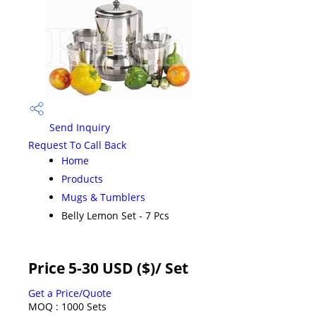
Send Inquiry
Request To Call Back
Home
Products
Mugs & Tumblers
Belly Lemon Set - 7 Pcs
Price 5-30 USD ($)
/ Set
Get a Price/Quote
MOQ :
1000 Sets