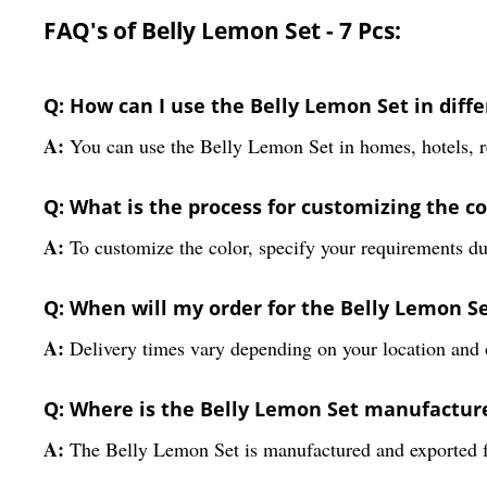
FAQ's of Belly Lemon Set - 7 Pcs:
Q: How can I use the Belly Lemon Set in dif
A:
You can use the Belly Lemon Set in homes, hotels, res
Q: What is the process for customizing the co
A:
To customize the color, specify your requirements du
Q: When will my order for the Belly Lemon Se
A:
Delivery times vary depending on your location and 
Q: Where is the Belly Lemon Set manufactur
A:
The Belly Lemon Set is manufactured and exported fr