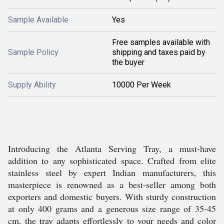
Sample Available
Yes
Free samples available with
Sample Policy
shipping and taxes paid by
the buyer
Supply Ability
10000 Per Week
Introducing the Atlanta Serving Tray, a must-have
addition to any sophisticated space. Crafted from elite
stainless steel by expert Indian manufacturers, this
masterpiece is renowned as a best-seller among both
exporters and domestic buyers. With sturdy construction
at only 400 grams and a generous size range of 35-45
cm, the tray adapts effortlessly to your needs and color