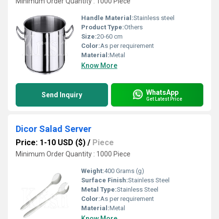
Minimum Order Quantity : 1000 Piece
Handle Material:
Stainless steel
Product Type:
Others
Size:
20-60 cm
Color:
As per requirement
Material:
Metal
Know More
WhatsApp
Send Inquiry
Get Latest Price
Dicor Salad Server
Price: 1-10 USD ($)
/
Piece
Minimum Order Quantity : 1000 Piece
Weight:
400 Grams (g)
Surface Finish:
Stainless Steel
Metal Type:
Stainless Steel
Color:
As per requirement
Material:
Metal
Know More