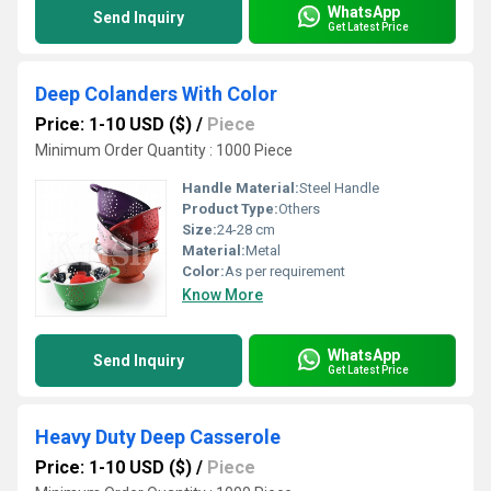
WhatsApp
Send Inquiry
Get Latest Price
Deep Colanders With Color
Price: 1-10 USD ($)
/
Piece
Minimum Order Quantity : 1000 Piece
Handle Material:
Steel Handle
Product Type:
Others
Size:
24-28 cm
Material:
Metal
Color:
As per requirement
Know More
WhatsApp
Send Inquiry
Get Latest Price
Heavy Duty Deep Casserole
Price: 1-10 USD ($)
/
Piece