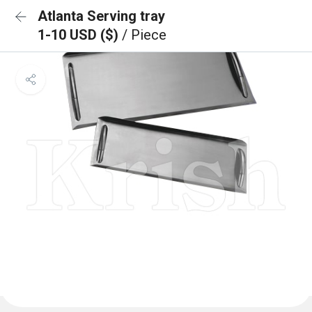
Atlanta Serving tray
1-10 USD ($)
/ Piece