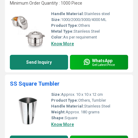
Minimum Order Quantity : 1000 Piece
Handle Material:
Stainless steel
Size:
1000/2000/3000/4000 ML
Product Type:
Others
Metal Type:
Stainless Steel
Color:
As per requirement
Know More
WhatsApp
Send Inquiry
Get Latest Price
SS Square Tumbler
Size:
Approx. 10 x 10 x 12 cm
Product Type:
Others, Tumbler
Handle Material:
Stainless Steel
Weight:
Approx. 180 grams
Shape:
Square
Know More