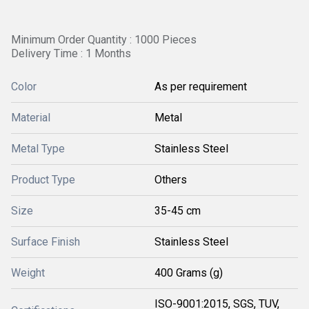
Minimum Order Quantity : 1000 Pieces
Delivery Time : 1 Months
Color
As per requirement
Material
Metal
Metal Type
Stainless Steel
Product Type
Others
Size
35-45 cm
Surface Finish
Stainless Steel
Weight
400 Grams (g)
ISO-9001:2015, SGS, TUV,