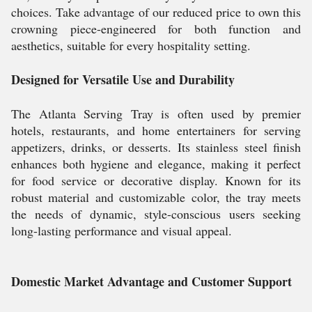
choices. Take advantage of our reduced price to own this
crowning piece-engineered for both function and
aesthetics, suitable for every hospitality setting.
Designed for Versatile Use and Durability
The Atlanta Serving Tray is often used by premier
hotels, restaurants, and home entertainers for serving
appetizers, drinks, or desserts. Its stainless steel finish
enhances both hygiene and elegance, making it perfect
for food service or decorative display. Known for its
robust material and customizable color, the tray meets
the needs of dynamic, style-conscious users seeking
long-lasting performance and visual appeal.
Domestic Market Advantage and Customer Support