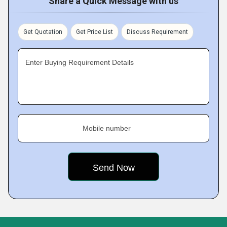
Share a Quick Message with us
Get Quotation
Get Price List
Discuss Requirement
Enter Buying Requirement Details
Mobile number