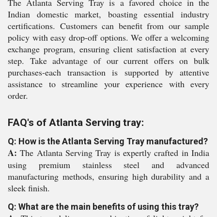
The Atlanta Serving Tray is a favored choice in the
Indian domestic market, boasting essential industry
certifications. Customers can benefit from our sample
policy with easy drop-off options. We offer a welcoming
exchange program, ensuring client satisfaction at every
step. Take advantage of our current offers on bulk
purchases-each transaction is supported by attentive
assistance to streamline your experience with every
order.
FAQ's of Atlanta Serving tray:
Q: How is the Atlanta Serving Tray manufactured?
A:
The Atlanta Serving Tray is expertly crafted in India
using premium stainless steel and advanced
manufacturing methods, ensuring high durability and a
sleek finish.
Q: What are the main benefits of using this tray?