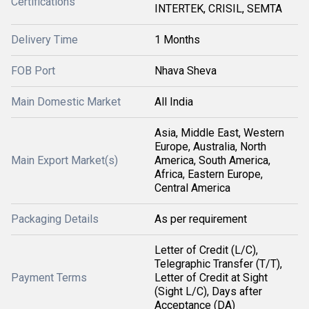
Certifications
INTERTEK, CRISIL, SEMTA
Delivery Time
1 Months
FOB Port
Nhava Sheva
Main Domestic Market
All India
Asia, Middle East, Western
Europe, Australia, North
Main Export Market(s)
America, South America,
Africa, Eastern Europe,
Central America
Packaging Details
As per requirement
Letter of Credit (L/C),
Telegraphic Transfer (T/T),
Payment Terms
Letter of Credit at Sight
(Sight L/C), Days after
Acceptance (DA)