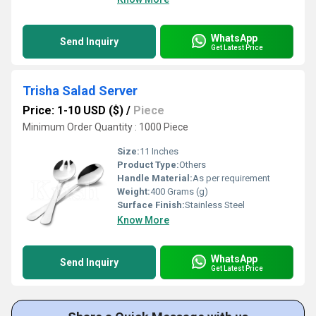
WhatsApp
Send Inquiry
Get Latest Price
Trisha Salad Server
Price: 1-10 USD ($)
/
Piece
Minimum Order Quantity : 1000 Piece
Size:
11 Inches
Product Type:
Others
Handle Material:
As per requirement
Weight:
400 Grams (g)
Surface Finish:
Stainless Steel
Know More
WhatsApp
Send Inquiry
Get Latest Price