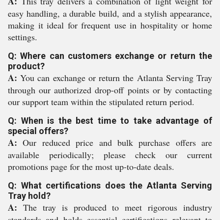
A:
This tray delivers a combination of light weight for
easy handling, a durable build, and a stylish appearance,
making it ideal for frequent use in hospitality or home
settings.
Q: Where can customers exchange or return the
product?
A:
You can exchange or return the Atlanta Serving Tray
through our authorized drop-off points or by contacting
our support team within the stipulated return period.
Q: When is the best time to take advantage of
special offers?
A:
Our reduced price and bulk purchase offers are
available periodically; please check our current
promotions page for the most up-to-date deals.
Q: What certifications does the Atlanta Serving
Tray hold?
A:
The tray is produced to meet rigorous industry
standards and holds essential certifications relevant to