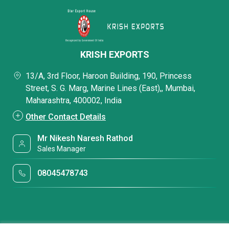
KRISH EXPORTS
13/A, 3rd Floor, Haroon Building, 190, Princess
Street, S. G. Marg, Marine Lines (East),, Mumbai,
Maharashtra, 400002, India
Other Contact Details
Mr Nikesh Naresh Rathod
Sales Manager
08045478743