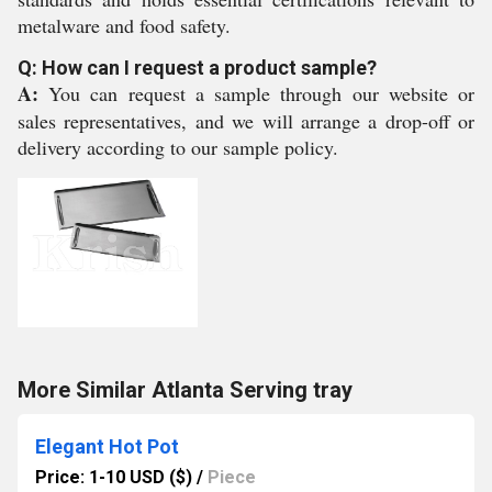
metalware and food safety.
Q: How can I request a product sample?
A:
You can request a sample through our website or
sales representatives, and we will arrange a drop-off or
delivery according to our sample policy.
More Similar Atlanta Serving tray
Elegant Hot Pot
Price: 1-10 USD ($)
/
Piece