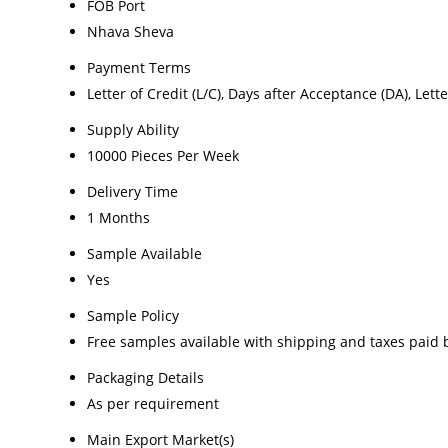
FOB Port
Nhava Sheva
Payment Terms
Letter of Credit (L/C), Days after Acceptance (DA), Lette
Supply Ability
10000 Pieces Per Week
Delivery Time
1 Months
Sample Available
Yes
Sample Policy
Free samples available with shipping and taxes paid 
Packaging Details
As per requirement
Main Export Market(s)