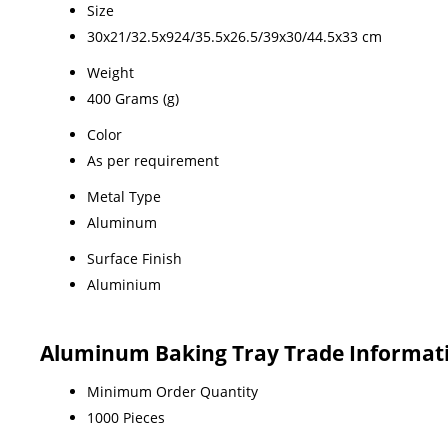
Size
30x21/32.5x924/35.5x26.5/39x30/44.5x33 cm
Weight
400 Grams (g)
Color
As per requirement
Metal Type
Aluminum
Surface Finish
Aluminium
Aluminum Baking Tray Trade Informat
Minimum Order Quantity
1000 Pieces