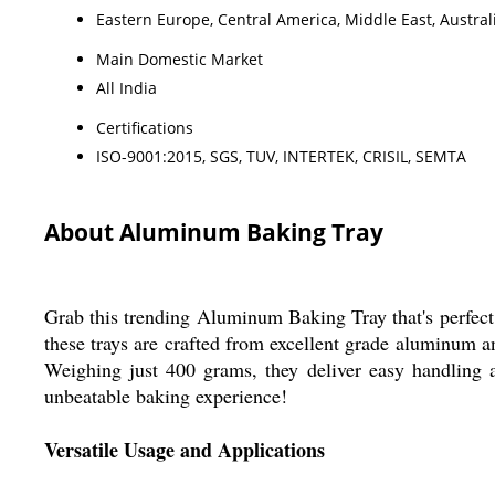
Eastern Europe, Central America, Middle East, Austral
Main Domestic Market
All India
Certifications
ISO-9001:2015, SGS, TUV, INTERTEK, CRISIL, SEMTA
About Aluminum Baking Tray
Grab this trending Aluminum Baking Tray that's perfect 
these trays are crafted from excellent grade aluminum a
Weighing just 400 grams, they deliver easy handling a
unbeatable baking experience!
Versatile Usage and Applications