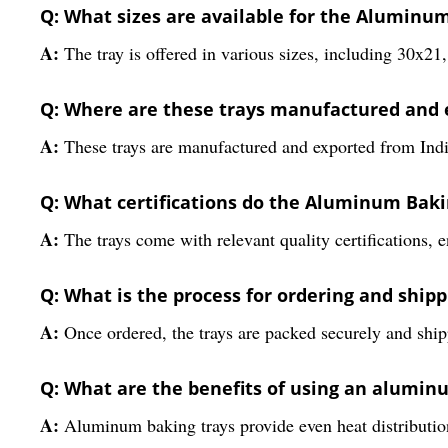
Q: What sizes are available for the Aluminu
A:
The tray is offered in various sizes, including 30x
Q: Where are these trays manufactured and 
A:
These trays are manufactured and exported from India
Q: What certifications do the Aluminum Bak
A:
The trays come with relevant quality certifications, e
Q: What is the process for ordering and shipp
A:
Once ordered, the trays are packed securely and ship
Q: What are the benefits of using an alumin
A:
Aluminum baking trays provide even heat distribution,