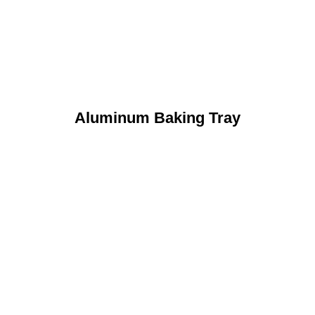
Aluminum Baking Tray