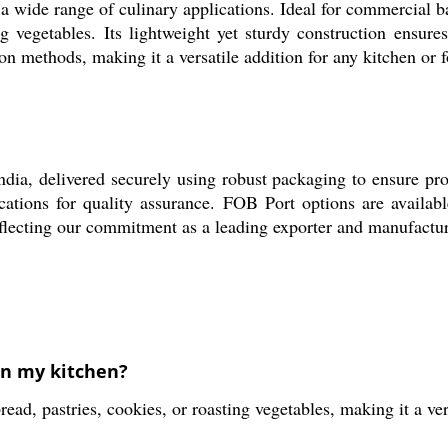
 wide range of culinary applications. Ideal for commercial ba
ing vegetables. Its lightweight yet sturdy construction ensur
ion methods, making it a versatile addition for any kitchen or 
a, delivered securely using robust packaging to ensure produ
ications for quality assurance. FOB Port options are availabl
flecting our commitment as a leading exporter and manufactur
in my kitchen?
, pastries, cookies, or roasting vegetables, making it a vers