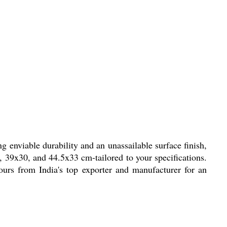
 enviable durability and an unassailable surface finish,
, 39x30, and 44.5x33 cm-tailored to your specifications.
ours from India's top exporter and manufacturer for an