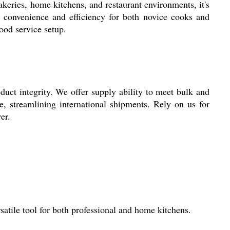
keries, home kitchens, and restaurant environments, it's
es convenience and efficiency for both novice cooks and
food service setup.
ct integrity. We offer supply ability to meet bulk and
e, streamlining international shipments. Rely on us for
er.
atile tool for both professional and home kitchens.