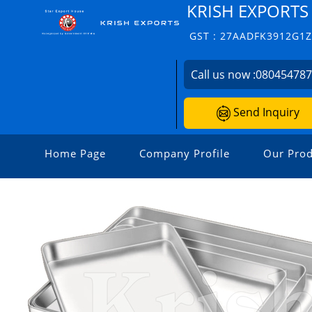
KRISH EXPORTS
GST : 27AADFK3912G1
Call us now :
08045478
Send Inquiry
Home Page
Company Profile
Our Prod