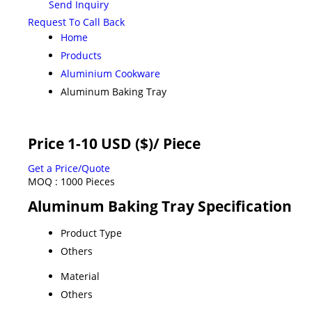
Send Inquiry
Request To Call Back
Home
Products
Aluminium Cookware
Aluminum Baking Tray
Price 1-10 USD ($)
/ Piece
Get a Price/Quote
MOQ :
1000 Pieces
Aluminum Baking Tray Specification
Product Type
Others
Material
Others