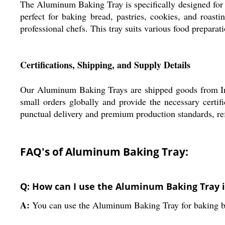
The Aluminum Baking Tray is specifically designed for a
perfect for baking bread, pastries, cookies, and roast
professional chefs. This tray suits various food preparat
Certifications, Shipping, and Supply Details
Our Aluminum Baking Trays are shipped goods from Indi
small orders globally and provide the necessary certif
punctual delivery and premium production standards, re
FAQ's of Aluminum Baking Tray:
Q: How can I use the Aluminum Baking Tray 
A:
You can use the Aluminum Baking Tray for baking bread