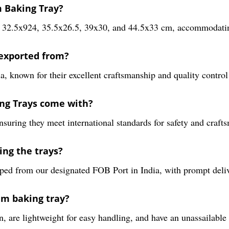
m Baking Tray?
21, 32.5x924, 35.5x26.5, 39x30, and 44.5x33 cm, accommodatin
exported from?
, known for their excellent craftsmanship and quality contro
ing Trays come with?
nsuring they meet international standards for safety and craft
ing the trays?
ped from our designated FOB Port in India, with prompt deliv
um baking tray?
 are lightweight for easy handling, and have an unassailable 