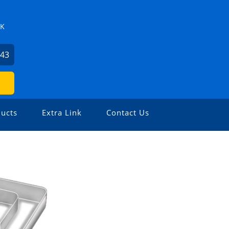
ZK
743
ucts
Extra Link
Contact Us