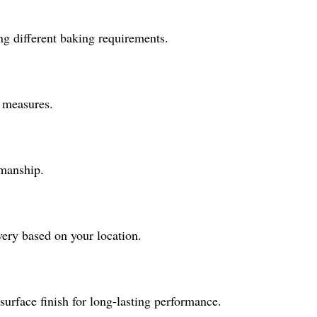
g different baking requirements.
l measures.
smanship.
ery based on your location.
surface finish for long-lasting performance.