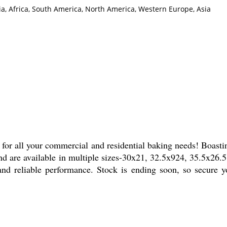
ia, Africa, South America, North America, Western Europe, Asia
for all your commercial and residential baking needs! Boasting
nd are available in multiple sizes-30x21, 32.5x924, 35.5x26.5
nd reliable performance. Stock is ending soon, so secure y