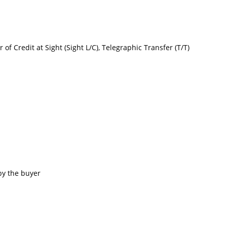
r of Credit at Sight (Sight L/C), Telegraphic Transfer (T/T)
by the buyer